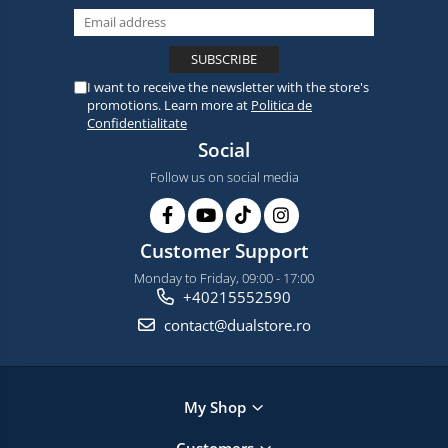
I want to receive the newsletter with the store's
promotions. Learn more at
Politica de
Confidentialitate
Social
Follow us on social media
Customer Support
Monday to Friday, 09:00 - 17:00
+40215552590
contact@dualstore.ro
My Shop