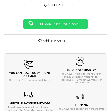
STOCK ALERT
COMANDA PRIN WHATSAPP
Add to wishlist
RETURN/WARRANTY*
YOU CAN REACH US BY PHONE
You have 14 days to change your
OR EMAIL
mind. 24-month warranty for
individuals, 12-month warranty for
+40740302590,
contact@dualstore.ro
legal entities
MULTIPLE PAYMENT METHODS
SHIPPING
Equal installments without interest,
You have free shipping for orders over
bank transfer, Visa, Mastercard, Apple