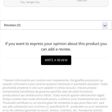
1499 lei*
Pay, Google Pay
Reviews
(0)
If you want to express your opinion about this product you
can add a review.
WRITE A REVIEW