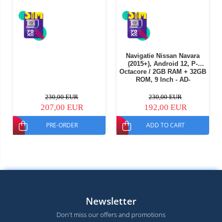
Navigatie Nissan Navara
(2015+), Android 12, P-
Octacore / 2GB RAM + 32GB
ROM, 9 Inch - AD-
BGP9002+AD-BGRKIT163v2
230,00 EUR
230,00 EUR
207,00 EUR
192,00 EUR
PRE-ORDER
ADD TO CART
Newsletter
Don't miss our offers and promotions