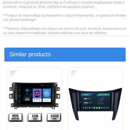
Similar products
-10%
-17%
-