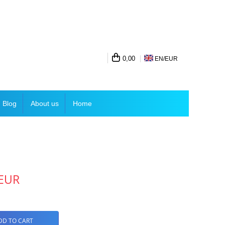
0,00
EN/
EUR
Blog
About us
Home
 EUR
DD TO CART