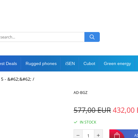
est Deals
Rugged phones
iSEN
Cubot
Green energy
5 - &#62;&#62; /
AD-BGZ
577,00 EUR
432,00
IN STOCK
A