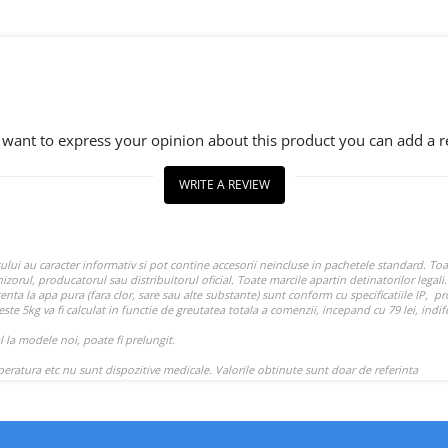
u want to express your opinion about this product you can add a r
WRITE A REVIEW