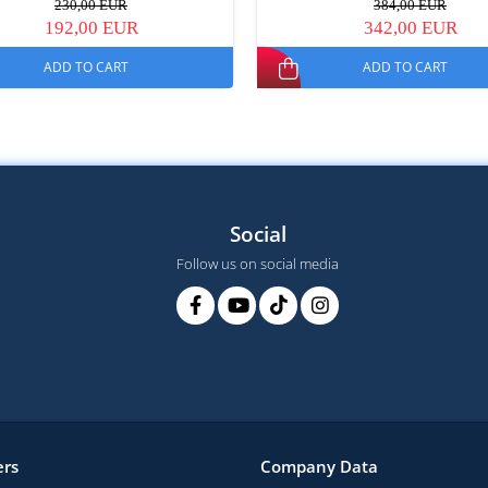
230,00 EUR
384,00 EUR
192,00 EUR
342,00 EUR
ADD TO CART
ADD TO CART
Social
Follow us on social media
rs
Company Data