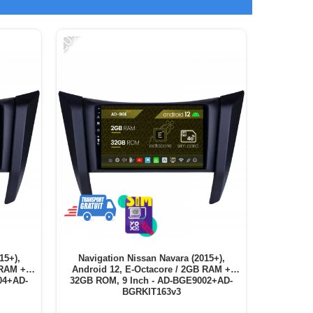
-20%
-11%
15+),
Navigation Nissan Navara (2015+),
Naviga
 RAM +
Android 12, E-Octacore / 2GB RAM +
Android
04+AD-
32GB ROM, 9 Inch - AD-BGE9002+AD-
64GB ROM,
BGRKIT163v3