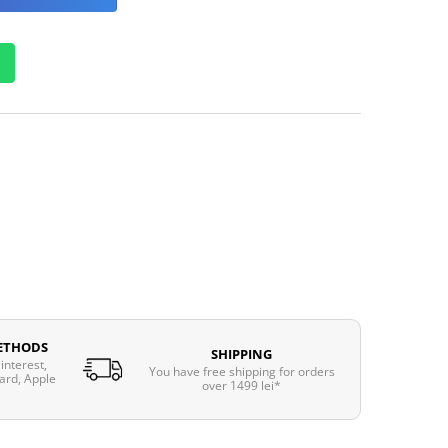
ETHODS
SHIPPING
interest,
You have free shipping for orders
ard, Apple
over 1499 lei*