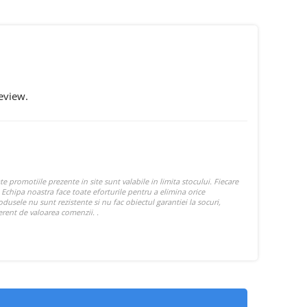
eview.