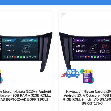
-11%
ie Nissan Navara (2015+), Android
Navigation Nissan Navara (20
ctacore / 2GB RAM + 32GB ROM, 9
Android 13, A-Octacore / 4GB
- AD-BGP9002+AD-BGRKIT163v2
64GB ROM, 9 Inch - AD-BGA90
BGRKIT163v3