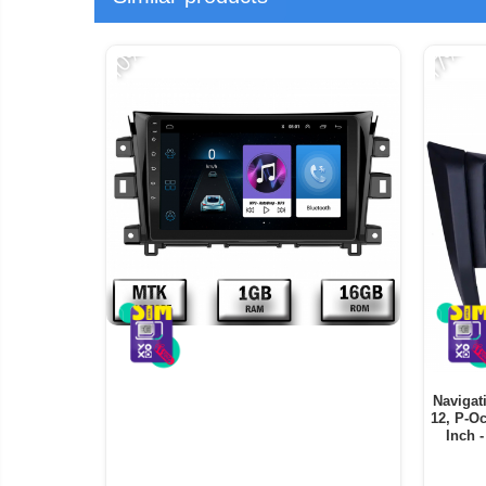
-10%
-17%
Navigat
12, P-O
Inch 