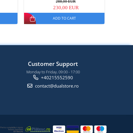
288,00 EUR
230,00 EUR
ADD TO CART
Customer Support
Monday to Friday, 09:00 - 17:00
+40215552590
contact@dualstore.ro