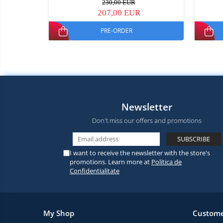
230,00 EUR
207,00 EUR
PRE-ORDER
Newsletter
Don't miss our offers and promotions
I want to receive the newsletter with the store's
promotions. Learn more at
Politica de
Confidentialitate
My Shop
Custome