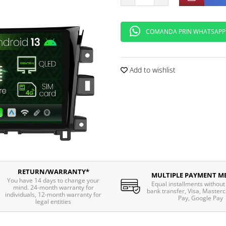
COMANDA PRIN WHATSAPP
Add to wishlist
RETURN/WARRANTY*
MULTIPLE PAYMENT M
You have 14 days to change your
Equal installments without 
mind. 24-month warranty for
bank transfer, Visa, Masterc
individuals, 12-month warranty for
Pay, Google Pay
legal entities