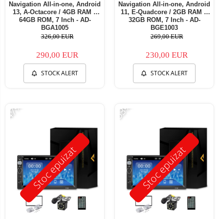
Navigation All-in-one, Android
Navigation All-in-one, Android
13, A-Octacore / 4GB RAM +
11, E-Quadcore / 2GB RAM +
64GB ROM, 7 Inch - AD-
32GB ROM, 7 Inch - AD-
BGA1005
BGE1003
326,00 EUR
269,00 EUR
290,00 EUR
230,00 EUR
STOCK ALERT
STOCK ALERT
-47%
-53%
Stoc epuizat
Stoc epuizat