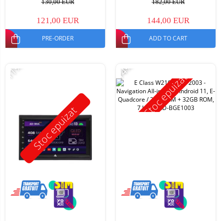
130,00 EUR
182,00 EUR
121,00 EUR
144,00 EUR
PRE-ORDER
ADD TO CART
-11%
-14%
Stoc epuizat
Stoc epuizat