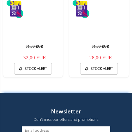
61,00 EUR
61,00 EUR
32,00 EUR
28,00 EUR
STOCK ALERT
STOCK ALERT
Newsletter
Don't miss our offers and promotions