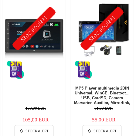
Stoc epuizat
Stoc epuizat
MP5 Player multimedia 2DIN
Universal, WinCE, Bluetooth,
USB, CardSD, Camera
Marsarier, Auxiliar, Mirrorlink,
Touchscreen, - AD-BGP7010b
163,00 EUR
61,00 EUR
105,00 EUR
55,00 EUR
STOCK ALERT
STOCK ALERT