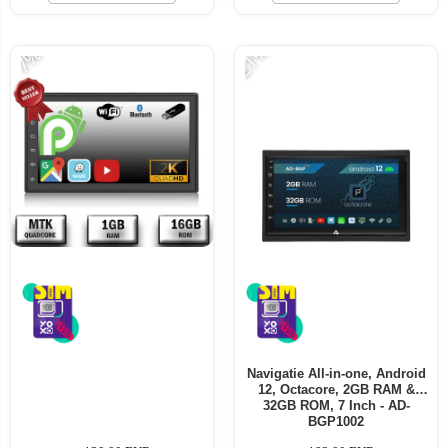
-21%
-7%
Navigatie All-in-one, Android
12, Octacore, 2GB RAM &
32GB ROM, 7 Inch - AD-
BGP1002