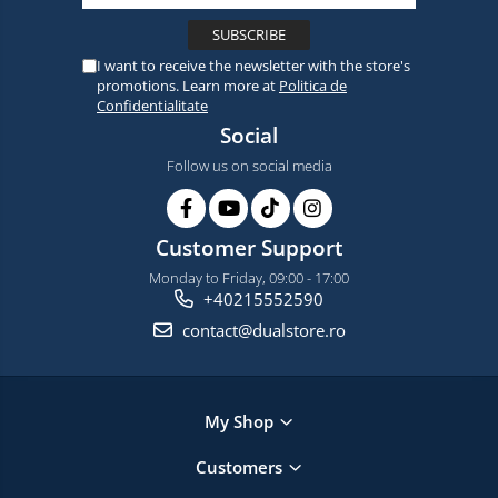
I want to receive the newsletter with the store's
promotions. Learn more at
Politica de
Confidentialitate
Social
Follow us on social media
Customer Support
Monday to Friday, 09:00 - 17:00
+40215552590
contact@dualstore.ro
My Shop
Customers