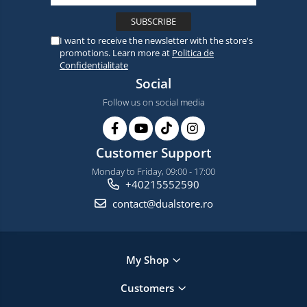
I want to receive the newsletter with the store's
promotions. Learn more at
Politica de
Confidentialitate
Social
Follow us on social media
Customer Support
Monday to Friday, 09:00 - 17:00
+40215552590
contact@dualstore.ro
My Shop
Customers