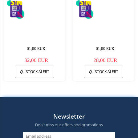
61,00 EUR
61,00 EUR
32,00 EUR
28,00 EUR
STOCK ALERT
STOCK ALERT
Newsletter
Don't miss our offers and promotions