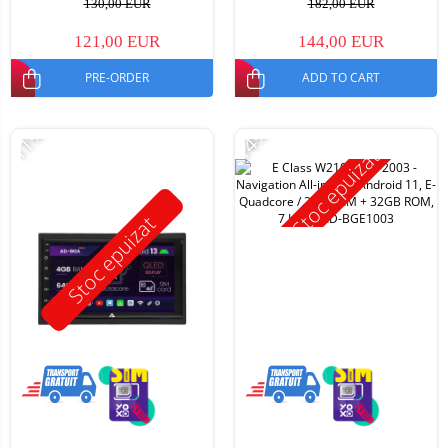
130,00 EUR
182,00 EUR
121,00 EUR
144,00 EUR
PRE-ORDER
ADD TO CART
-11%
-14%
Stoc epuizat
Stoc epuizat