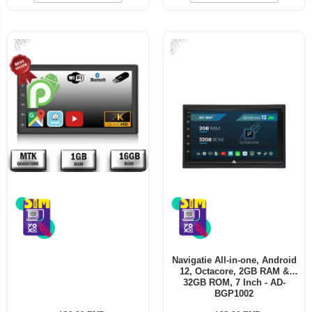
-21%
-7%
Navigatie All-in-one, Android
12, Octacore, 2GB RAM &
32GB ROM, 7 Inch - AD-
BGP1002