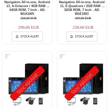
Navigation All-in-one, Android
Navigation All-in-one, Android
13, A-Octacore / 4GB RAM +
11, E-Quadcore / 2GB RAM +
64GB ROM, 7 Inch - AD-
32GB ROM, 7 Inch - AD-
BGA1005
BGE1003
326,00 EUR
269,00 EUR
290,00 EUR
230,00 EUR
STOCK ALERT
STOCK ALERT
-47%
-53%
Stoc epuizat
Stoc epuizat