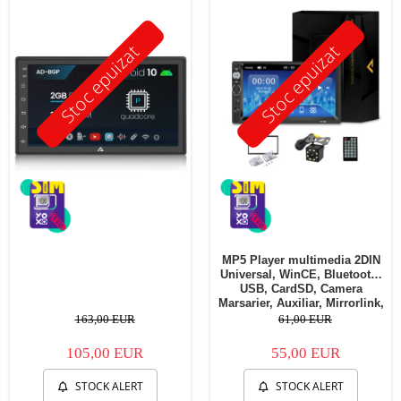
Stoc epuizat
Stoc epuizat
MP5 Player multimedia 2DIN
Universal, WinCE, Bluetooth,
USB, CardSD, Camera
Marsarier, Auxiliar, Mirrorlink,
Touchscreen, - AD-BGP7010b
163,00 EUR
61,00 EUR
105,00 EUR
55,00 EUR
STOCK ALERT
STOCK ALERT