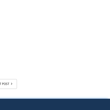
T POST