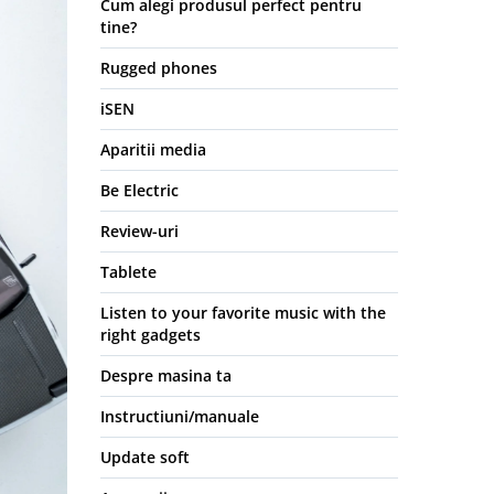
Cum alegi produsul perfect pentru
tine?
Rugged phones
iSEN
Aparitii media
Be Electric
Review-uri
Tablete
Listen to your favorite music with the
right gadgets
Despre masina ta
Instructiuni/manuale
Update soft