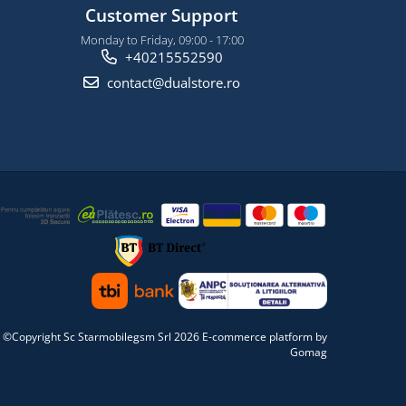
Customer Support
Monday to Friday, 09:00 - 17:00
+40215552590
contact@dualstore.ro
©Copyright Sc Starmobilegsm Srl 2026
E-commerce platform by
Gomag