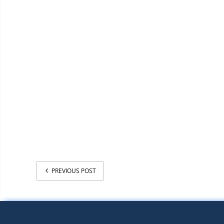
PREVIOUS POST