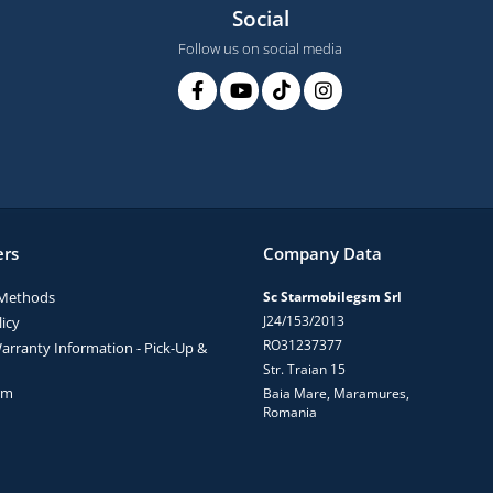
Social
Follow us on social media
rs
Company Data
Methods
Sc Starmobilegsm Srl
J24/153/2013
icy
RO31237377
arranty Information - Pick-Up &
Str. Traian 15
rm
Baia Mare, Maramures,
Romania