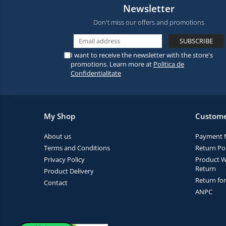
Newsletter
Don't miss our offers and promotions
I want to receive the newsletter with the store's
promotions. Learn more at
Politica de
Confidentialitate
My Shop
Custome
About us
Payment 
Terms and Conditions
Return Pol
Privacy Policy
Product W
Return
Product Delivery
Return fo
Contact
ANPC