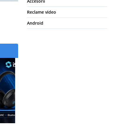
Accesorii
Reclame video
Android