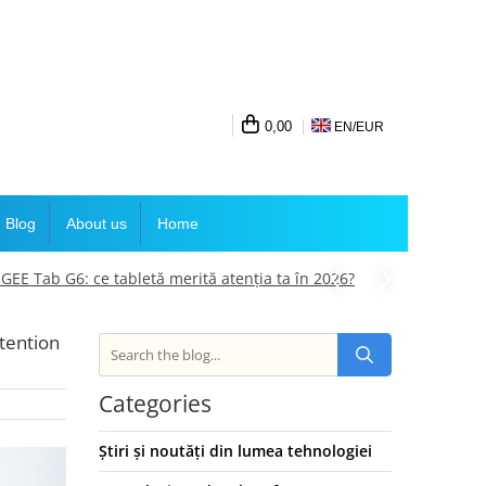
0,00
EN/
EUR
Blog
About us
Home
E Tab G6: ce tabletă merită atenția ta în 2026?
tention
Categories
Știri și noutăți din lumea tehnologiei