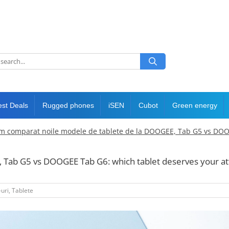
est Deals
Rugged phones
iSEN
Cubot
Green energy
m comparat noile modele de tablete de la DOOGEE, Tab G5 vs DOOGE
ab G5 vs DOOGEE Tab G6: which tablet deserves your at
uri
,
Tablete