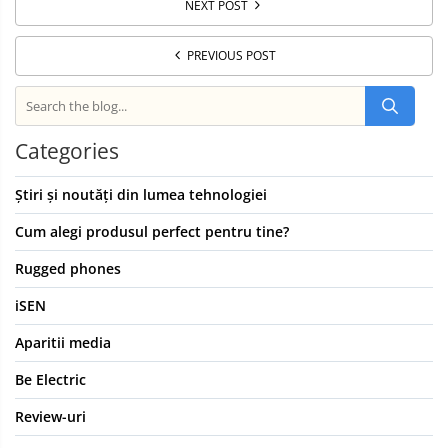
NEXT POST
PREVIOUS POST
Categories
Știri și noutăți din lumea tehnologiei
Cum alegi produsul perfect pentru tine?
Rugged phones
iSEN
Aparitii media
Be Electric
Review-uri