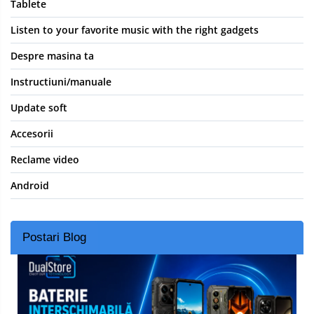
Tablete
Listen to your favorite music with the right gadgets
Despre masina ta
Instructiuni/manuale
Update soft
Accesorii
Reclame video
Android
Postari Blog