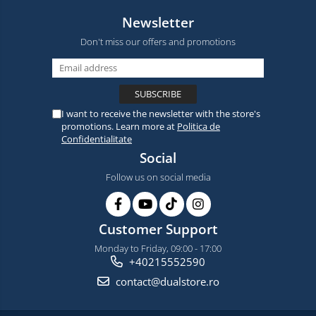
Newsletter
Don't miss our offers and promotions
I want to receive the newsletter with the store's
promotions. Learn more at
Politica de
Confidentialitate
Social
Follow us on social media
Customer Support
Monday to Friday, 09:00 - 17:00
+40215552590
contact@dualstore.ro