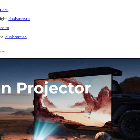
re.ro
ight.
dualstore.ro
ore.ro
ra.
dualstore.ro
sts.