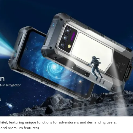
tel, featuring unique functions for adventurers and demanding users:
r and premium features)