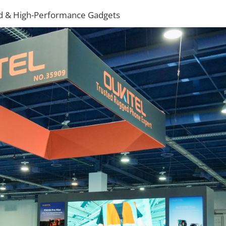
ged & High-Performance Gadgets