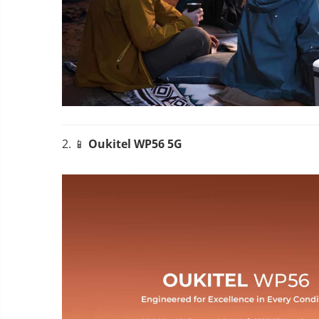
2. 📱
Oukitel WP56 5G