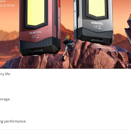
y life:
orage.
ong performance.