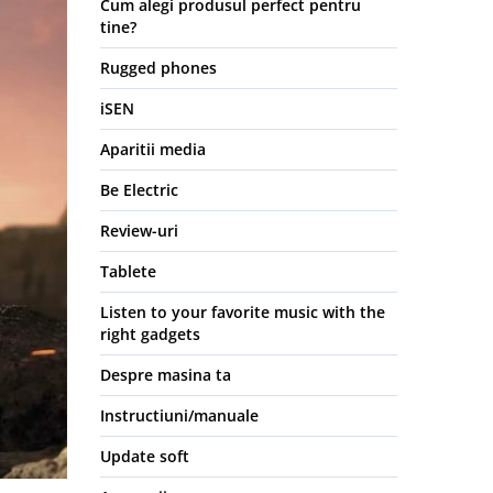
Cum alegi produsul perfect pentru
tine?
Rugged phones
iSEN
Aparitii media
Be Electric
Review-uri
Tablete
Listen to your favorite music with the
right gadgets
Despre masina ta
Instructiuni/manuale
Update soft