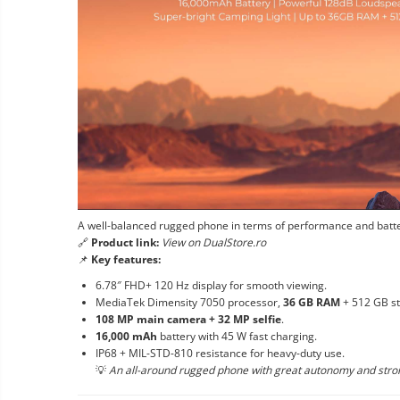
A well-balanced rugged phone in terms of performance and batter
🔗
Product link:
View on DualStore.ro
📌
Key features:
6.78″ FHD+ 120 Hz display for smooth viewing.
MediaTek Dimensity 7050 processor,
36 GB RAM
+ 512 GB st
108 MP main camera + 32 MP selfie
.
16,000 mAh
battery with 45 W fast charging.
IP68 + MIL-STD-810 resistance for heavy-duty use.
💡
An all-around rugged phone with great autonomy and str