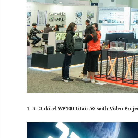
1. 📱
Oukitel WP100 Titan 5G with Video Proje