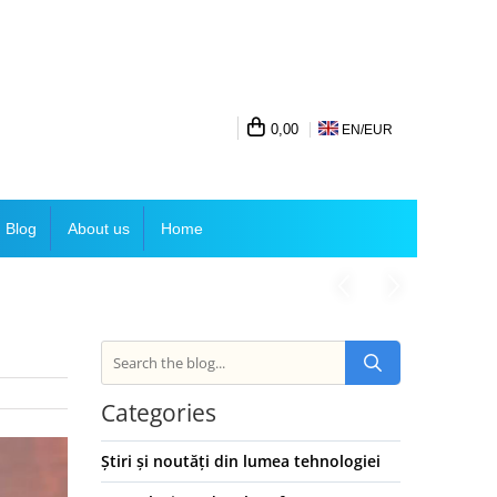
0,00
EN/
EUR
Blog
About us
Home
Categories
Știri și noutăți din lumea tehnologiei