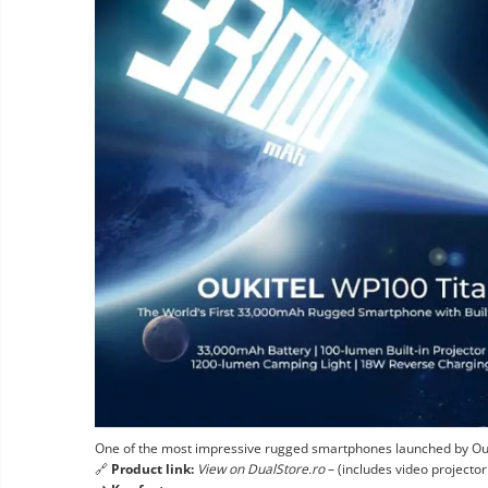
One of the most impressive rugged smartphones launched by Ouki
🔗
Product link:
View on DualStore.ro
– (includes video projecto