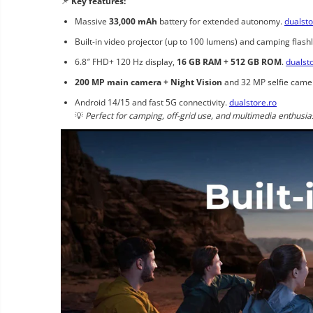
📌
Key features:
Massive
33,000 mAh
battery for extended autonomy.
dualsto
Built-in video projector (up to 100 lumens) and camping flashl
6.8″ FHD+ 120 Hz display,
16 GB RAM + 512 GB ROM
.
dualst
200 MP main camera + Night Vision
and 32 MP selfie came
Android 14/15 and fast 5G connectivity.
dualstore.ro
💡
Perfect for camping, off-grid use, and multimedia enthusia