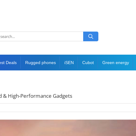
est Deals
Rugged phones
iSEN
Cubot
Green energy
ged & High-Performance Gadgets