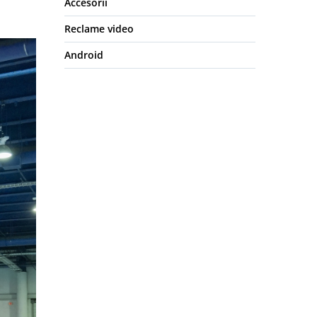
Accesorii
Reclame video
Android