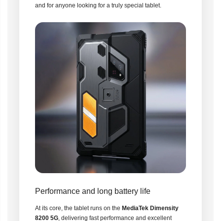
and for anyone looking for a truly special tablet.
Performance and long battery life
At its core, the tablet runs on the
MediaTek Dimensity
8200 5G
, delivering fast performance and excellent