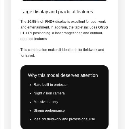
Large display and practical features
The
10.95-inch FHD+
display is excellent for both work
and entertainment. In addition, the tablet includes
GNSS
L1 + L5
positioning, a laser rangefinder, and outdoor-
oriented features.
This combination makes it ideal both for fieldwork and
for travel.
Why this model deserves attention
Rare built-in projector
Night vision camera
Massive battery
Strong performance
Ideal for fieldwork and professional use