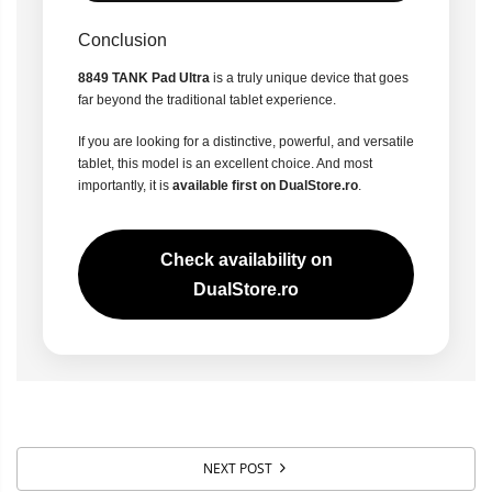
Conclusion
8849 TANK Pad Ultra
is a truly unique device that goes
far beyond the traditional tablet experience.
If you are looking for a distinctive, powerful, and versatile
tablet, this model is an excellent choice. And most
importantly, it is
available first on DualStore.ro
.
Check availability on
DualStore.ro
NEXT POST