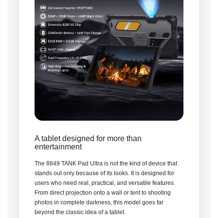
A tablet designed for more than
entertainment
The 8849 TANK Pad Ultra is not the kind of device that
stands out only because of its looks. It is designed for
users who need real, practical, and versatile features.
From direct projection onto a wall or tent to shooting
photos in complete darkness, this model goes far
beyond the classic idea of a tablet.