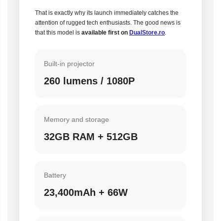
That is exactly why its launch immediately catches the
attention of rugged tech enthusiasts. The good news is
that this model is
available first on
DualStore.ro
.
Built-in projector
260 lumens / 1080P
Memory and storage
32GB RAM + 512GB
Battery
23,400mAh + 66W