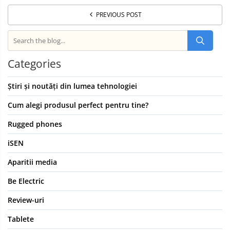
PREVIOUS POST
Categories
Știri și noutăți din lumea tehnologiei
Cum alegi produsul perfect pentru tine?
Rugged phones
iSEN
Aparitii media
Be Electric
Review-uri
Tablete