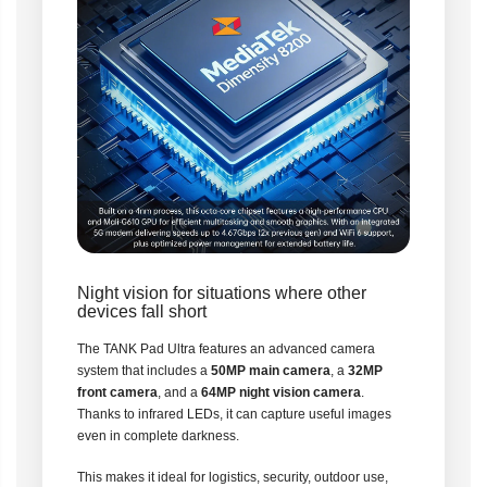
Night vision for situations where other
devices fall short
The TANK Pad Ultra features an advanced camera
system that includes a
50MP main camera
, a
32MP
front camera
, and a
64MP night vision camera
.
Thanks to infrared LEDs, it can capture useful images
even in complete darkness.
This makes it ideal for logistics, security, outdoor use,