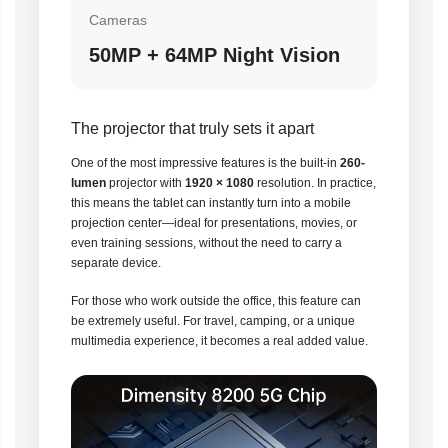
Cameras
50MP + 64MP Night Vision
The projector that truly sets it apart
One of the most impressive features is the built-in
260-
lumen
projector with
1920 × 1080
resolution. In practice,
this means the tablet can instantly turn into a mobile
projection center—ideal for presentations, movies, or
even training sessions, without the need to carry a
separate device.
For those who work outside the office, this feature can
be extremely useful. For travel, camping, or a unique
multimedia experience, it becomes a real added value.