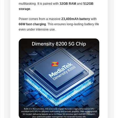
multitasking. It is paired with
32GB RAM
and
512GB
storage
.
Power comes from a massive
23,400mAh battery
with
66W fast charging
. This ensures long-lasting battery life
even under intensive use.