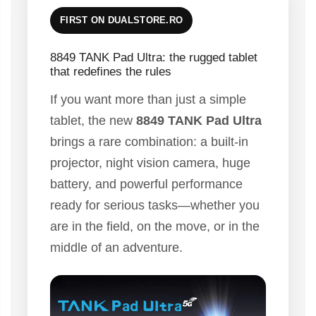
FIRST ON DUALSTORE.RO
8849 TANK Pad Ultra: the rugged tablet
that redefines the rules
If you want more than just a simple
tablet, the new
8849 TANK Pad Ultra
brings a rare combination: a built-in
projector, night vision camera, huge
battery, and powerful performance
ready for serious tasks—whether you
are in the field, on the move, or in the
middle of an adventure.