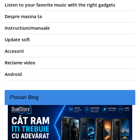
Listen to your favorite music with the right gadgets
Despre masina ta
Instructiuni/manuale
Update soft
Accesorii
Reclame video
Android
Postari Blog