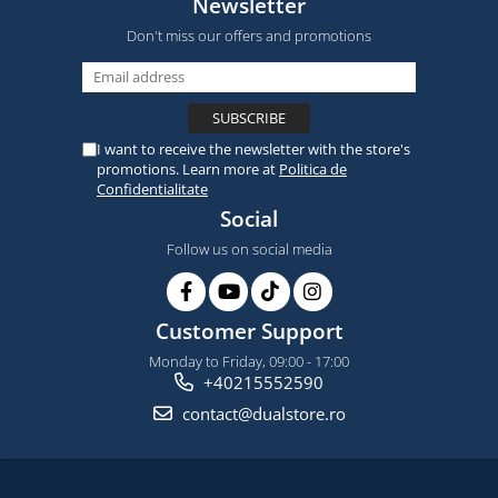
Newsletter
Don't miss our offers and promotions
I want to receive the newsletter with the store's
promotions. Learn more at
Politica de
Confidentialitate
Social
Follow us on social media
Customer Support
Monday to Friday, 09:00 - 17:00
+40215552590
contact@dualstore.ro