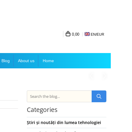
0,00
EN/
EUR
Blog
About us
Home
Categories
Știri și noutăți din lumea tehnologiei