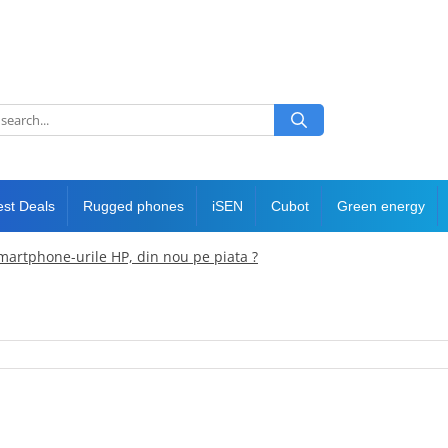
est Deals
Rugged phones
iSEN
Cubot
Green energy
martphone-urile HP, din nou pe piata ?