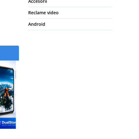
Accesorii
Reclame video
Android