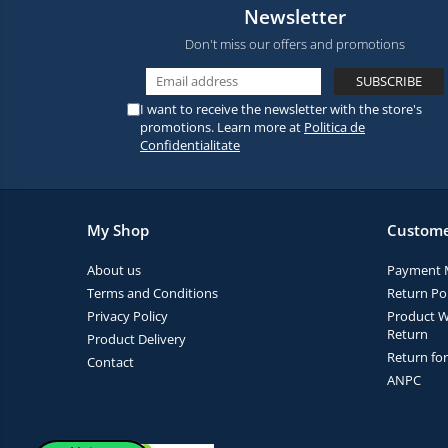
Newsletter
Don't miss our offers and promotions
I want to receive the newsletter with the store's
promotions. Learn more at
Politica de
Confidentialitate
My Shop
Custome
About us
Payment 
Terms and Conditions
Return Pol
Privacy Policy
Product W
Return
Product Delivery
Return fo
Contact
ANPC