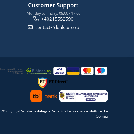
Customer Support
Monday to Friday, 09:00 - 17:00
+40215552590
contact@dualstore.ro
©Copyright Sc Starmobilegsm Srl 2026
E-commerce platform by
Gomag