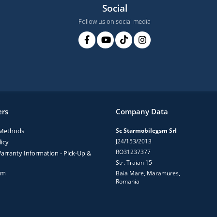
Social
Follow us on social media
rs
Company Data
Methods
Sc Starmobilegsm Srl
J24/153/2013
icy
RO31237377
arranty Information - Pick-Up &
Str. Traian 15
rm
Baia Mare, Maramures,
Romania