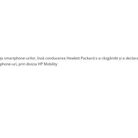
a smartphone-urilor, însă conducerea Hewlett Packard s-a răzgândit și a declara
one-uri, prin divizia HP Mobility