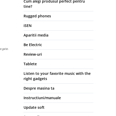
Cum alegi produsul perfect pentru
tine?
Rugged phones
iSEN
Aparitii media
Be Electric
t prin
Review-uri
Tablete
Listen to your favorite music with the
right gadgets
Despre masina ta
Instructiuni/manuale
Update soft