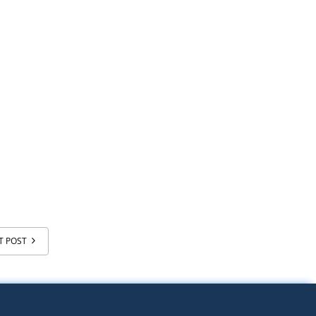
T POST