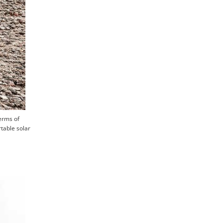
terms of
table solar