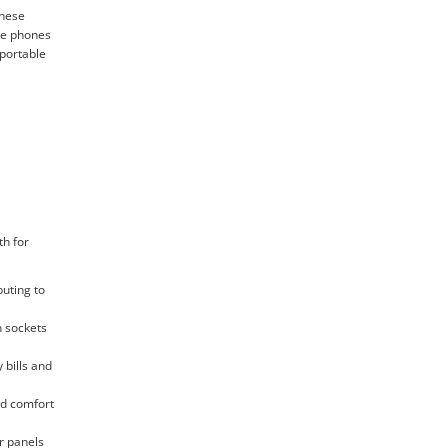
These
ile phones
 portable
th for
buting to
n sockets
 bills and
and comfort
r panels