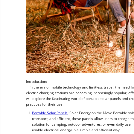
Introduction:
In the era of mobile technology and limitless travel, the need f
electric charging stations are becoming increasingly popular, offe
will explore the fascinating world of portable solar panels and ch
practices for their use.
Portable Solar Panels
: Solar Energy on the Move Portable sola
transport, and efficient, these panels allow users to charge th
solution for camping, outdoor adventures, or even daily use in
usable electrical energy in a simple and efficient way.