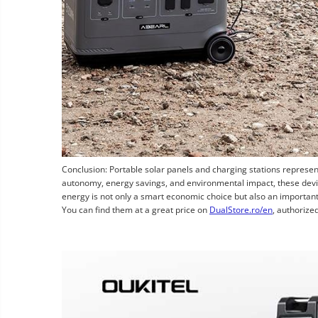
Conclusion: Portable solar panels and charging stations represent
autonomy, energy savings, and environmental impact, these devic
energy is not only a smart economic choice but also an importan
You can find them at a great price on
DualStore.ro/en
, authorized