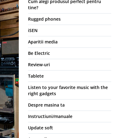
Cum alegi produsul perfect pentru
tine?
Rugged phones
iSEN
Aparitii media
Be Electric
Review-uri
Tablete
Listen to your favorite music with the
right gadgets
Despre masina ta
Instructiuni/manuale
Update soft