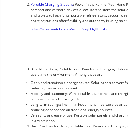
Portable Charging Stations
: Power in the Palm of Your Hand P
compact and versatile devices allow users to store the solar
and tablets to flashlights, portable refrigerators, vacuum cle
charging stations offer flexibility and autonomy in using solar
https://www.youtube.com/watch?v=yQ3gItOPGks
Benefits of Using Portable Solar Panels and Charging Station
users and the environment. Among these are:
Clean and sustainable energy source: Solar panels convert free
reducing the carbon footprint.
Mobility and autonomy: With portable solar panels and chargi
or conventional electrical grids.
Long-term savings: The initial investment in portable solar pa
reducing dependence on traditional energy sources.
Versatility and ease of use: Portable solar panels and charging
in any situation.
Best Practices for Using Portable Solar Panels and Charging 