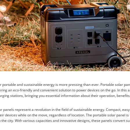
or portable and sustainable energy is more pressing than ever. Portable solar pa
ring an eco-friendly and convenient solution to power devices on the go. In this a
arging stations, bringing you essential information about their operation, benefits
r panels represent a revolution in the field of sustainable energy. Compact, easy
eir devices while on the move, regardless of location. The portable solar panel is 
 the city. With various capacities and innovative designs, these panels convert sun