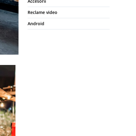
Accesorii
Reclame video
Android