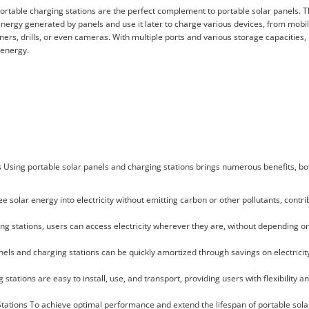
ortable charging stations are the perfect complement to portable solar panels. 
 energy generated by panels and use it later to charge various devices, from mob
aners, drills, or even cameras. With multiple ports and various storage capacities,
 energy.
s Using portable solar panels and charging stations brings numerous benefits, bo
 solar energy into electricity without emitting carbon or other pollutants, contri
ng stations, users can access electricity wherever they are, without depending o
nels and charging stations can be quickly amortized through savings on electricity
 stations are easy to install, use, and transport, providing users with flexibility 
Stations To achieve optimal performance and extend the lifespan of portable sola