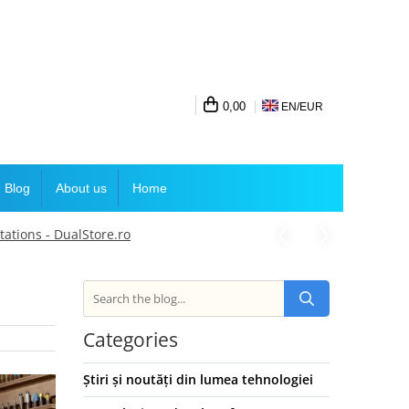
0,00
EN/
EUR
Blog
About us
Home
ations - DualStore.ro
Categories
Știri și noutăți din lumea tehnologiei