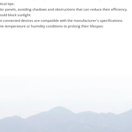
ical tips:
r panels, avoiding shadows and obstructions that can reduce their efficiency.
ould block sunlight.
t connected devices are compatible with the manufacturer's specifications.
me temperature or humidity conditions to prolong their lifespan.