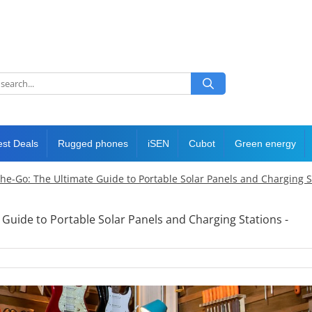
est Deals
Rugged phones
iSEN
Cubot
Green energy
he-Go: The Ultimate Guide to Portable Solar Panels and Charging St
Guide to Portable Solar Panels and Charging Stations -