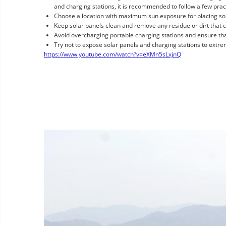
and charging stations, it is recommended to follow a few pract
Choose a location with maximum sun exposure for placing sola
Keep solar panels clean and remove any residue or dirt that c
Avoid overcharging portable charging stations and ensure tha
Try not to expose solar panels and charging stations to extre
https://www.youtube.com/watch?v=eXMn5sLxjnQ