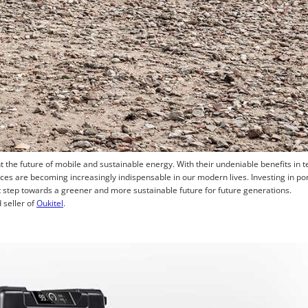
 the future of mobile and sustainable energy. With their undeniable benefits in 
es are becoming increasingly indispensable in our modern lives. Investing in por
t step towards a greener and more sustainable future for future generations.
 seller of
Oukitel
.