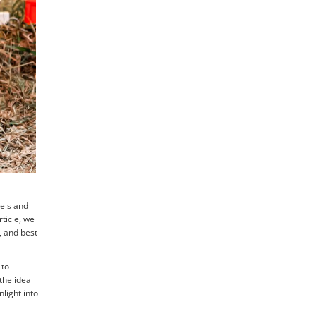
nels and
rticle, we
, and best
 to
the ideal
light into