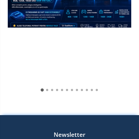
Newsletter