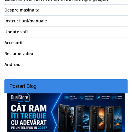
Despre masina ta
Instructiuni/manuale
Update soft
Accesorii
Reclame video
Android
Postari Blog