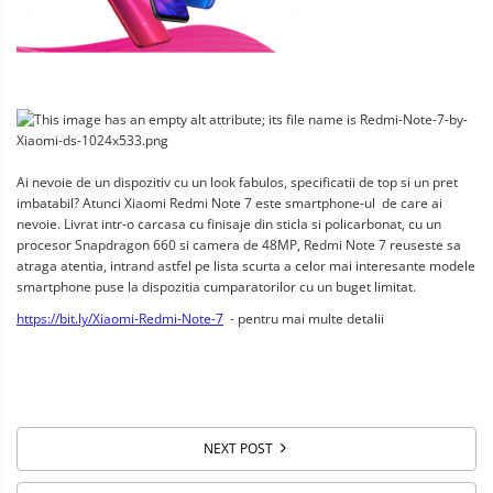
Ai nevoie de un dispozitiv cu un look fabulos, specificatii de top si un pret 
imbatabil? Atunci Xiaomi Redmi Note 7 este smartphone-ul  de care ai 
nevoie. Livrat intr-o carcasa cu finisaje din sticla si policarbonat, cu un 
procesor Snapdragon 660 si camera de 48MP, Redmi Note 7 reuseste sa 
atraga atentia, intrand astfel pe lista scurta a celor mai interesante modele 
smartphone puse la dispozitia cumparatorilor cu un buget limitat.
https://bit.ly/Xiaomi-Redmi-Note-7
  - pentru mai multe detalii
NEXT POST