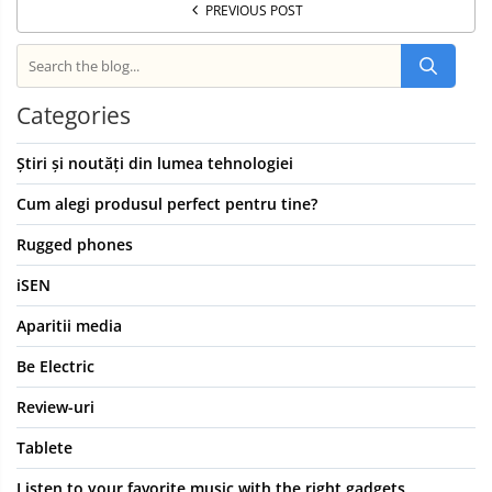
PREVIOUS POST
Categories
Știri și noutăți din lumea tehnologiei
Cum alegi produsul perfect pentru tine?
Rugged phones
iSEN
Aparitii media
Be Electric
Review-uri
Tablete
Listen to your favorite music with the right gadgets