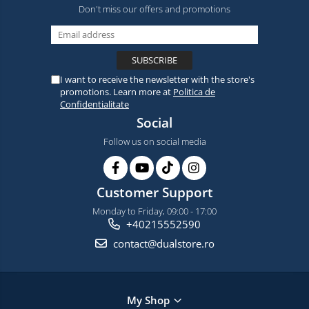
Don't miss our offers and promotions
I want to receive the newsletter with the store's
promotions. Learn more at
Politica de
Confidentialitate
Social
Follow us on social media
Customer Support
Monday to Friday, 09:00 - 17:00
+40215552590
contact@dualstore.ro
My Shop