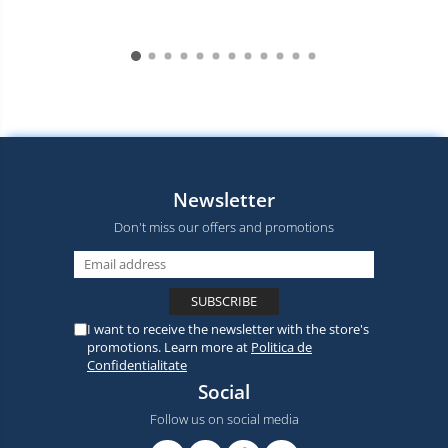
Newsletter
Don't miss our offers and promotions
I want to receive the newsletter with the store's
promotions. Learn more at
Politica de
Confidentialitate
Social
Follow us on social media