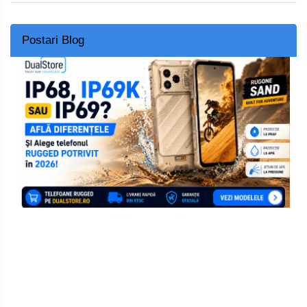
Postari Blog