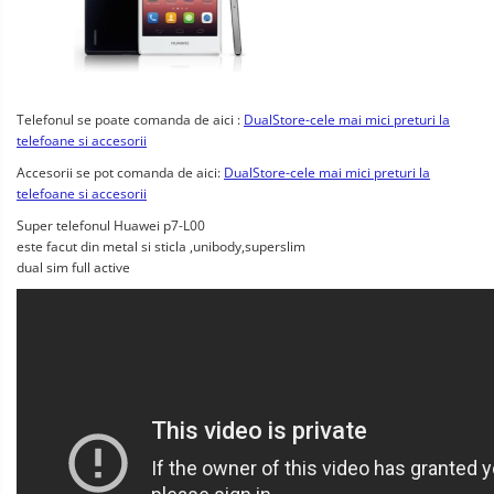
Telefonul se poate comanda de aici :
DualStore-cele mai mici preturi la
telefoane si accesorii
Accesorii se pot comanda de aici:
DualStore-cele mai mici preturi la
telefoane si accesorii
Super telefonul Huawei p7-L00
este facut din metal si sticla ,unibody,superslim
dual sim full active