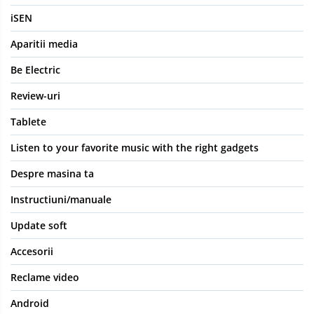
iSEN
Aparitii media
Be Electric
Review-uri
Tablete
Listen to your favorite music with the right gadgets
Despre masina ta
Instructiuni/manuale
Update soft
Accesorii
Reclame video
Android