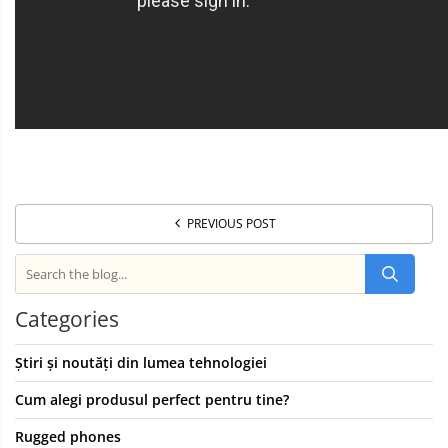
PREVIOUS POST
Categories
Știri și noutăți din lumea tehnologiei
Cum alegi produsul perfect pentru tine?
Rugged phones