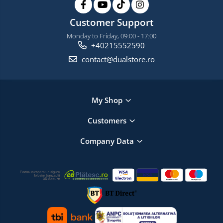
Customer Support
Monday to Friday, 09:00 - 17:00
+40215552590
contact@dualstore.ro
My Shop
Customers
Company Data