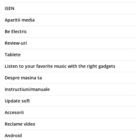
iSEN
Aparitii media
Be Electric
Review-uri
Tablete
Listen to your favorite music with the right gadgets
Despre masina ta
Instructiuni/manuale
Update soft
Accesorii
Reclame video
Android