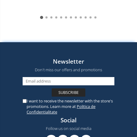
Newsletter
Don't miss our offers and promotions
I want to receive the newsletter with the store's
promotions. Learn more at
Politica de
Confidentialitate
Social
Follow us on social media