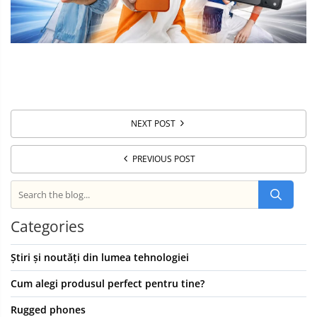
NEXT POST
PREVIOUS POST
Categories
Știri și noutăți din lumea tehnologiei
Cum alegi produsul perfect pentru tine?
Rugged phones