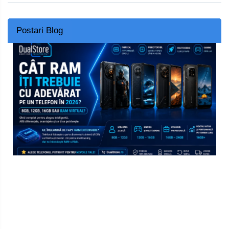
Postari Blog