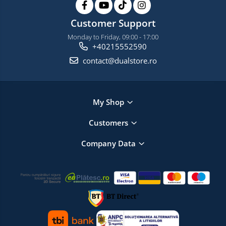
Customer Support
Monday to Friday, 09:00 - 17:00
+40215552590
contact@dualstore.ro
My Shop
Customers
Company Data