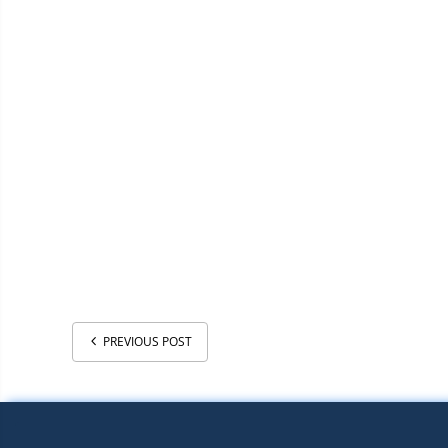
PREVIOUS POST