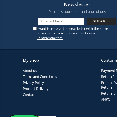
Newsletter
Don't miss our offers and promotions
I want to receive the newsletter with the store's
promotions. Learn more at
Politica de
Confidentialitate
My Shop
Custome
About us
Payment 
Terms and Conditions
Return Pol
Privacy Policy
Product W
Return
Product Delivery
Return fo
Contact
ANPC