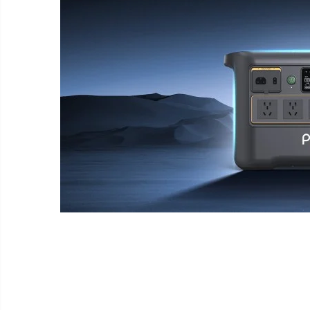
Wireless surveillance camera
Mini Video Camera
Surveillance camera
accesorries
Wireless headphones
E-
bike
Wired headphones
Gadgets
Professional headphones
Portable
power
Smartwatch
stations
Solar
Smartband
&
panels
solar
Smartwatch accessories
Electric
pannels
vehicle
E-scooter
charging
Android
E-scooter accessories
stations
media
Smart Home
player
Resealed
Personal care
Non-
contact
Gadgets accessories
thermometers