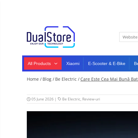
New
Best Deals
All Products
Mobile phones
All (smart & classic)
Tablet
PC,
Manufacturers
mini
Smart
PC,
Rugged phones
TV
laptops
and
All Products
Xiaomi
E-Scooter & E-Bike
B
Dash
5G phones
projectors
cam,
Classic phones
home
Headphones
Home /
Blog /
Be Electric /
Care Este Cea Mai Bună Ba
&
Tablet PC
Smartwatches
sports
&
Laptops
smartbands
05 June 2026
|
Be Electric
,
Review-uri
E-
Mini PC
scooters
Accessories
&
accesorries
Dash cam
Smart mirror