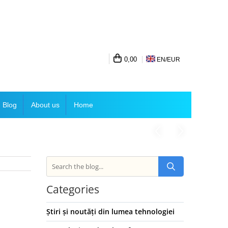
0,00
EN/
EUR
Blog
About us
Home
Categories
Știri și noutăți din lumea tehnologiei