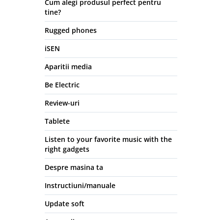
Cum alegi produsul perfect pentru
tine?
Rugged phones
iSEN
Aparitii media
Be Electric
Review-uri
Tablete
Listen to your favorite music with the
right gadgets
Despre masina ta
Instructiuni/manuale
Update soft