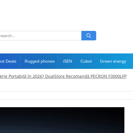
est Deals
Rugged phones
iSEN
Cubot
Green energy
terie Portabilă în 2026? DualStore Recomandă PECRON F3000LFP