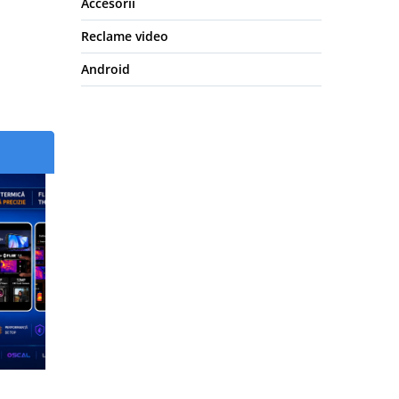
Accesorii
Reclame video
Android