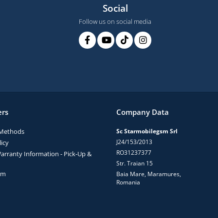
Social
Follow us on social media
rs
Company Data
Methods
Sc Starmobilegsm Srl
J24/153/2013
icy
RO31237377
arranty Information - Pick-Up &
Str. Traian 15
rm
Baia Mare, Maramures,
Romania