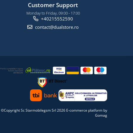
Customer Support
Monday to Friday, 09:00 - 17:00
+40215552590
contact@dualstore.ro
©Copyright Sc Starmobilegsm Srl 2026
E-commerce platform by
Gomag