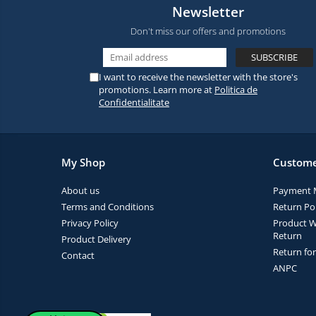
Newsletter
Don't miss our offers and promotions
I want to receive the newsletter with the store's
promotions. Learn more at
Politica de
Confidentialitate
My Shop
Custome
About us
Payment 
Terms and Conditions
Return Pol
Privacy Policy
Product W
Return
Product Delivery
Return fo
Contact
ANPC