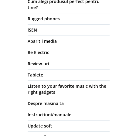
Cum alegi produsul perfect pentru
tine?
Rugged phones
iSEN
Aparitii media
Be Electric
Review-uri
Tablete
Listen to your favorite music with the
right gadgets
Despre masina ta
Instructiuni/manuale
Update soft