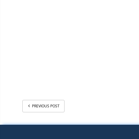
PREVIOUS POST