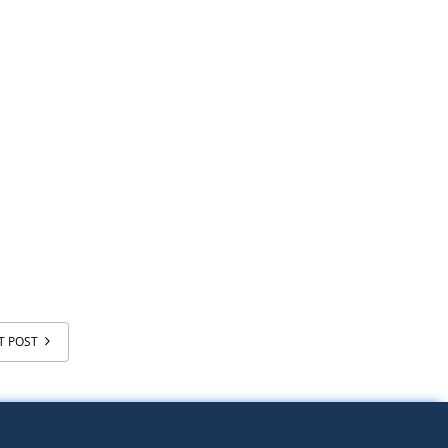
T POST