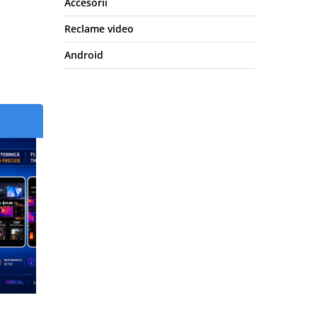
Accesorii
Reclame video
Android