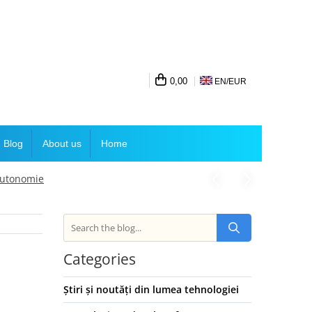
0,00
EN/
EUR
Blog
About us
Home
 autonomie
Categories
Știri și noutăți din lumea tehnologiei