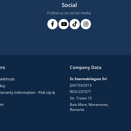
Social
Follow us on social media
rs
Company Data
Methods
Sc Starmobilegsm Srl
J24/153/2013
icy
RO31237377
arranty Information - Pick-Up &
Str. Traian 15
rm
Baia Mare, Maramures,
Romania