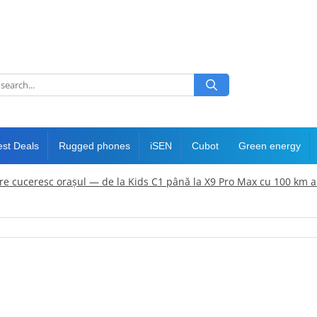
est Deals
Rugged phones
iSEN
Cubot
Green energy
care cuceresc orașul — de la Kids C1 până la X9 Pro Max cu 100 km