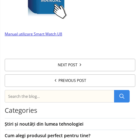
Manual utilizare Smart Watch U8
NEXT POST
PREVIOUS POST
Categories
Știri și noutăți din lumea tehnologiei
Cum alegi produsul perfect pentru tine?