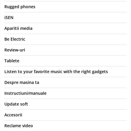
Rugged phones
iSEN
Aparitii media
Be Electric
Review-uri
Tablete
Listen to your favorite music with the right gadgets
Despre masina ta
Instructiuni/manuale
Update soft
Accesorii
Reclame video