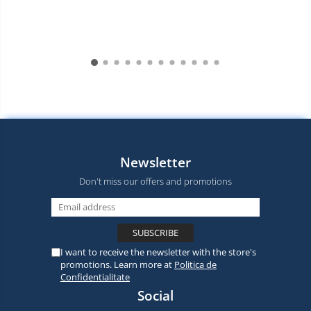
Newsletter
Don't miss our offers and promotions
I want to receive the newsletter with the store's
promotions. Learn more at
Politica de
Confidentialitate
Social