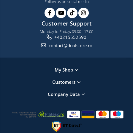
Follow us on social media
Customer Support
Monday to Friday, 09:00 - 17:00
+40215552590
contact@dualstore.ro
My Shop
Customers
Company Data