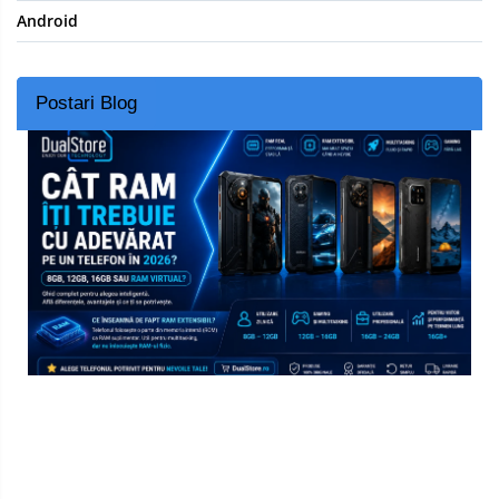
Android
Postari Blog