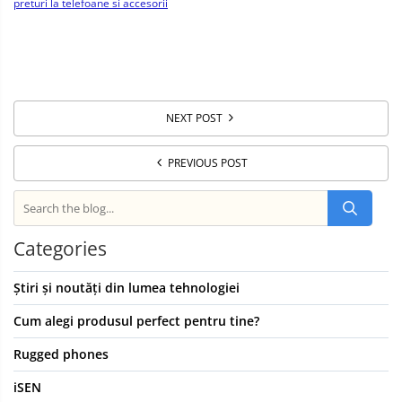
preturi la telefoane si accesorii
NEXT POST
PREVIOUS POST
Categories
Știri și noutăți din lumea tehnologiei
Cum alegi produsul perfect pentru tine?
Rugged phones
iSEN