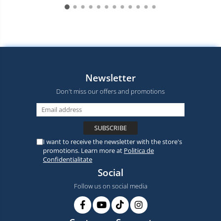
Newsletter
Don't miss our offers and promotions
I want to receive the newsletter with the store's
promotions. Learn more at
Politica de
Confidentialitate
Social
Follow us on social media