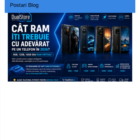
Postari Blog