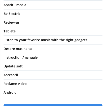
Aparitii media
Be Electric
Review-uri
Tablete
Listen to your favorite music with the right gadgets
Despre masina ta
Instructiuni/manuale
Update soft
Accesorii
Reclame video
Android