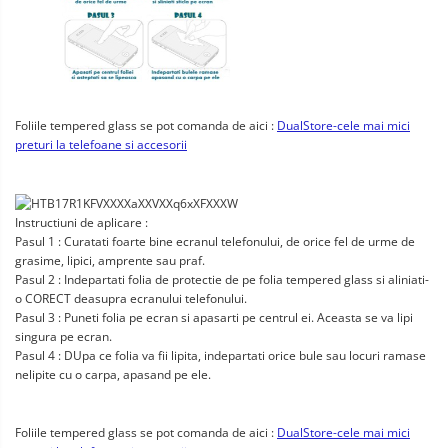
Foliile tempered glass se pot comanda de aici :
DualStore-cele mai mici
preturi la telefoane si accesorii
Instructiuni de aplicare :
Pasul 1 : Curatati foarte bine ecranul telefonului, de orice fel de urme de
grasime, lipici, amprente sau praf.
Pasul 2 : Indepartati folia de protectie de pe folia tempered glass si aliniati-
o CORECT deasupra ecranului telefonului.
Pasul 3 : Puneti folia pe ecran si apasarti pe centrul ei. Aceasta se va lipi
singura pe ecran.
Pasul 4 : DUpa ce folia va fii lipita, indepartati orice bule sau locuri ramase
nelipite cu o carpa, apasand pe ele.
Foliile tempered glass se pot comanda de aici :
DualStore-cele mai mici