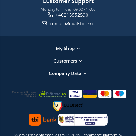
Customer Support
Monday to Friday, 09:00 - 17:00
+40215552590
contact@dualstore.ro
My Shop
Customers
Company Data
©Copyright Sc Starmobilegsm Srl 2026
E-commerce platform by