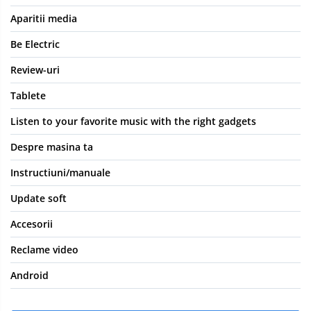
Aparitii media
Be Electric
Review-uri
Tablete
Listen to your favorite music with the right gadgets
Despre masina ta
Instructiuni/manuale
Update soft
Accesorii
Reclame video
Android