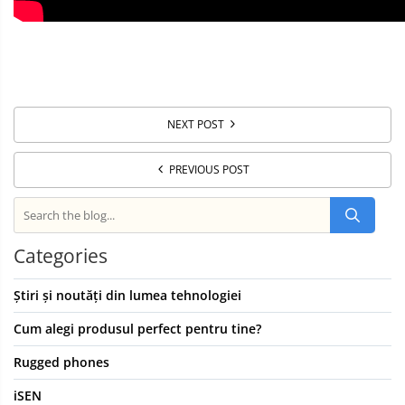
NEXT POST
PREVIOUS POST
Categories
Știri și noutăți din lumea tehnologiei
Cum alegi produsul perfect pentru tine?
Rugged phones
iSEN