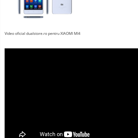
Video oficial dualstore.ro pentru XIAOMI MI4