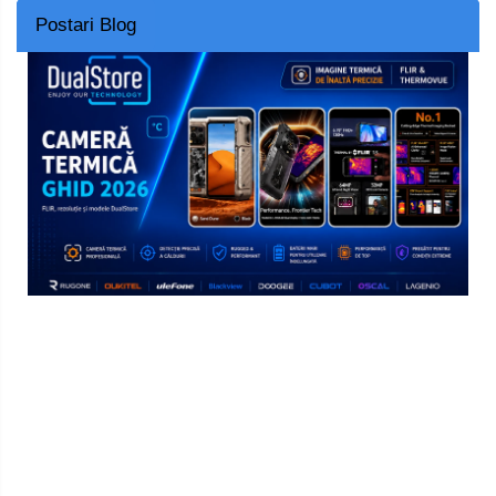
Postari Blog