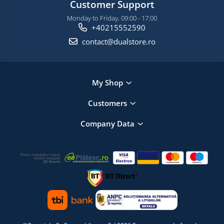
Customer Support
Monday to Friday, 09:00 - 17:00
+40215552590
contact@dualstore.ro
My Shop
Customers
Company Data