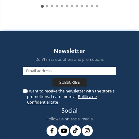
Newsletter
Don't miss our offers and promotions
I want to receive the newsletter with the store's
promotions. Learn more at
Politica de
Confidentialitate
Social
Follow us on social media