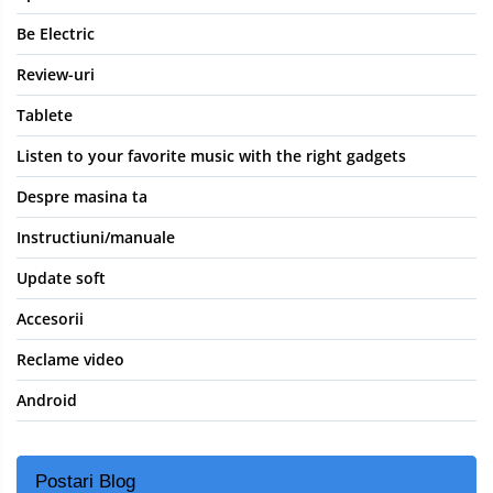
Be Electric
Review-uri
Tablete
Listen to your favorite music with the right gadgets
Despre masina ta
Instructiuni/manuale
Update soft
Accesorii
Reclame video
Android
Postari Blog