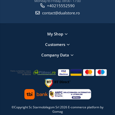
Monday to Friday, 09:00 - 17:00
+40215552590
contact@dualstore.ro
My Shop
Customers
Company Data
©Copyright Sc Starmobilegsm Srl 2026
E-commerce platform by
Gomag