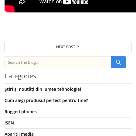
NEXT POST
Categories
Știri și noutăți din lumea tehnologiei
Cum alegi produsul perfect pentru tine?
Rugged phones
iSEN
Aparitii media