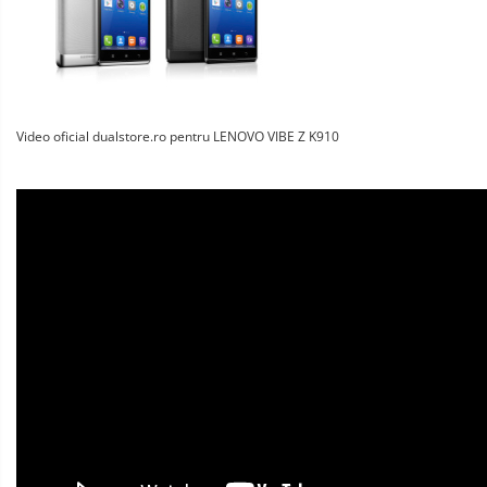
Video oficial dualstore.ro pentru LENOVO VIBE Z K910