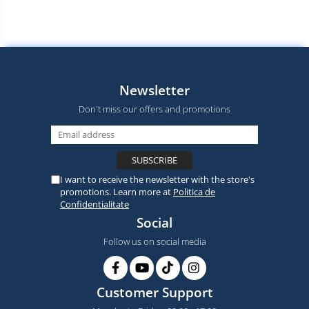
Newsletter
Don't miss our offers and promotions
I want to receive the newsletter with the store's
promotions. Learn more at
Politica de
Confidentialitate
Social
Follow us on social media
Customer Support