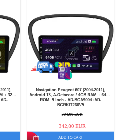
2011),
Navigation Peugeot 607 (2004-2011),
AM + 32GB
Android 13, A-Octacore / 4GB RAM + 64GB
+AD-
ROM, 9 Inch - AD-BGA9004+AD-
BGRKIT266V5
384,00 EUR
342,00 EUR
ADD TO CART