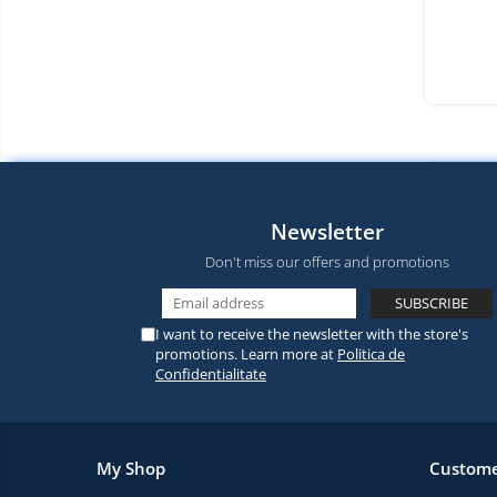
Newsletter
Don't miss our offers and promotions
I want to receive the newsletter with the store's
promotions. Learn more at
Politica de
Confidentialitate
My Shop
Custome