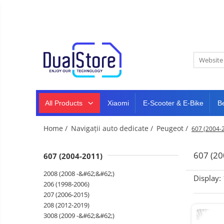
New
Best Deals
All Products
Mobile phones
All (smart & classic)
Tablet
PC,
Manufacturers
mini
Smart
PC,
Rugged phones
TV
laptops
and
All Products
Xiaomi
E-Scooter & E-Bike
B
Dash
5G phones
projectors
cam,
Classic phones
home
Headphones
Home /
Navigații auto dedicate /
Peugeot /
607 (2004-
&
Tablet PC
Smartwatches
sports
&
Laptops
607 (20
607 (2004-2011)
smartbands
E-
Mini PC
2008 (2008 -&#62;&#62;)
scooters
Display:
Accessories
&
206 (1998-2006)
accesorries
207 (2006-2015)
Dash cam
-17%
208 (2012-2019)
Smart mirror
3008 (2009 -&#62;&#62;)