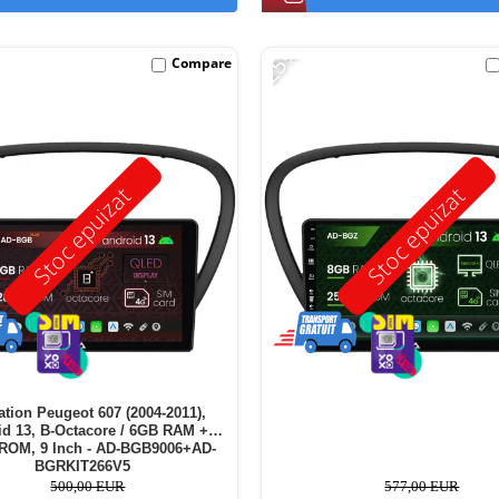
-25%
Compare
Stoc epuizat
Stoc epuizat
ation Peugeot 607 (2004-2011),
id 13, B-Octacore / 6GB RAM +
ROM, 9 Inch - AD-BGB9006+AD-
BGRKIT266V5
500,00 EUR
577,00 EUR