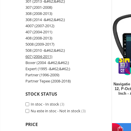
301 (2013 -&#62;&#62;)
Wireless surveillance camera
307 (2001-2008)
Mini Video Camera
308 (2008-2013)
308 (2014 -&#62;&#62;)
Surveillance camera
4007 (2007-2012)
accesorries
407 (2004-2011)
Wireless headphones
E-
408 (2008-2013)
bike
5008 (2009-2017)
Wired headphones
Gadgets
508 (2010 -&#62;&#62;)
Professional headphones
607 (2004-2011)
Portable
Boxer (2004 -&#62;&#62;)
power
Smartwatch
Expert (1995 -&#62;&#62;)
stations
Solar
Smartband
&
Partner (1996-2009)
panels
solar
Partner Tepee (2008-2018)
Smartwatch accessories
Electric
Navigatie
pannels
12, P-Oc
vehicle
E-scooter
STOCK STATUS
Inch 
charging
Android
E-scooter accessories
stations
media
In stoc - In stock
(3)
Smart Home
player
Nu este in stoc - Not in stock
Resealed
(3)
Personal care
Non-
PRICE
contact
Gadgets accessories
thermometers