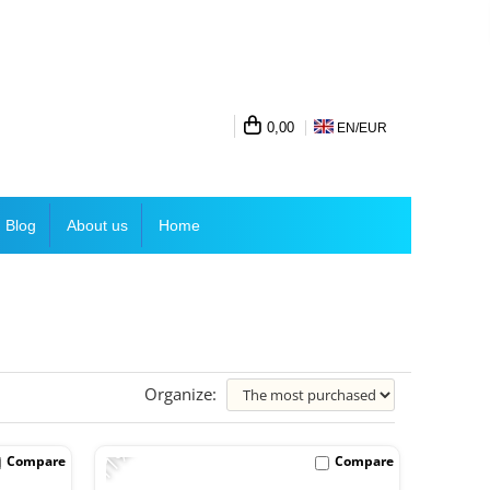
0,00
EN/
EUR
Blog
About us
Home
Organize:
-11%
Compare
Compare