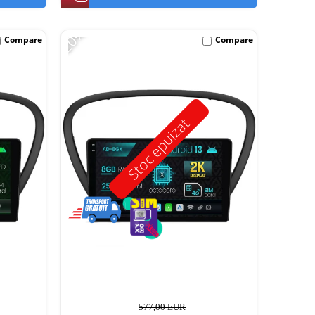
-20%
Compare
Compare
Stoc epuizat
577,00 EUR