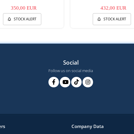
350,00 EUR
432,00 EUR
STOCK ALERT
STOCK ALERT
Social
Follow us on social media
rs
Company Data