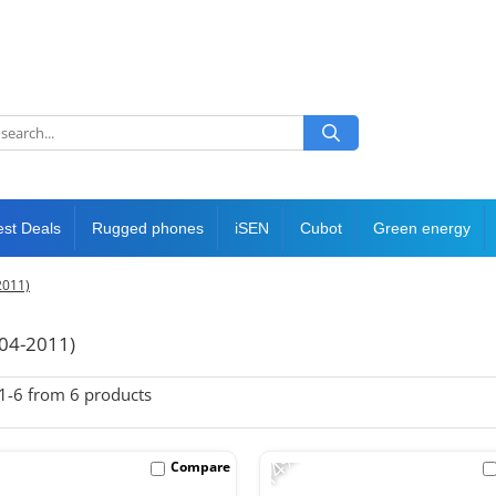
est Deals
Rugged phones
iSEN
Cubot
Green energy
2011)
04-2011)
1-
6
from
6
products
-14%
Compare