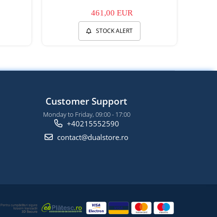
461,00 EUR
STOCK ALERT
Customer Support
Monday to Friday, 09:00 - 17:00
+40215552590
contact@dualstore.ro