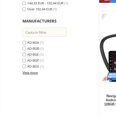
Vacuum
144,33 EUR - 192,44 EUR
(1)
Camera drones
cleaners,
Over 192,44 EUR
(5)
-30%
parts
Power bank
Parts
and
&
Auto accessories
MANUFACTURERS
accessories
accessories
Lifestyle
Portable speakers
AD-BGA
(1)
Bare cod readers
AD-BGB
(1)
TV Box
AD-BGE
(1)
Miracast
AD-BGP
(1)
AD-BGX
(1)
Accessories
View more
Phone parts
Phone accessories
Navig
Andro
128GB 