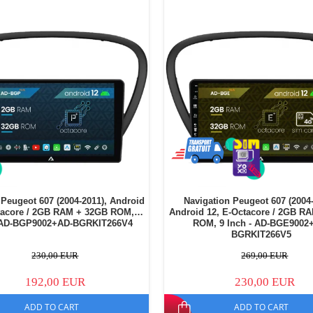
 Peugeot 607 (2004-2011), Android
Navigation Peugeot 607 (2004-
tacore / 2GB RAM + 32GB ROM, 9
Android 12, E-Octacore / 2GB R
- AD-BGP9002+AD-BGRKIT266V4
ROM, 9 Inch - AD-BGE9002
BGRKIT266V5
230,00 EUR
269,00 EUR
192,00 EUR
230,00 EUR
ADD TO CART
ADD TO CART