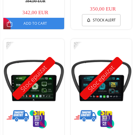
384,00 EUR
350,00 EUR
342,00 EUR
STOCK ALERT
ADD TO CART
-25%
-20%
Stoc epuizat
Stoc epuizat