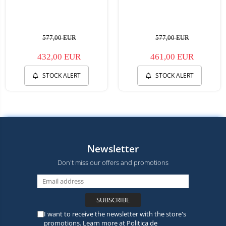
577,00 EUR
577,00 EUR
432,00 EUR
461,00 EUR
STOCK ALERT
STOCK ALERT
Newsletter
Don't miss our offers and promotions
I want to receive the newsletter with the store's
promotions. Learn more at
Politica de