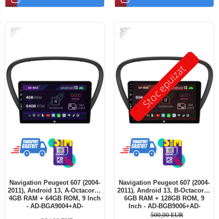
-11%
-30%
Stoc epuizat
Navigation Peugeot 607 (2004-
Navigation Peugeot 607 (2004-
2011), Android 13, A-Octacore /
2011), Android 13, B-Octacore /
4GB RAM + 64GB ROM, 9 Inch
6GB RAM + 128GB ROM, 9
- AD-BGA9004+AD-
Inch - AD-BGB9006+AD-
BGRKIT266V5
BGRKIT266V5
500,00 EUR