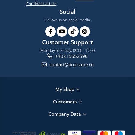
Confidentialitate
Social
Follow us on social media
Customer Support
Monday to Friday, 09:00 - 17:00
+40215552590
contact@dualstore.ro
My Shop
Customers
Company Data