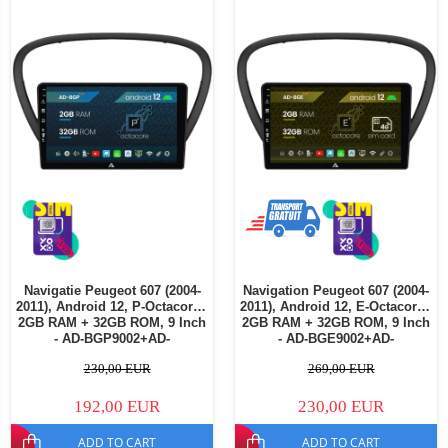
Navigatie Peugeot 607 (2004-
Navigation Peugeot 607 (2004-
2011), Android 12, P-Octacore /
2011), Android 12, E-Octacore /
2GB RAM + 32GB ROM, 9 Inch
2GB RAM + 32GB ROM, 9 Inch
- AD-BGP9002+AD-
- AD-BGE9002+AD-
BGRKIT266V4
BGRKIT266V5
230,00 EUR
269,00 EUR
192,00 EUR
230,00 EUR
ADD TO CART
ADD TO CART