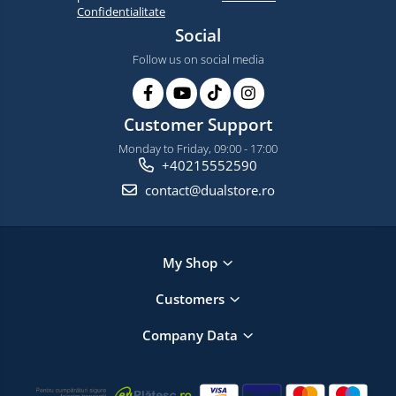
Confidentialitate
Social
Follow us on social media
Customer Support
Monday to Friday, 09:00 - 17:00
+40215552590
contact@dualstore.ro
My Shop
Customers
Company Data