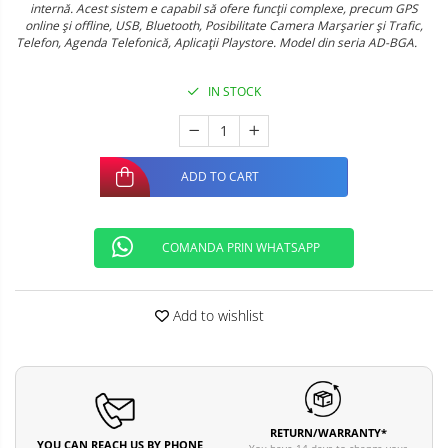
internă. Acest sistem e capabil să ofere funcţii complexe, precum GPS
online şi offline, USB, Bluetooth, Posibilitate Camera Marşarier şi Trafic,
Telefon, Agenda Telefonică, Aplicaţii Playstore. Model din seria AD-BGA.
IN STOCK
ADD TO CART
COMANDA PRIN WHATSAPP
Add to wishlist
RETURN/WARRANTY*
YOU CAN REACH US BY PHONE