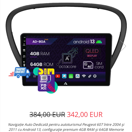
384,00 EUR
342,00 EUR
Navigație Auto Dedicată pentru autoturismul Peugeot 607 între 2004 şi
2011 cu Android 13, configuraţie premium 4GB RAM şi 64GB Memorie