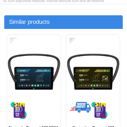
Similar products
-17%
-14%