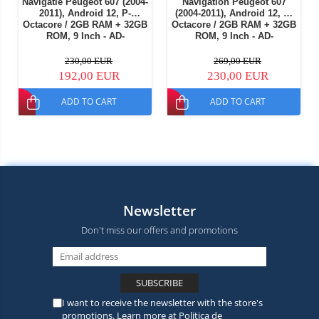
Navigatie Peugeot 607 (2004-
Navigation Peugeot 607
2011), Android 12, P-
(2004-2011), Android 12, E-
Octacore / 2GB RAM + 32GB
Octacore / 2GB RAM + 32GB
ROM, 9 Inch - AD-
ROM, 9 Inch - AD-
BGP9002+AD-BGRKIT266V4
BGE9002+AD-BGRKIT266V5
230,00 EUR
269,00 EUR
192,00 EUR
230,00 EUR
ADD TO CART
ADD TO CART
Newsletter
Don't miss our offers and promotions
I want to receive the newsletter with the store's
promotions. Learn more at
Politica de