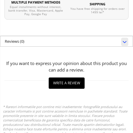
MULTIPLE PAYMENT METHODS
SHIPPING
Equal installments without interest,
You have free shipping for orders over
bank transfer, Visa, Mastercard, Apple
1499 lei*
Pay, Google Pay
Reviews
(0)
If you want to express your opinion about this product you
can add a review.
WRITE A REVIEW