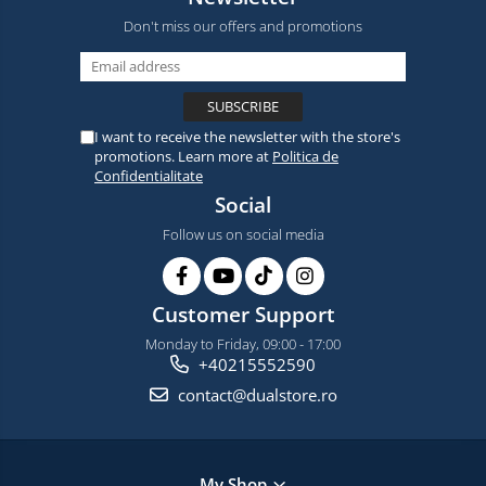
Don't miss our offers and promotions
I want to receive the newsletter with the store's
promotions. Learn more at
Politica de
Confidentialitate
Social
Follow us on social media
Customer Support
Monday to Friday, 09:00 - 17:00
+40215552590
contact@dualstore.ro
My Shop