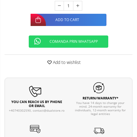
ADD TO CART
COMANDA PRIN WHATSAPP
Add to wishlist
RETURN/WARRANTY*
YOU CAN REACH US BY PHONE
You have 14 days to change your
OR EMAIL
mind. 24-month warranty for
individuals, 12-month warranty for
+40740302590,
contact@dualstore.ro
legal entities