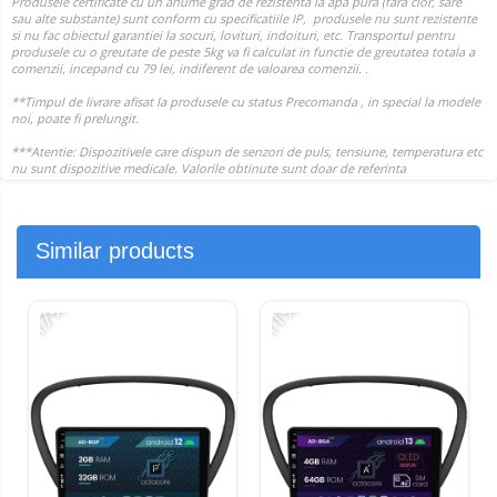
Similar products
-17%
-11%