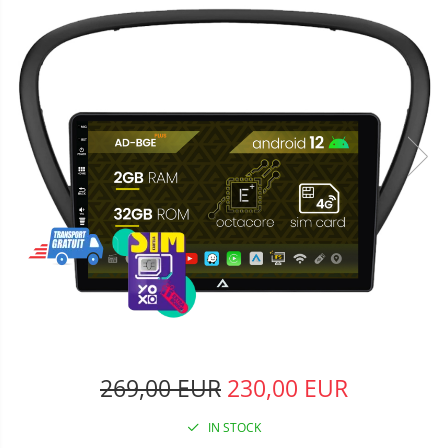
269,00 EUR
230,00 EUR
IN STOCK