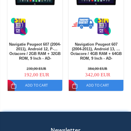
Navigatie Peugeot 607 (2004-
Navigation Peugeot 607
2011), Android 12, P-
(2004-2011), Android 13, A-
Octacore / 2GB RAM + 32GB
Octacore / 4GB RAM + 64GB
ROM, 9 Inch - AD-
ROM, 9 Inch - AD-
BGP9002+AD-BGRKIT266V4
BGA9004+AD-BGRKIT266V5
230,00 EUR
384,00 EUR
192,00 EUR
342,00 EUR
ADD TO CART
ADD TO CART
Newsletter