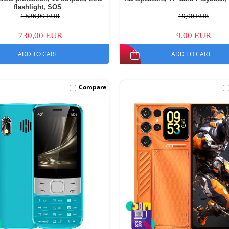
flashlight, SOS
1.536,00 EUR
19,00 EUR
730,00 EUR
9,00 EUR
ADD TO CART
ADD TO CART
Compare