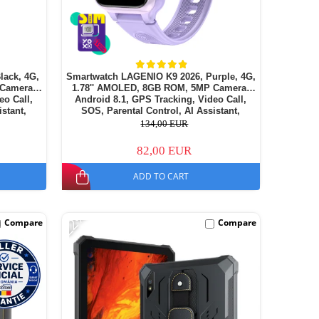
lack, 4G,
Smartwatch LAGENIO K9 2026, Purple, 4G,
 Camera,
1.78'' AMOLED, 8GB ROM, 5MP Camera,
eo Call,
Android 8.1, GPS Tracking, Video Call,
istant,
SOS, Parental Control, AI Assistant,
14
700mAh, For kids aged 5-14
134,00 EUR
82,00 EUR
ADD TO CART
-22%
Compare
Compare