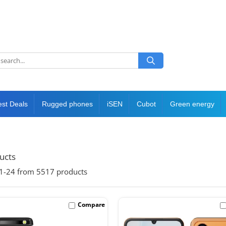
est Deals
Rugged phones
iSEN
Cubot
Green energy
ducts
1-
24
from
5517
products
Compare