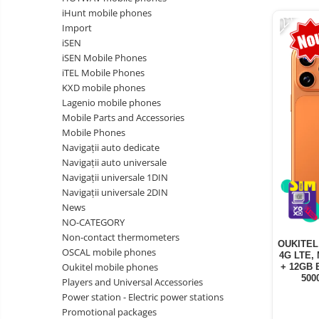
Vacuum
-22%
Camera drones
iHunt mobile phones
cleaners,
Import
parts
Power bank
Parts
iSEN
and
&
Auto accessories
iSEN Mobile Phones
accessories
accessories
iTEL Mobile Phones
Lifestyle
KXD mobile phones
Portable speakers
Lagenio mobile phones
Mobile Parts and Accessories
Bare cod readers
Mobile Phones
TV Box
Navigații auto dedicate
Navigații auto universale
Miracast
Navigații universale 1DIN
Accessories
Navigații universale 2DIN
News
Phone parts
NO-CATEGORY
Phone accessories
Non-contact thermometers
OUKITEL 
OSCAL mobile phones
4G LTE, 
Oukitel mobile phones
+ 12GB 
500
Players and Universal Accessories
Power station - Electric power stations
Promotional packages