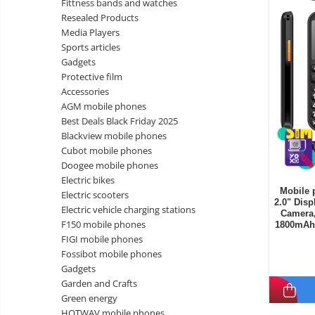
Fittness bands and watches
Wireless surveillance camera
Resealed Products
Mini Video Camera
Media Players
Sports articles
Surveillance camera
Gadgets
accesorries
Protective film
Wireless headphones
E-
Accessories
bike
AGM mobile phones
Wired headphones
Gadgets
Best Deals Black Friday 2025
Professional headphones
Blackview mobile phones
Portable
Cubot mobile phones
power
Smartwatch
Doogee mobile phones
stations
Solar
Smartband
&
Electric bikes
panels
Mobile 
solar
Electric scooters
Smartwatch accessories
Electric
2.0" Disp
pannels
Electric vehicle charging stations
Camera,
vehicle
E-scooter
F150 mobile phones
1800mAh 
charging
Android
E-scooter accessories
FIGI mobile phones
stations
media
Fossibot mobile phones
Smart Home
player
Resealed
Gadgets
Personal care
Garden and Crafts
Non-
Green energy
contact
Gadgets accessories
HOTWAV mobile phones
thermometers