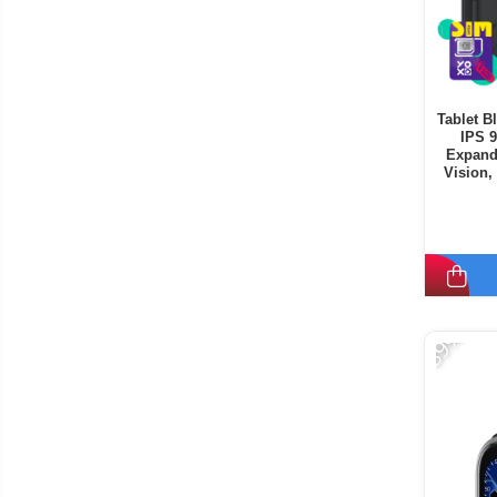
Tablet B
IPS 
Expand
Vision,
Mode, C
-39%