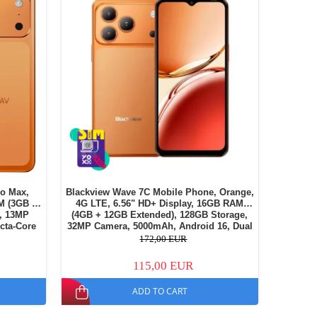
o Max,
Blackview Wave 7C Mobile Phone, Orange,
M (3GB +
4G LTE, 6.56" HD+ Display, 16GB RAM
, 13MP
(4GB + 12GB Extended), 128GB Storage,
cta-Core
32MP Camera, 5000mAh, Android 16, Dual
, Dual SIM
SIM
172,00 EUR
115,00 EUR
ADD TO CART