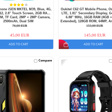
hone iSEN MKTEL M39, Blue, 4G,
Oukitel C62 GT Mobile Phone, O
12, 2.8" Touch Screen, 2GB RAM,
LTE, 1.81" Secondary Display, G
M, TF Card, 2MP + 2MP Camera,
6.88" 90Hz, 16GB RAM (4GB 
2500mAh, Dual SIM
Extended), 128GB ROM, 64MP, An
5150mAh, Dual SIM
76,00 EUR
153,00 EUR
45,00 EUR
145,00 EUR
ADD TO CART
ADD TO CART
-39%
Compare