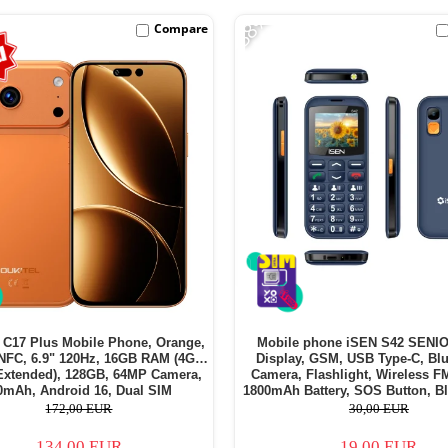
-38%
Compare
C17 Plus Mobile Phone, Orange,
Mobile phone iSEN S42 SENIO
NFC, 6.9" 120Hz, 16GB RAM (4GB
Display, GSM, USB Type-C, Blu
Extended), 128GB, 64MP Camera,
Camera, Flashlight, Wireless F
0mAh, Android 16, Dual SIM
1800mAh Battery, SOS Button, Bl
SIM - Copie
172,00 EUR
30,00 EUR
134,00 EUR
19,00 EUR