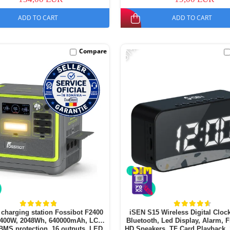
ADD TO CART
ADD TO CART
-51%
Compare
 charging station Fossibot F2400
iSEN S15 Wireless Digital Clock
2400W, 2048Wh, 640000mAh, LCD
Bluetooth, Led Display, Alarm, 
BMS protection, 16 outputs, LED
HD Speakers, TF Card Playback