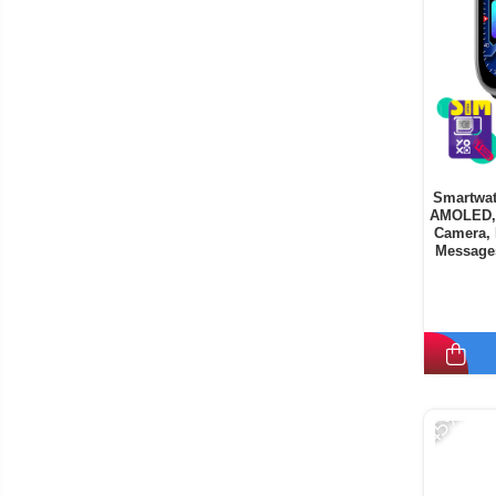
Smartwat
AMOLED, 
Camera, 
Messages
9
-45%