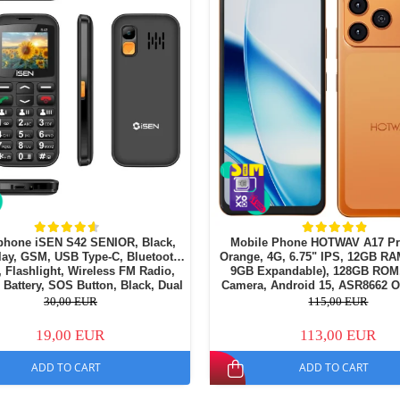
phone iSEN S42 SENIOR, Black,
Mobile Phone HOTWAV A17 Pr
lay, GSM, USB Type-C, Bluetooth,
Orange, 4G, 6.75" IPS, 12GB RA
 Flashlight, Wireless FM Radio,
9GB Expandable), 128GB ROM
Battery, SOS Button, Black, Dual
Camera, Android 15, ASR8662 O
SIM
Processor, Wi-Fi 6, Bluetooth 5.4
30,00 EUR
115,00 EUR
19,00 EUR
113,00 EUR
ADD TO CART
ADD TO CART