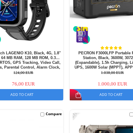
ch LAGENIO K10, Black, 4G, 1.8''
PECRON F3000LFP Portable 
64 MB RAM, 128 MB ROM, 0.3MP
Station, Black, 3600W, 30
RTOS, GPS Tracking, Video Call,
(Expandable), 1.5h Charging, 
, Parental Control, Alarm Clock,
UPS, 1600W Solar (MPPT), APP
50mAh, For kids aged 5-14
124,00 EUR
1.038,00 EUR
76,00 EUR
1.000,00 EUR
ADD TO CART
ADD TO CART
-20%
Compare