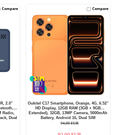
Compare
Compare
R, 2.0"
Oukitel C17 Smartphone, Orange, 4G, 6.52"
etooth,
HD Display, 12GB RAM (3GB + 9GB
M Radio,
Extended), 32GB, 13MP Camera, 5000mAh
ack, Dual
Battery, Android 16, Dual SIM
94,00 EUR
92,00 EUR