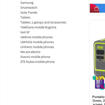
Samsung
Smartwatch
Solar Panels
Tablets
Tablets, Laptops and Accessories
Telefoane mobile RugOne
test bf
Ulefone mobile phones
UMIDIGI mobile phones
Unihertz mobile phones
We are electric
Xiaomi mobile phone
ZTE Nubia mobile phone
Portable
Green, 
screen, 