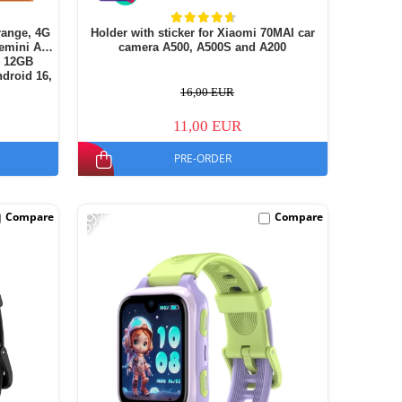
range, 4G
Holder with sticker for Xiaomi 70MAI car
emini AI,
camera A500, A500S and A200
+ 12GB
droid 16,
16,00 EUR
11,00 EUR
PRE-ORDER
-39%
Compare
Compare