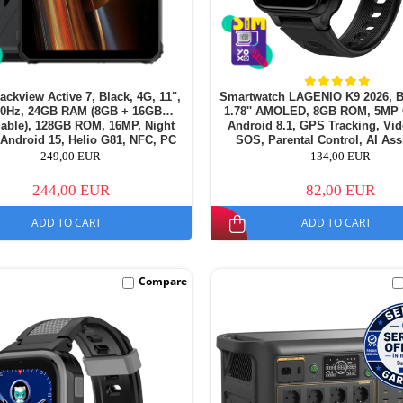
lackview Active 7, Black, 4G, 11",
Smartwatch LAGENIO K9 2026, B
90Hz, 24GB RAM (8GB + 16GB
1.78'' AMOLED, 8GB ROM, 5MP
able), 128GB ROM, 16MP, Night
Android 8.1, GPS Tracking, Vid
 Android 15, Helio G81, NFC, PC
SOS, Parental Control, AI Ass
amping Light, 10000 mAh, 45W,
700mAh, For kids aged 5-
249,00 EUR
134,00 EUR
Dual SIM
244,00 EUR
82,00 EUR
ADD TO CART
ADD TO CART
Compare