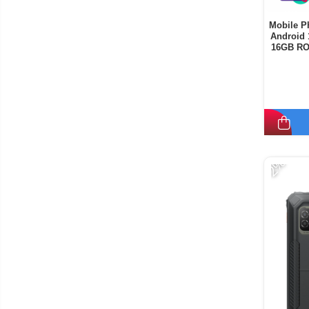
Mobile P
Android 
16GB RO
-2%