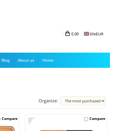
0,00
EN/
EUR
Blog
About us
Home
Organize:
-33%
Compare
Compare