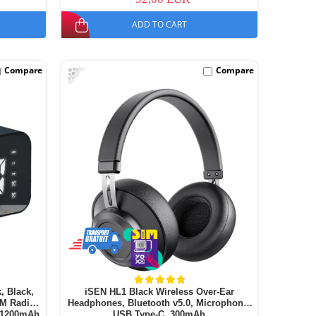
ADD TO CART
-68%
Compare
Compare
, Black,
iSEN HL1 Black Wireless Over-Ear
FM Radio,
Headphones, Bluetooth v5.0, Microphone,
, 1200mAh
USB Type-C, 300mAh