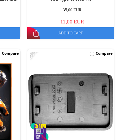
35,00 EUR
11,00 EUR
ADD TO CART
-30%
Compare
Compare