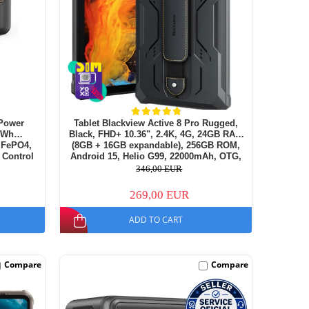
Power
Tablet Blackview Active 8 Pro Rugged,
72Wh
Black, FHD+ 10.36", 2.4K, 4G, 24GB RAM
LiFePO4,
(8GB + 16GB expandable), 256GB ROM,
 Control
Android 15, Helio G99, 22000mAh, OTG,
NFC, Dual SIM
346,00 EUR
269,00 EUR
ADD TO CART
Compare
Compare