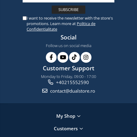
I want to receive the newsletter with the store's
promotions. Learn more at
Politica de
Confidentialitate
Social
Follow us on social media
Customer Support
Monday to Friday, 09:00 - 17:00
+40215552590
contact@dualstore.ro
My Shop
Customers