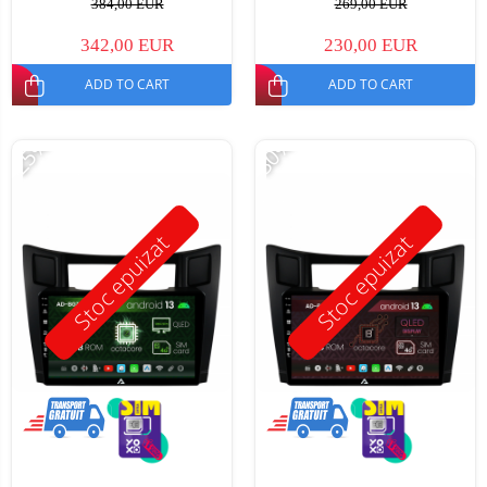
384,00 EUR
269,00 EUR
342,00 EUR
230,00 EUR
ADD TO CART
ADD TO CART
-25%
-30%
Stoc epuizat
Stoc epuizat