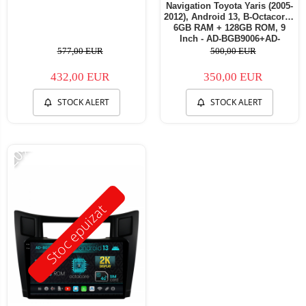
Navigation Toyota Yaris (2005-
2012), Android 13, B-Octacore /
6GB RAM + 128GB ROM, 9
Inch - AD-BGB9006+AD-
BGRKIT104
577,00 EUR
500,00 EUR
432,00 EUR
350,00 EUR
STOCK ALERT
STOCK ALERT
-20%
Stoc epuizat