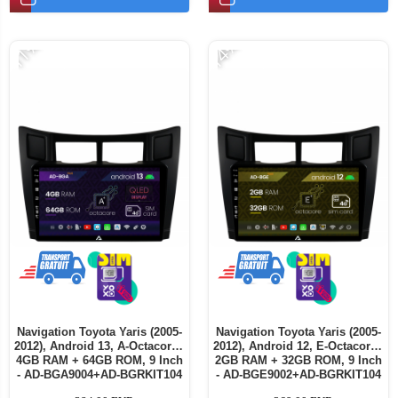
-11%
-14%
Navigation Toyota Yaris (2005-
Navigation Toyota Yaris (2005-
2012), Android 13, A-Octacore /
2012), Android 12, E-Octacore /
4GB RAM + 64GB ROM, 9 Inch
2GB RAM + 32GB ROM, 9 Inch
- AD-BGA9004+AD-BGRKIT104
- AD-BGE9002+AD-BGRKIT104