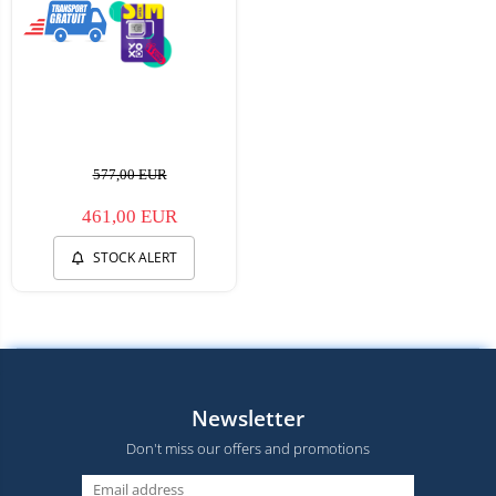
577,00 EUR
461,00 EUR
STOCK ALERT
Newsletter
Don't miss our offers and promotions