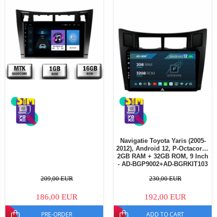
Navigatie Toyota Yaris (2005-
2012), Android 12, P-Octacore /
2GB RAM + 32GB ROM, 9 Inch
- AD-BGP9002+AD-BGRKIT103
209,00 EUR
230,00 EUR
186,00 EUR
192,00 EUR
PRE-ORDER
ADD TO CART