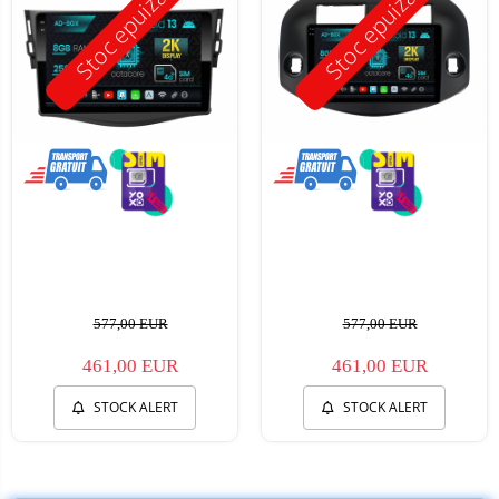
Stoc epuizat
Stoc epuizat
577,00 EUR
577,00 EUR
461,00 EUR
461,00 EUR
STOCK ALERT
STOCK ALERT