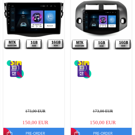
173,00 EUR
173,00 EUR
150,00 EUR
150,00 EUR
PRE-ORDER
PRE-ORDER