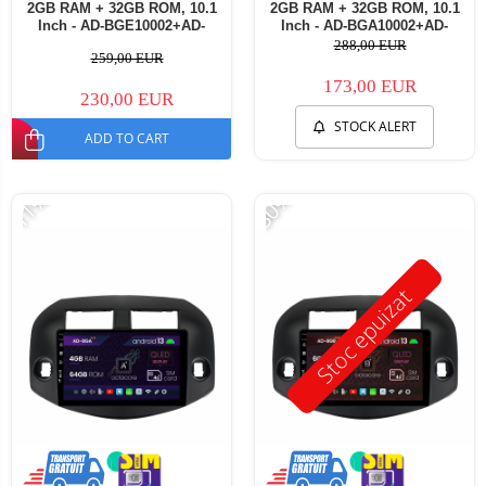
2GB RAM + 32GB ROM, 10.1
2GB RAM + 32GB ROM, 10.1
Inch - AD-BGE10002+AD-
Inch - AD-BGA10002+AD-
BGRKIT069B
BGRKIT069B
288,00 EUR
259,00 EUR
173,00 EUR
230,00 EUR
STOCK ALERT
ADD TO CART
-11%
-30%
Stoc epuizat