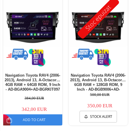
Stoc epuizat
Navigation Toyota RAV4 (2006-
Navigation Toyota RAV4 (2006-
2013), Android 13, A-Octacore /
2013), Android 13, B-Octacore /
4GB RAM + 64GB ROM, 9 Inch
6GB RAM + 128GB ROM, 9
- AD-BGA9004+AD-BGRKIT097
Inch - AD-BGB9006+AD-
BGRKIT097
500,00 EUR
384,00 EUR
350,00 EUR
342,00 EUR
STOCK ALERT
ADD TO CART