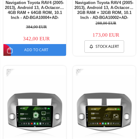
Navigation Toyota RAV4 (2005-
Navigation Toyota RAV4 (2005-
2013), Android 13, A-Octacore /
2013), Android 13, A-Octacore /
4GB RAM + 64GB ROM, 10.1
2GB RAM + 32GB ROM, 10.1
Inch - AD-BGA10004+AD-
Inch - AD-BGA10002+AD-
BGRKIT069A
BGRKIT069A
288,00 EUR
384,00 EUR
173,00 EUR
342,00 EUR
STOCK ALERT
ADD TO CART
-25%
-14%