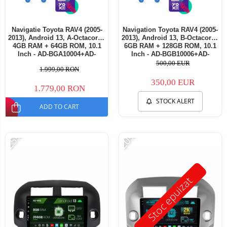
Navigatie Toyota RAV4 (2005-
Navigation Toyota RAV4 (2005-
2013), Android 13, A-Octacore /
2013), Android 13, B-Octacore /
4GB RAM + 64GB ROM, 10.1
6GB RAM + 128GB ROM, 10.1
Inch - AD-BGA10004+AD-
Inch - AD-BGB10006+AD-
BGRKIT069B
BGRKIT069B
500,00 EUR
1.999,00 RON
350,00 EUR
1.779,00 RON
STOCK ALERT
ADD TO CART
-25%
-20%
Stoc epuizat