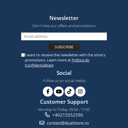
Newsletter
Don't miss our offers and promotions
I want to receive the newsletter with the store's
promotions. Learn more at
Politica de
Confidentialitate
Social
Follow us on social media
Customer Support
Monday to Friday, 09:00 - 17:00
+40215552590
contact@dualstore.ro