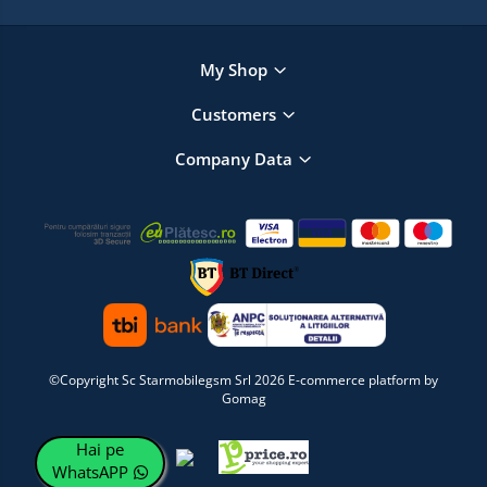
My Shop
Customers
Company Data
©Copyright Sc Starmobilegsm Srl 2026
E-commerce platform by
Gomag
Hai pe
WhatsAPP