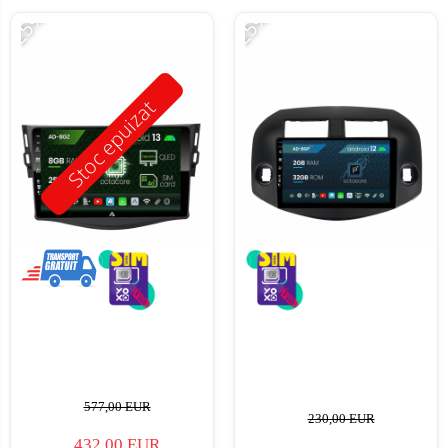
-25%
-25%
Stoc epuizat
577,00 EUR
230,00 EUR
432,00 EUR