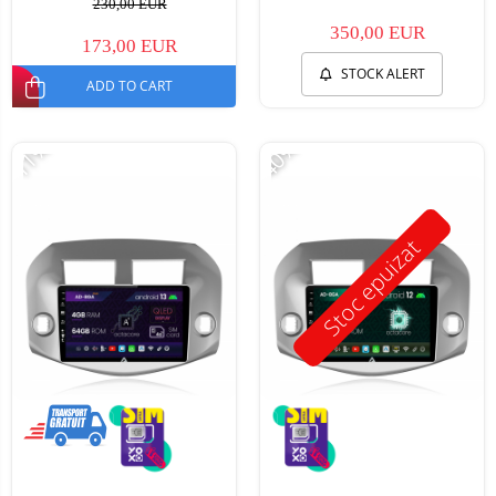
230,00 EUR
350,00 EUR
173,00 EUR
STOCK ALERT
ADD TO CART
-11%
-40%
Stoc epuizat