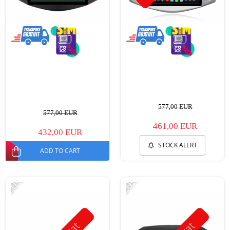
577,00 EUR
577,00 EUR
461,00 EUR
432,00 EUR
STOCK ALERT
ADD TO CART
-20%
-20%