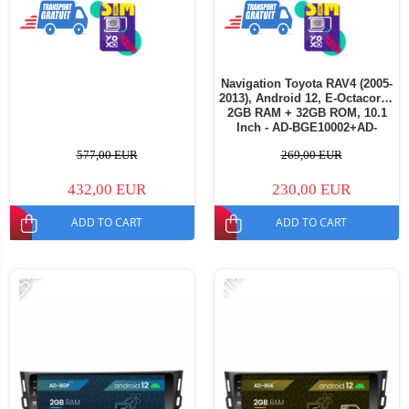
Navigation Toyota RAV4 (2005-
2013), Android 12, E-Octacore /
2GB RAM + 32GB ROM, 10.1
Inch - AD-BGE10002+AD-
BGRKIT069A
577,00 EUR
269,00 EUR
432,00 EUR
230,00 EUR
ADD TO CART
ADD TO CART
-25%
-11%