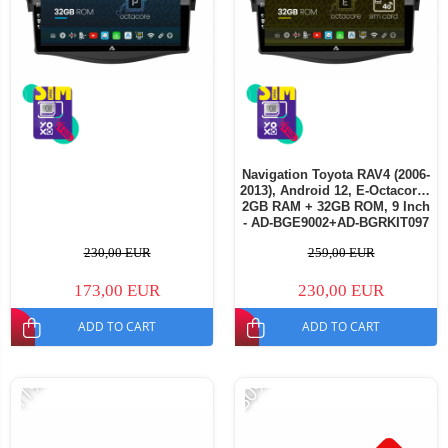
Navigation Toyota RAV4 (2006-
2013), Android 12, E-Octacore /
2GB RAM + 32GB ROM, 9 Inch
- AD-BGE9002+AD-BGRKIT097
230,00 EUR
259,00 EUR
173,00 EUR
230,00 EUR
ADD TO CART
ADD TO CART
-11%
-30%