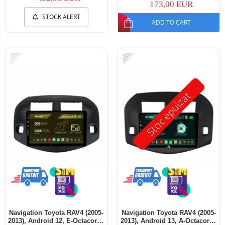
173,00 EUR
STOCK ALERT
ADD TO CART
-11%
-40%
Stoc epuizat
Navigation Toyota RAV4 (2005-
Navigation Toyota RAV4 (2005-
2013), Android 12, E-Octacore /
2013), Android 13, A-Octacore /