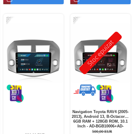
-25%
-30%
Stoc epuizat
Navigation Toyota RAV4 (2005-
2013), Android 13, B-Octacore /
6GB RAM + 128GB ROM, 10.1
Inch - AD-BGB10006+AD-
BGRKIT069A
500,00 EUR