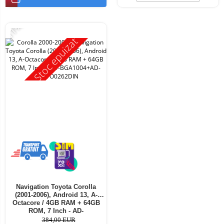
-11%
Stoc epuizat
Navigation Toyota Corolla
(2001-2006), Android 13, A-
Octacore / 4GB RAM + 64GB
ROM, 7 Inch - AD-
BGA1004+AD-BGRTO0262DIN
384,00 EUR