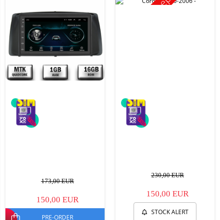
Stoc epuizat
230,00 EUR
173,00 EUR
150,00 EUR
150,00 EUR
STOCK ALERT
PRE-ORDER