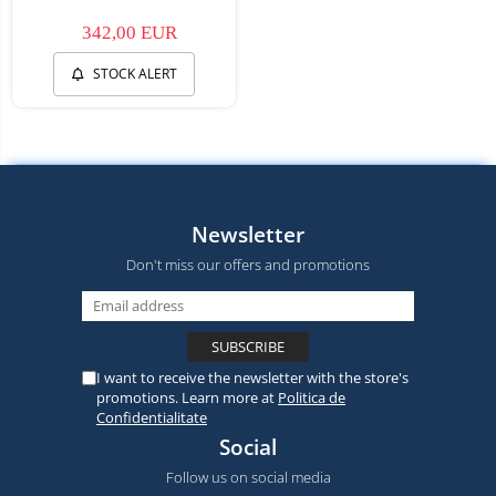
342,00 EUR
STOCK ALERT
Newsletter
Don't miss our offers and promotions
I want to receive the newsletter with the store's
promotions. Learn more at
Politica de
Confidentialitate
Social
Follow us on social media