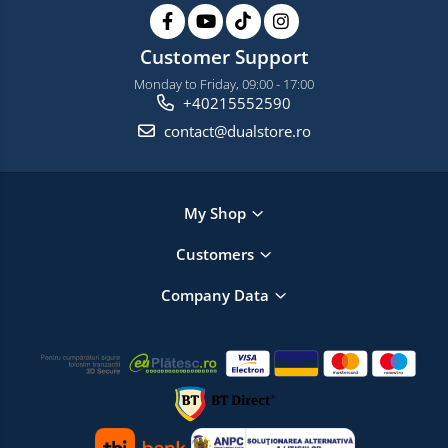
Customer Support
Monday to Friday, 09:00 - 17:00
+40215552590
contact@dualstore.ro
My Shop
Customers
Company Data