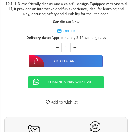
10.1" HD eye-friendly display and a colorful design. Equipped with Android
14, it provides an interactive and fun experience, ideal for learning and
play, ensuring safety and durability for the little ones.
Condition:
New
ORDER
Delivery date:
Approximately 3-12 working days
ADD TO CART
COMANDA PRIN WHATSAPP
Add to wishlist