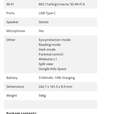
Wi-Fi
802.11a/b/g/n/ax/ac 5G Wi-Fi 6
Ports
USB Type C
Speaker
Stereo
Microphone
Yes
Other
Eye protection mode
Reading mode
Dark mode
Parental control
Widevine L1
Split view
Google Kids Space
Battery
5100mAh, 10W charging
Dimensions
242.7 x 161.5 x 8.5 mm
Weight
546g
Package contents: