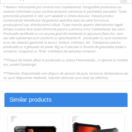
Similar products
-22%
-
-2%