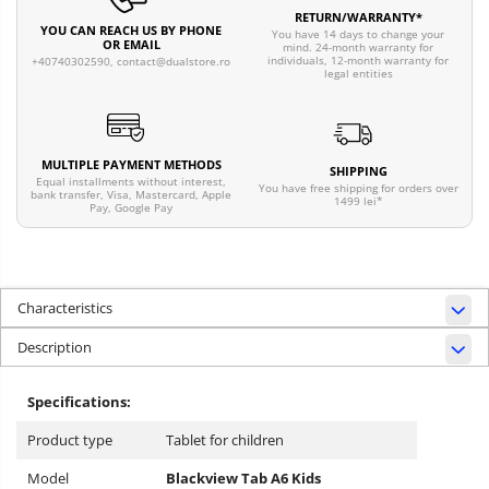
RETURN/WARRANTY*
YOU CAN REACH US BY PHONE
You have 14 days to change your
OR EMAIL
mind. 24-month warranty for
individuals, 12-month warranty for
+40740302590,
contact@dualstore.ro
legal entities
MULTIPLE PAYMENT METHODS
SHIPPING
Equal installments without interest,
You have free shipping for orders over
bank transfer, Visa, Mastercard, Apple
1499 lei*
Pay, Google Pay
Characteristics
Description
Specifications:
Product type
Tablet for children
Model
Blackview Tab A6
Kids