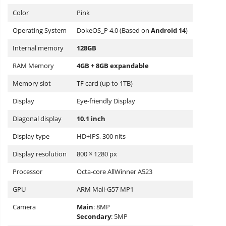
Color
Pink
Operating System
DokeOS_P 4.0 (Based on
Android
14
)
Internal memory
128GB
RAM Memory
4GB + 8GB expandable
Memory slot
TF card (up to 1TB)
Display
Eye-friendly Display
Diagonal display
10.1 inch
Display type
HD+IPS, 300 nits
Display resolution
800 × 1280 px
Processor
Octa-core AllWinner A523
GPU
ARM Mali-G57 MP1
Camera
Main
: 8MP
Secondary
: 5MP