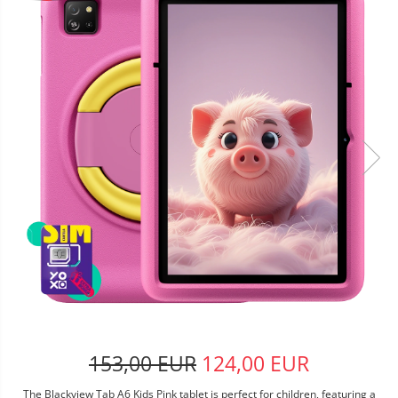
153,00 EUR
124,00 EUR
The Blackview Tab A6 Kids Pink tablet is perfect for children, featuring a