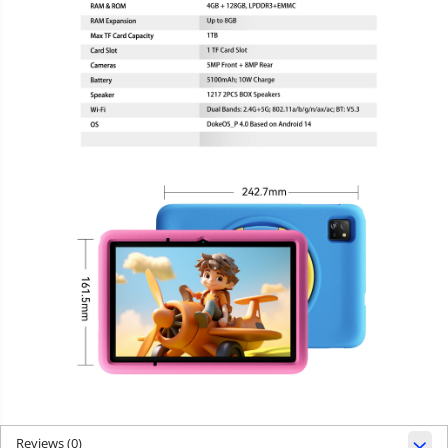
Reviews
(0)