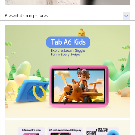
Presentation in pictures