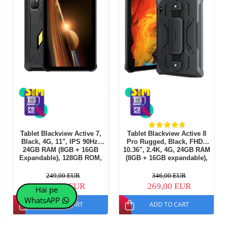
Tablet Blackview Active 7,
Tablet Blackview Active 8
Black, 4G, 11", IPS 90Hz,
Pro Rugged, Black, FHD+
24GB RAM (8GB + 16GB
10.36", 2.4K, 4G, 24GB RAM
Expandable), 128GB ROM,
(8GB + 16GB expandable),
16MP, Night Vision, Android
256GB ROM, Android 15,
15, Helio G81, NFC, PC
Helio G99, 22000mAh, OTG,
249,00 EUR
346,00 EUR
Mode, Camping Light, 10000
NFC, Dual SIM
244,00 EUR
269,00 EUR
Hai pe
mAh, 45W, Dual SIM
WhatsAPP
ADD TO CART
ADD TO CART