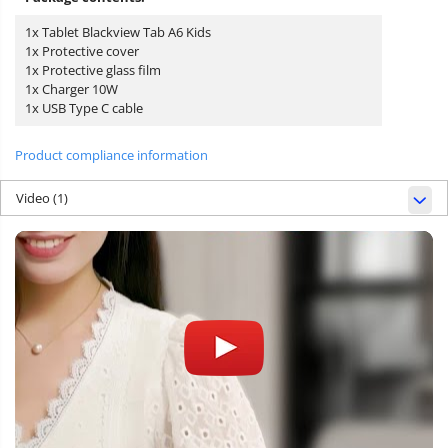
1x Tablet Blackview Tab A6 Kids
1x Protective cover
1x Protective glass film
1x Charger 10W
1x USB Type C cable
Product compliance information
Video
(1)