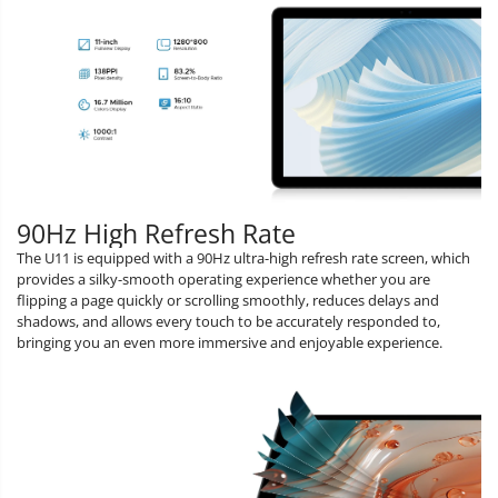
90Hz High Refresh Rate
The U11 is equipped with a 90Hz ultra-high refresh rate screen, which
provides a silky-smooth operating experience whether you are
flipping a page quickly or scrolling smoothly, reduces delays and
shadows, and allows every touch to be accurately responded to,
bringing you an even more immersive and enjoyable experience.