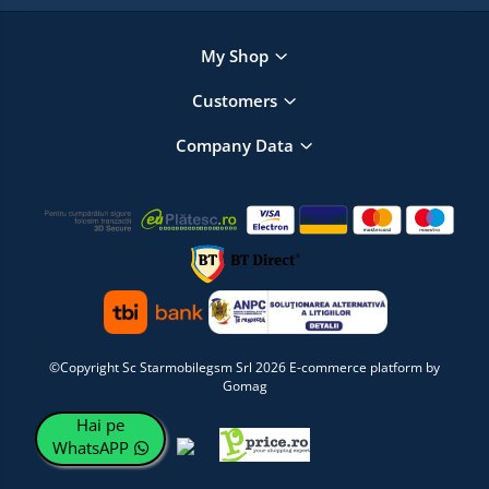
My Shop
Customers
Company Data
©Copyright Sc Starmobilegsm Srl 2026
E-commerce platform by
Gomag
Hai pe
WhatsAPP