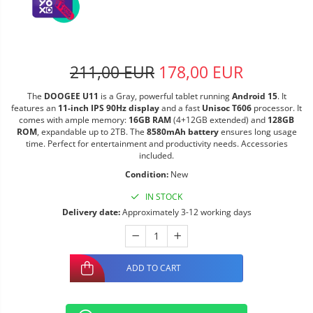
211,00 EUR
178,00 EUR
The
DOOGEE U11
is a Gray, powerful tablet running
Android 15
. It
features an
11-inch IPS 90Hz display
and a fast
Unisoc T606
processor. It
comes with ample memory:
16GB RAM
(4+12GB extended) and
128GB
ROM
, expandable up to 2TB. The
8580mAh battery
ensures long usage
time. Perfect for entertainment and productivity needs. Accessories
included.
Condition:
New
IN STOCK
Delivery date:
Approximately 3-12 working days
ADD TO CART