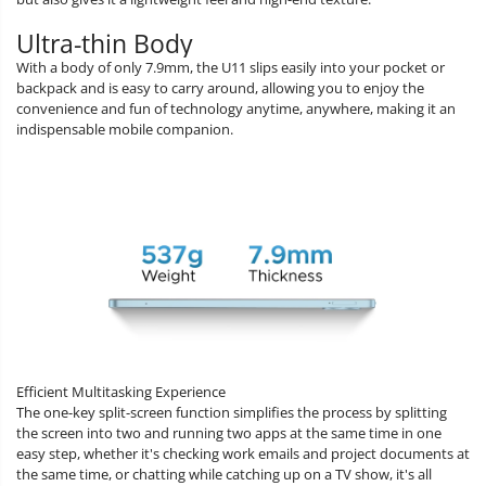
Ultra-thin Body
With a body of only 7.9mm, the U11 slips easily into your pocket or
backpack and is easy to carry around, allowing you to enjoy the
convenience and fun of technology anytime, anywhere, making it an
indispensable mobile companion.
Efficient Multitasking Experience
The one-key split-screen function simplifies the process by splitting
the screen into two and running two apps at the same time in one
easy step, whether it's checking work emails and project documents at
the same time, or chatting while catching up on a TV show, it's all