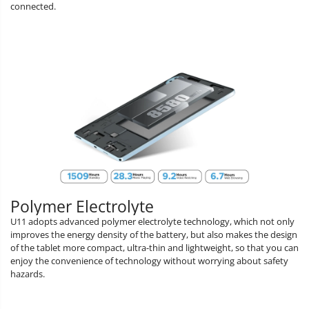
connected.
Polymer Electrolyte
U11 adopts advanced polymer electrolyte technology, which not only
improves the energy density of the battery, but also makes the design
of the tablet more compact, ultra-thin and lightweight, so that you can
enjoy the convenience of technology without worrying about safety
hazards.