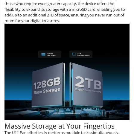
those who require even greater capacity, the device offers the
flexibility to expand its storage with a microSD card, enabling you to
add up to an additional 2TB of space, ensuring you never run out of
room for your digital treasures.
Massive Storage at Your Fingertips
The U11 Pad effortlessly performs multiple tasks simultaneously,