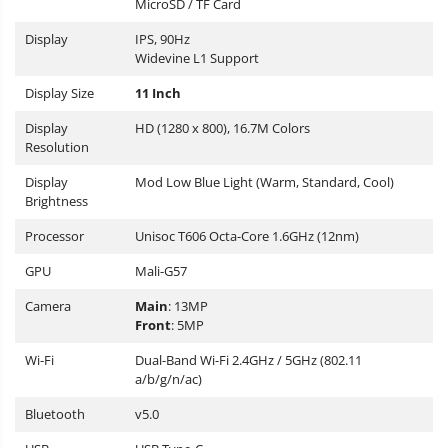
MicroSD / TF Card
Display
IPS, 90Hz
Widevine L1 Support
Display Size
11 Inch
Display
HD (1280 x 800), 16.7M Colors
Resolution
Display
Mod Low Blue Light (Warm, Standard, Cool)
Brightness
Processor
Unisoc T606 Octa-Core 1.6GHz (12nm)
GPU
Mali-G57
Camera
Main
: 13MP
Front
: 5MP
Wi-Fi
Dual-Band Wi-Fi 2.4GHz / 5GHz (802.11
a/b/g/n/ac)
Bluetooth
v5.0