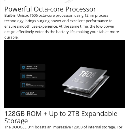
Powerful Octa-core Processor
Built-in Unisoc T606 octa-core processor, using 12nm process
technology, brings surging power and excellent performance to
ensure smooth use experience. At the same time, the low-power
design effectively extends the battery life, making your tablet more
durable.
128GB ROM + Up to 2TB Expandable
Storage
The DOOGEE U11 boasts an impressive 128GB of internal storage. For