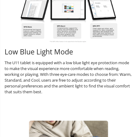
Low Blue Light Mode
The U11 tablet is equipped with a low blue light eye protection mode
to make the visual experience more comfortable when reading,
working or playing. With three eye-care modes to choose from: Warm,
Standard, and Cool, users are free to adjust according to their
personal preferences and the ambient light to find the visual comfort
that suits them best.