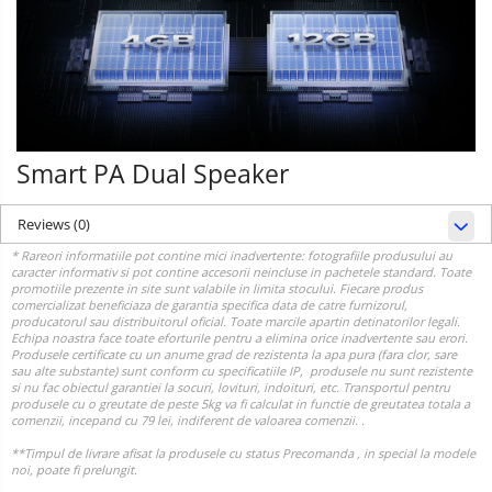
Smart PA Dual Speaker
Reviews
(0)