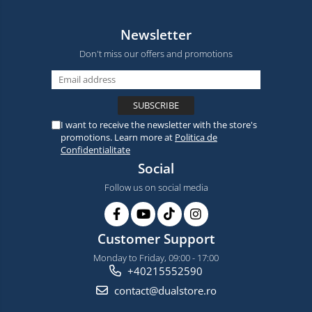
Newsletter
Don't miss our offers and promotions
I want to receive the newsletter with the store's
promotions. Learn more at
Politica de
Confidentialitate
Social
Follow us on social media
Customer Support
Monday to Friday, 09:00 - 17:00
+40215552590
contact@dualstore.ro