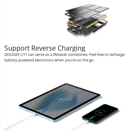
Support Reverse Charging
DOOGEE U11 can serve as a lifesaver sometimes. Feel free to recharge
battery-powered electronics when you're on the go.