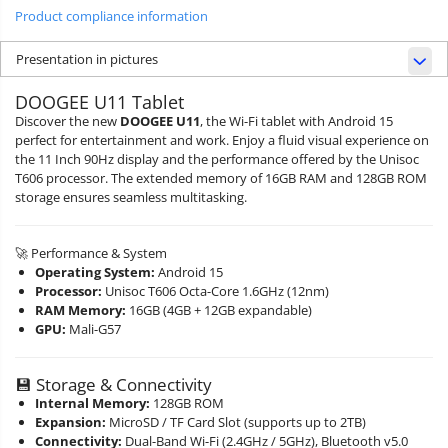
Product compliance information
Presentation in pictures
DOOGEE U11 Tablet
Discover the new
DOOGEE U11
, the Wi-Fi tablet with Android 15
perfect for entertainment and work. Enjoy a fluid visual experience on
the 11 Inch 90Hz display and the performance offered by the Unisoc
T606 processor. The extended memory of 16GB RAM and 128GB ROM
storage ensures seamless multitasking.
🚀 Performance & System
Operating System:
Android 15
Processor:
Unisoc T606 Octa-Core 1.6GHz (12nm)
RAM Memory:
16GB (4GB + 12GB expandable)
GPU:
Mali-G57
💾 Storage & Connectivity
Internal Memory:
128GB ROM
Expansion:
MicroSD / TF Card Slot (supports up to 2TB)
Connectivity:
Dual-Band Wi-Fi (2.4GHz / 5GHz), Bluetooth v5.0