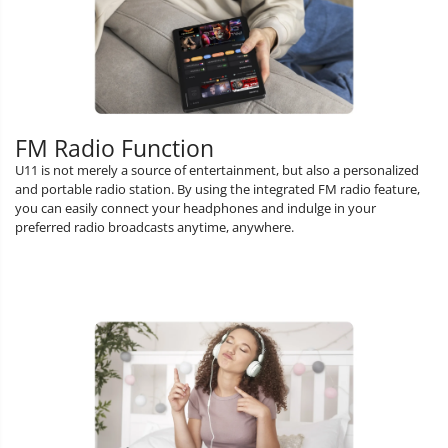
FM Radio Function
U11 is not merely a source of entertainment, but also a personalized
and portable radio station. By using the integrated FM radio feature,
you can easily connect your headphones and indulge in your
preferred radio broadcasts anytime, anywhere.