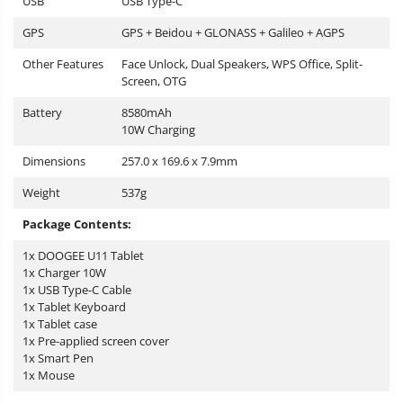
USB
USB Type-C
GPS
GPS + Beidou + GLONASS + Galileo + AGPS
Other Features
Face Unlock, Dual Speakers, WPS Office, Split-
Screen, OTG
Battery
8580mAh
10W Charging
Dimensions
257.0 x 169.6 x 7.9mm
Weight
537g
Package Contents:
1x DOOGEE U11 Tablet
1x Charger 10W
1x USB Type-C Cable
1x Tablet Keyboard
1x Tablet case
1x Pre-applied screen cover
1x Smart Pen
1x Mouse