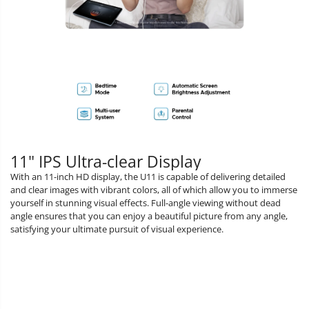
11" IPS Ultra-clear Display
With an 11-inch HD display, the U11 is capable of delivering detailed
and clear images with vibrant colors, all of which allow you to immerse
yourself in stunning visual effects. Full-angle viewing without dead
angle ensures that you can enjoy a beautiful picture from any angle,
satisfying your ultimate pursuit of visual experience.