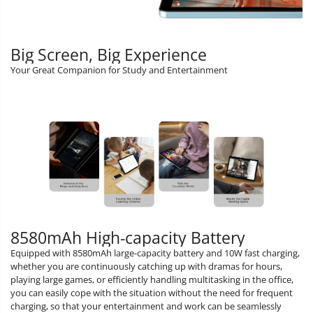
Big Screen, Big Experience
Your Great Companion for Study and Entertainment
8580mAh High-capacity Battery
Equipped with 8580mAh large-capacity battery and 10W fast charging,
whether you are continuously catching up with dramas for hours,
playing large games, or efficiently handling multitasking in the office,
you can easily cope with the situation without the need for frequent
charging, so that your entertainment and work can be seamlessly