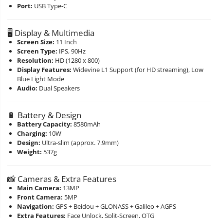
Port:
USB Type-C
🖥️ Display & Multimedia
Screen Size:
11 Inch
Screen Type:
IPS, 90Hz
Resolution:
HD (1280 x 800)
Display Features:
Widevine L1 Support (for HD streaming), Low
Blue Light Mode
Audio:
Dual Speakers
🔋 Battery & Design
Battery Capacity:
8580mAh
Charging:
10W
Design:
Ultra-slim (approx. 7.9mm)
Weight:
537g
📸 Cameras & Extra Features
Main Camera:
13MP
Front Camera:
5MP
Navigation:
GPS + Beidou + GLONASS + Galileo + AGPS
Extra Features:
Face Unlock, Split-Screen, OTG