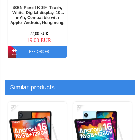
iSEN Pencil K-394 Touch,
White, Digital display, 105
mAh, Compatible with
Apple, Android, Hongmeng,
Part of Windows OS
22,00 EUR
19,00 EUR
PRE-ORDER
Similar products
-15%
-15%
-