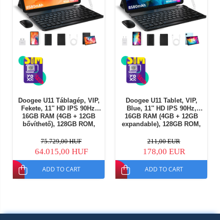
Doogee U11 Táblagép, VIP,
Doogee U11 Tablet, VIP,
Fekete, 11'' HD IPS 90Hz,
Blue, 11'' HD IPS 90Hz,
16GB RAM (4GB + 12GB
16GB RAM (4GB + 12GB
bővíthető), 128GB ROM,
expandable), 128GB ROM,
13MP + 5MP, Android 16,
13MP + 5MP, Android 16,
Unisoc T606, 8580mAh,
Unisoc T606, 8580mAh,
75.729,00 HUF
211,00 EUR
10W, Arcfelismerés (Face
10W, Face Unlock, Wi-Fi 5
64.015,00 HUF
178,00 EUR
Unlock), Wi-Fi 5
ADD TO CART
ADD TO CART