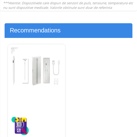
Recommendations
-17%