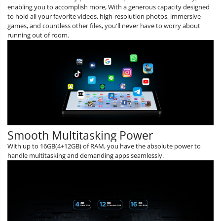
enabling you to accomplish more, With a generous capacity designed
to hold all your favorite videos, high-resolution photos, immersive
games, and countless other files, you'll never have to worry about
running out of room.
Smooth Multitasking Power
With up to 16GB(4+12GB) of RAM, you have the absolute power to
handle multitasking and demanding apps seamlessly.