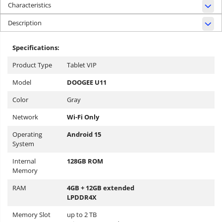
Characteristics
Description
Specifications:
Product Type
Tablet VIP
Model
DOOGEE U11
Color
Gray
Network
Wi-Fi Only
Operating
Android 15
System
Internal
128GB ROM
Memory
RAM
4GB + 12GB extended
LPDDR4X
Memory Slot
up to 2 TB