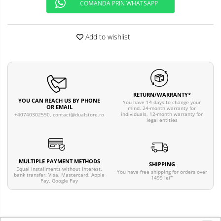
COMANDA PRIN WHATSAPP
Add to wishlist
RETURN/WARRANTY*
YOU CAN REACH US BY PHONE
You have 14 days to change your
OR EMAIL
mind. 24-month warranty for
individuals, 12-month warranty for
+40740302590,
contact@dualstore.ro
legal entities
MULTIPLE PAYMENT METHODS
SHIPPING
Equal installments without interest,
You have free shipping for orders over
bank transfer, Visa, Mastercard, Apple
1499 lei*
Pay, Google Pay