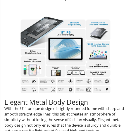
Elegant Metal Body Design
With the U11 unique design of slightly rounded frame with sharp and
smooth straight edge lines, this tablet creates an atmosphere of
simplicity without losing the sense of fashion visually. Elegant metal
body design not only ensures that the device is sturdy and durable,
but also gives it a lightweight feel and high-end texture.