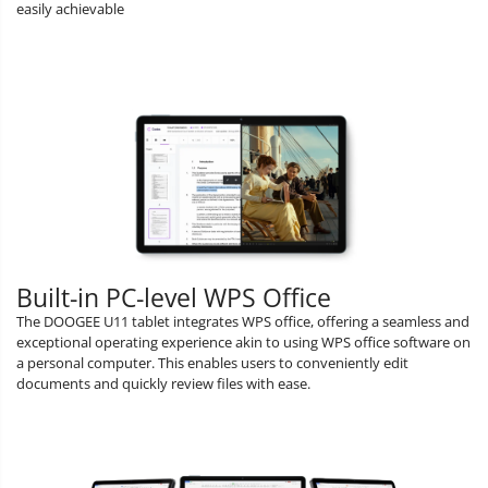
easily achievable
Built-in PC-level WPS Office
The DOOGEE U11 tablet integrates WPS office, offering a seamless and
exceptional operating experience akin to using WPS office software on
a personal computer. This enables users to conveniently edit
documents and quickly review files with ease.