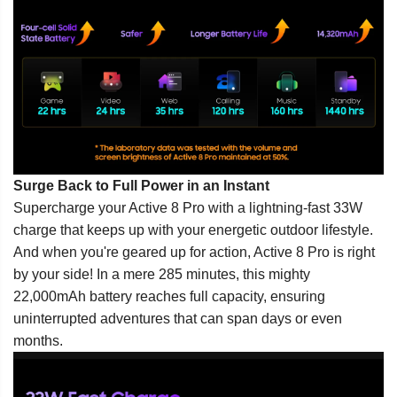
Surge Back to Full Power in an Instant
Supercharge your Active 8 Pro with a lightning-fast 33W
charge that keeps up with your energetic outdoor lifestyle.
And when you're geared up for action, Active 8 Pro is right
by your side! In a mere 285 minutes, this mighty
22,000mAh battery reaches full capacity, ensuring
uninterrupted adventures that can span days or even
months.