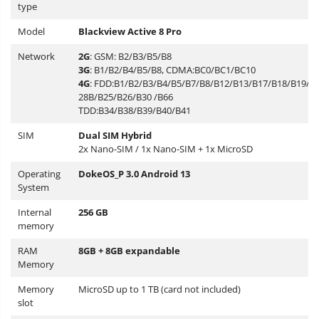
type
Model
Blackview Active 8 Pro
Network
2G
: GSM: B2/B3/B5/B8
3G
: B1/B2/B4/B5/B8, CDMA:BC0/BC1/BC10
4G
: FDD:B1/B2/B3/B4/B5/B7/B8/B12/B13/B17/B18/B19/B
28B/B25/B26/B30 /B66
TDD:B34/B38/B39/B40/B41
SIM
Dual SIM Hybrid
2x Nano-SIM / 1x Nano-SIM + 1x MicroSD
Operating
DokeOS_P 3.0 Android 13
System
Internal
256 GB
memory
RAM
8GB + 8GB expandable
Memory
Memory
MicroSD up to 1 TB (card not included)
slot