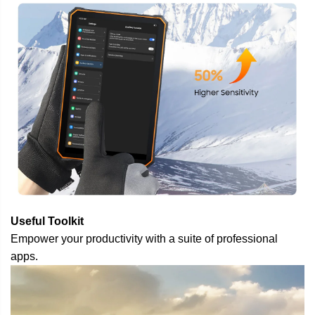
Useful Toolkit
Empower your productivity with a suite of professional
apps.