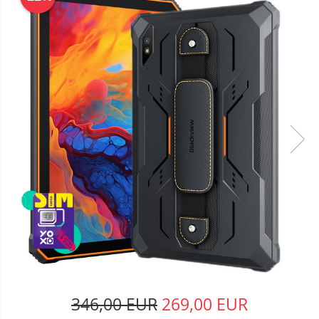
346,00 EUR
269,00 EUR