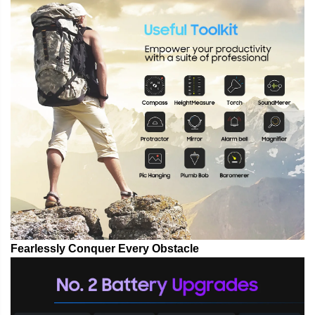
Fearlessly Conquer Every Obstacle