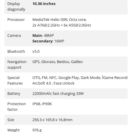
Display
10.36 inches
diagonally
Processor
MediaTek Helio G99, Octa core,
2x
A76@2.2GHz
+ 6x
A55@2.0GHz
Camera
Main
: 48MP
Secondary
: 16MP
Bluetooth
v5.0
Navigation
GPS, Glonass, Beidou, Galileo
support
Special
OTG, FM, NFC, Google Play, Dark Mode, ÎGame Recording
Features
ArcSoft 4.0 , Face Unlock
Battery
22000mAh; fast charging 33W
Protection
IP68, IP69K
factor
Size
256.3 x 165.8 x 16.8mm
Weight
976 g