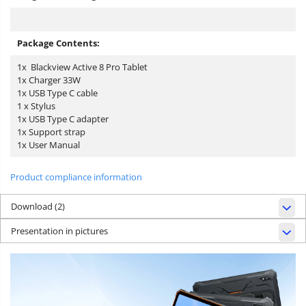
Package Contents:
1x Blackview Active 8 Pro Tablet
1x Charger 33W
1x USB Type C cable
1 x Stylus
1x USB Type C adapter
1x Support strap
1x User Manual
Product compliance information
Download (2)
Presentation in pictures