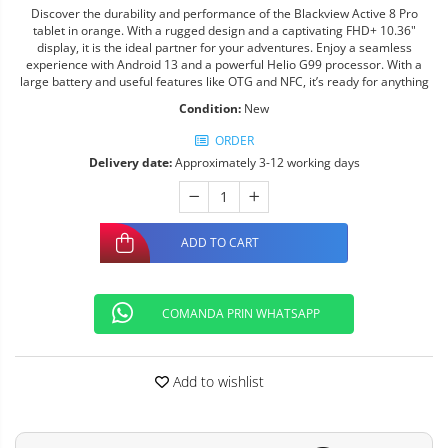
Discover the durability and performance of the Blackview Active 8 Pro
tablet in orange. With a rugged design and a captivating FHD+ 10.36"
display, it is the ideal partner for your adventures. Enjoy a seamless
experience with Android 13 and a powerful Helio G99 processor. With a
large battery and useful features like OTG and NFC, it’s ready for anything
Condition:
New
ORDER
Delivery date:
Approximately 3-12 working days
ADD TO CART
COMANDA PRIN WHATSAPP
Add to wishlist