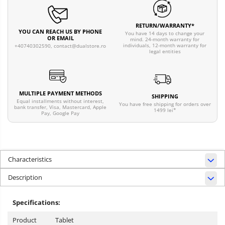
RETURN/WARRANTY*
YOU CAN REACH US BY PHONE
You have 14 days to change your
OR EMAIL
mind. 24-month warranty for
individuals, 12-month warranty for
+40740302590,
contact@dualstore.ro
legal entities
MULTIPLE PAYMENT METHODS
SHIPPING
Equal installments without interest,
You have free shipping for orders over
bank transfer, Visa, Mastercard, Apple
1499 lei*
Pay, Google Pay
Characteristics
Description
Specifications:
Product
Tablet