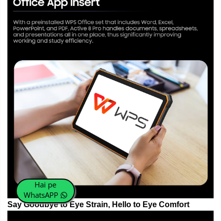
Hai pe
WhatsAPP
Say Goodbye to Eye Strain, Hello to Eye Comfort