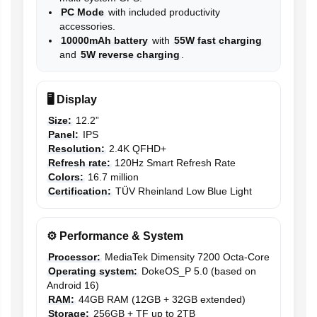
PC Mode
with included productivity
accessories.
10000mAh battery
with
55W fast charging
and
5W reverse charging
.
🖥️ Display
Size:
12.2”
Panel:
IPS
Resolution:
2.4K QFHD+
Refresh rate:
120Hz Smart Refresh Rate
Colors:
16.7 million
Certification:
TÜV Rheinland Low Blue Light
⚙️ Performance & System
Processor:
MediaTek Dimensity 7200 Octa-Core
Operating system:
DokeOS_P 5.0 (based on
Android 16)
RAM:
44GB RAM (12GB + 32GB extended)
Storage:
256GB + TF up to 2TB