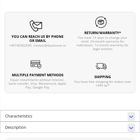
RETURN/WARRANTY*
YOU CAN REACH US BY PHONE
You have 14 days to change your
OR EMAIL
mind. 24-month warranty for
individuals, 12-month warranty for
+40740302590,
contact@dualstore.ro
legal entities
MULTIPLE PAYMENT METHODS
SHIPPING
Equal installments without interest,
You have free shipping for orders over
bank transfer, Visa, Mastercard, Apple
1499 lei*
Pay, Google Pay
Characteristics
Description