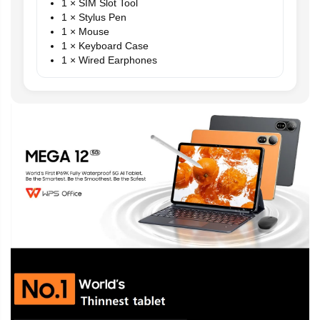
1 × SIM Slot Tool
1 × Stylus Pen
1 × Mouse
1 × Keyboard Case
1 × Wired Earphones