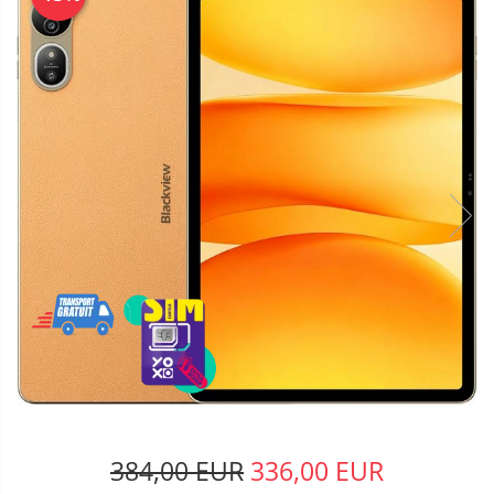
384,00 EUR
336,00 EUR