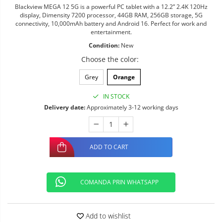
Blackview MEGA 12 5G is a powerful PC tablet with a 12.2” 2.4K 120Hz
display, Dimensity 7200 processor, 44GB RAM, 256GB storage, 5G
connectivity, 10,000mAh battery and Android 16. Perfect for work and
entertainment.
Condition:
New
Choose the color
:
Grey
Orange
IN STOCK
Delivery date:
Approximately 3-12 working days
ADD TO CART
COMANDA PRIN WHATSAPP
Add to wishlist