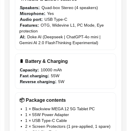
Speakers:
Quad-box Stereo (4 speakers)
Microphone:
Yes
Audio port:
USB Type-C
Features:
OTG, Widevine L1, PC Mode, Eye
protection
AI:
Doke AI (Deepseek | ChatGPT-4o mini |
Gemini AI 2.0 FlashThinking Experimental)
🔋 Battery & Charging
Capacity:
10000 mAh
Fast charging:
55W
Reverse charging:
5W
📦 Package contents
1 × Blackview MEGA 12 5G Tablet PC
1 × 55W Power Adapter
1 × USB Type-C Cable
2 × Screen Protectors (1 pre-applied, 1 spare)