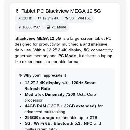
💊 Tablet PC
Blackview MEGA 12 5G
⚡ 120Hz
📺 12.2” 2.4K
📶 5G + Wi-Fi 6E
🔋 10000 mAh
💻 PC Mode
Blackview MEGA 12 5G
is a large-screen tablet PC
designed for productivity, multimedia and intensive
daily use. With a
12.2” 2.4K
display,
5G
connectivity,
generous memory and
PC Mode
, it delivers a laptop-
like experience in a portable format.
✨ Why you’ll appreciate it
12.2” 2.4K display
with
120Hz Smart
Refresh Rate
.
MediaTek Dimensity 7200
Octa-Core
processor.
44GB RAM (12GB + 32GB extended)
for
advanced multitasking.
256GB storage
expandable up to
2TB
.
5G
,
Wi-Fi 6E
,
Bluetooth 5.3
,
NFC
and
multi-system GPS.