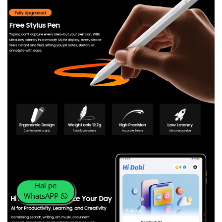
Hai pe
WhatsAPP