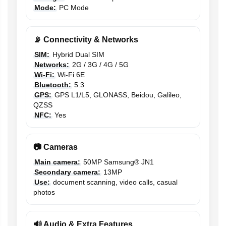
Mode:
PC Mode
📡 Connectivity & Networks
SIM:
Hybrid Dual SIM
Networks:
2G / 3G / 4G / 5G
Wi-Fi:
Wi-Fi 6E
Bluetooth:
5.3
GPS:
GPS L1/L5, GLONASS, Beidou, Galileo,
QZSS
NFC:
Yes
📷 Cameras
Main camera:
50MP Samsung® JN1
Secondary camera:
13MP
Use:
document scanning, video calls, casual
photos
🔊 Audio & Extra Features