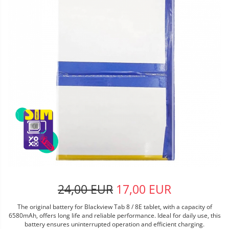
24,00 EUR
17,00 EUR
The original battery for Blackview Tab 8 / 8E tablet, with a capacity of
6580mAh, offers long life and reliable performance. Ideal for daily use, this
battery ensures uninterrupted operation and efficient charging.