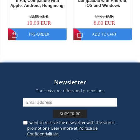
mAh, Compatible with
Compatible with Android,
Apple, Android, Hongmeng,
iOS and Windows
Part of Windows OS
22,00 EUR
17,00 EUR
19,00 EUR
8,00 EUR
PRE-ORDER
ADD TO CART
Newsletter
Don't miss our offers and promotions
I want to receive the newsletter with the store's
promotions. Learn more at
Politica de
Confidentialitate