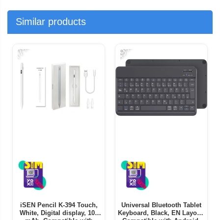
Similar products
-17%
-49%
-
iSEN Pencil K-394 Touch,
Universal Bluetooth Tablet
White, Digital display, 105
Keyboard, Black, EN Layout,