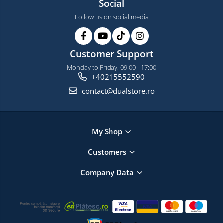
Social
Follow us on social media
Customer Support
Monday to Friday, 09:00 - 17:00
+40215552590
contact@dualstore.ro
My Shop
Customers
Company Data