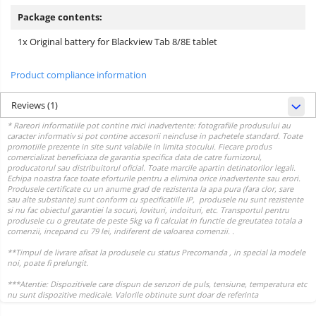
Package contents:
1x Original battery for Blackview Tab 8/8E tablet
Product compliance information
Reviews
(1)