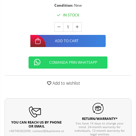
Condition:
New
IN STOCK
ADD TO CART
COMANDA PRIN WHATSAPP
Add to wishlist
RETURN/WARRANTY*
YOU CAN REACH US BY PHONE
You have 14 days to change your
OR EMAIL
mind. 24-month warranty for
individuals, 12-month warranty for
+40740302590,
contact@dualstore.ro
legal entities