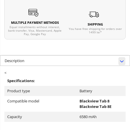
MULTIPLE PAYMENT METHODS
SHIPPING
Equal installments without interest,
You have free shipping for orders over
bank transfer, Visa, Mastercard, Apple
1499 lei*
Pay, Google Pay
Description
<
Specifications:
Product type
Battery
Compatible model
Blackview Tab 8
Blackview Tab 8E
Capacity
6580 mAh