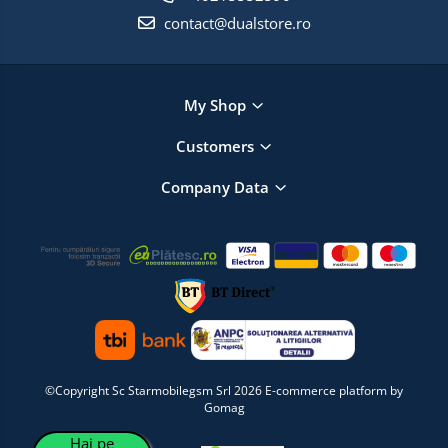
contact@dualstore.ro
My Shop
Customers
Company Data
©Copyright Sc Starmobilegsm Srl 2026
E-commerce platform by
Gomag
Hai pe