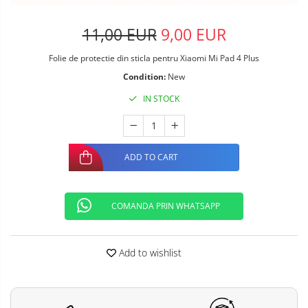
11,00 EUR
9,00 EUR
Folie de protectie din sticla pentru Xiaomi Mi Pad 4 Plus
Condition:
New
IN STOCK
ADD TO CART
COMANDA PRIN WHATSAPP
Add to wishlist