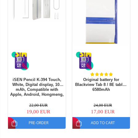
iSEN Pencil K-394 Touch,
Original battery for
White, Digital display, 105
Blackview Tab 8 / 8E tablet,
mAh, Compatible with
6580mAh
Apple, Android, Hongmeng,
Part of Windows OS
22,00 EUR
24,00 EUR
19,00 EUR
17,00 EUR
PRE-ORDER
ADD TO CART