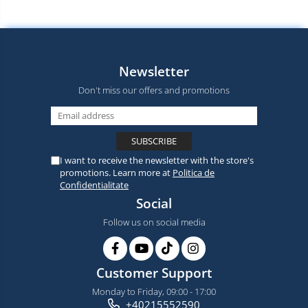
Newsletter
Don't miss our offers and promotions
I want to receive the newsletter with the store's
promotions. Learn more at
Politica de
Confidentialitate
Social
Follow us on social media
Customer Support
Monday to Friday, 09:00 - 17:00
+40215552590