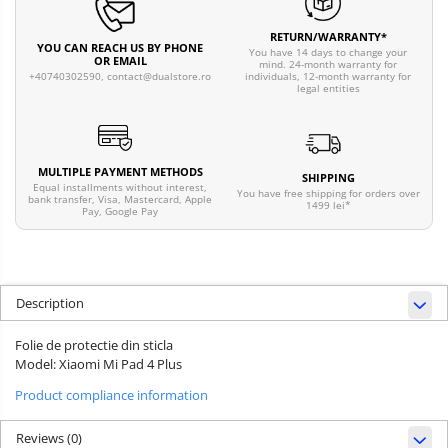
RETURN/WARRANTY*
YOU CAN REACH US BY PHONE
You have 14 days to change your
OR EMAIL
mind. 24-month warranty for
individuals, 12-month warranty for
+40740302590,
contact@dualstore.ro
legal entities
MULTIPLE PAYMENT METHODS
SHIPPING
Equal installments without interest,
You have free shipping for orders over
bank transfer, Visa, Mastercard, Apple
1499 lei*
Pay, Google Pay
Description
Folie de protectie din sticla
Model: Xiaomi Mi Pad 4 Plus
Product compliance information
Reviews
(0)