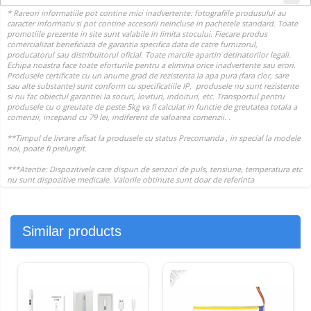
Similar products
-31%