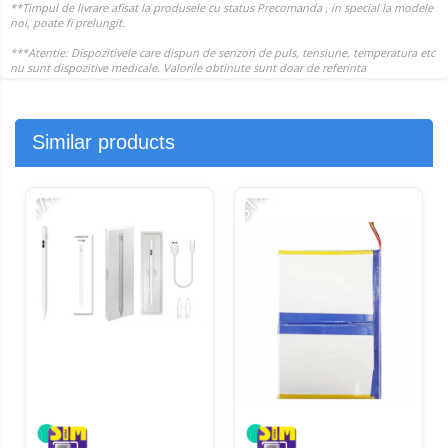
Similar products
-17%
-31%