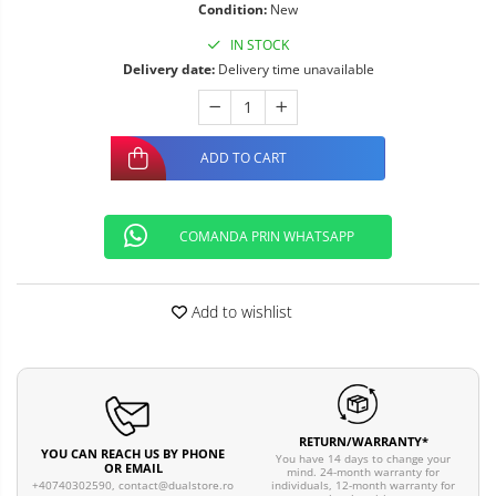
Condition:
New
IN STOCK
Delivery date:
Delivery time unavailable
ADD TO CART
COMANDA PRIN WHATSAPP
Add to wishlist
RETURN/WARRANTY*
YOU CAN REACH US BY PHONE
You have 14 days to change your
OR EMAIL
mind. 24-month warranty for
individuals, 12-month warranty for
+40740302590,
contact@dualstore.ro