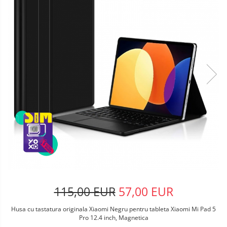
115,00 EUR
57,00 EUR
Husa cu tastatura originala Xiaomi Negru pentru tableta Xiaomi Mi Pad 5
Pro 12.4 inch, Magnetica