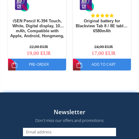
iSEN Pencil K-394 Touch,
Original battery for
White, Digital display, 105
Blackview Tab 8 / 8E tablet,
mAh, Compatible with
6580mAh
Apple, Android, Hongmeng,
Part of Windows OS
22,00 EUR
24,00 EUR
19,00 EUR
17,00 EUR
PRE-ORDER
ADD TO CART
Newsletter
Don't miss our offers and promotions