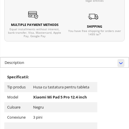
legal entities
MULTIPLE PAYMENT METHODS
SHIPPING
Equal installments without interest,
You have free shipping for orders over
bank transfer, Visa, Mastercard, Apple
1499 lei*
Pay, Google Pay
Description
Specificatii:
Tip produs
Husa cu tastatura pentru tableta
Model
Xiaomi Mi Pad 5 Pro 12.4 inch
Culoare
Negru
Conexiune
3 pini