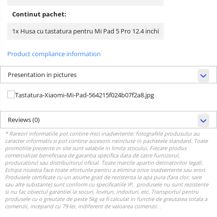
Continut pachet:
1x Husa cu tastatura pentru Mi Pad 5 Pro 12.4 inchi
Product compliance information
Presentation in pictures
Reviews
(0)