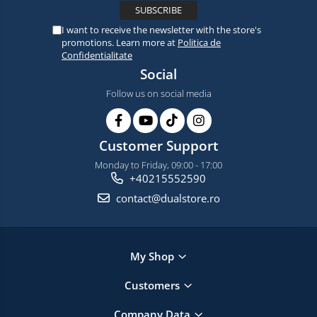
I want to receive the newsletter with the store's
promotions. Learn more at
Politica de
Confidentialitate
Social
Follow us on social media
Customer Support
Monday to Friday, 09:00 - 17:00
+40215552590
contact@dualstore.ro
My Shop
Customers
Company Data