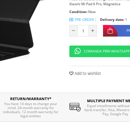
Xiaomi Mi Pad 6 Pro, Magnetica
Condition:
New
PRE-ORDER
Delivery date:
1
P
COMANDA PRIN WHATSAPP
Add to wishlist
RETURN/WARRANTY*
MULTIPLE PAYMENT M
You have 14 days to change your
Equal installments without 
mind. 24-month warranty for
bank transfer, Visa, Masterc
individuals, 12-month warranty for
Pay, Google Pay
legal entities