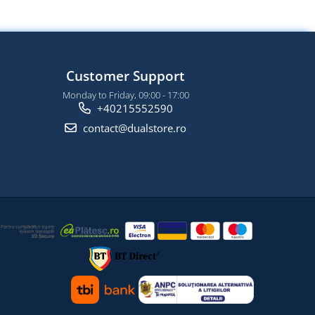
Customer Support
Monday to Friday, 09:00 - 17:00
+40215552590
contact@dualstore.ro