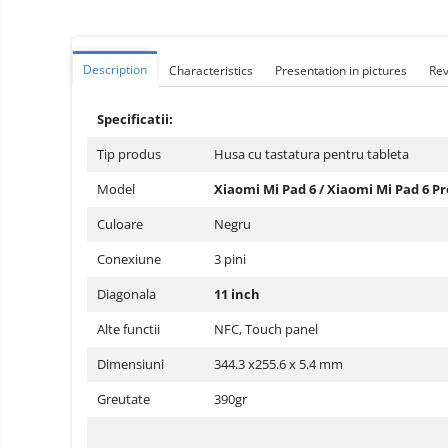
Vacuum
Camera drones
cleaners,
parts
Power bank
Parts
and
&
Description
Characteristics
Presentation in pictures
Re
Auto accessories
accessories
accessories
Lifestyle
Specificatii:
Portable speakers
Tip produs
Husa cu tastatura pentru tableta
Bare cod readers
Model
Xiaomi Mi Pad 6 / Xiaomi Mi Pad 6 Pr
TV Box
Culoare
Negru
Miracast
Conexiune
3 pini
Accessories
Diagonala
11 inch
Phone parts
Phone accessories
Alte functii
NFC, Touch panel​​​​
Dimensiuni
344.3 x255.6 x 5.4 mm
Greutate
390gr