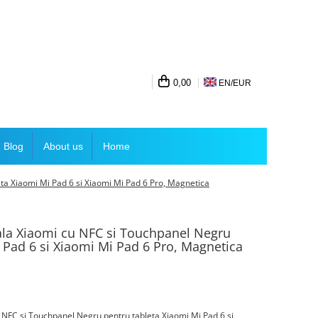
0,00
EN/
EUR
Blog
About us
Home
ta Xiaomi Mi Pad 6 si Xiaomi Mi Pad 6 Pro, Magnetica
nala Xiaomi cu NFC si Touchpanel Negru
 Pad 6 si Xiaomi Mi Pad 6 Pro, Magnetica
u NFC si Touchpanel Negru pentru tableta Xiaomi Mi Pad 6 si