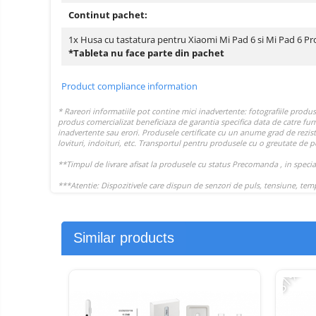
Continut pachet:
1x Husa cu tastatura pentru Xiaomi Mi Pad 6 si Mi Pad 6 Pr
*Tableta nu face parte din pachet
Product compliance information
Similar products
-31%