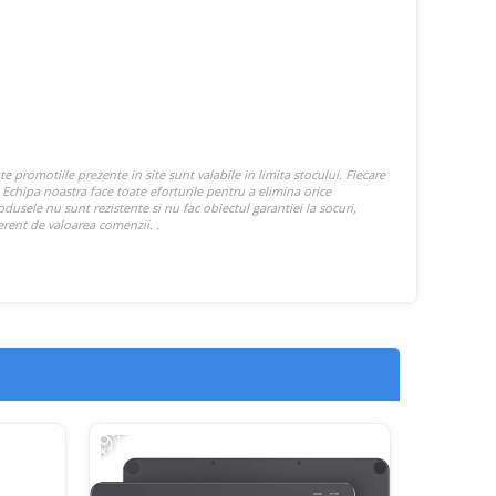
-49%
-17%