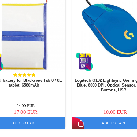
l battery for Blackview Tab 8 / 8E
Logitech G102 Lightsync Gamin
tablet, 6580mAh
Blue, 8000 DPI, Optical Sensor,
Buttons, USB
24,00 EUR
17,00 EUR
18,00 EUR
ADD TO CART
ADD TO CART