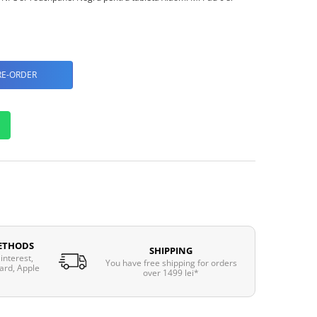
RE-ORDER
ETHODS
SHIPPING
interest,
You have free shipping for orders
ard, Apple
over 1499 lei*