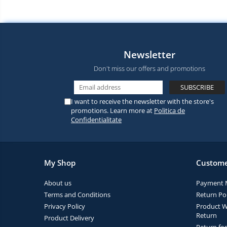
Newsletter
Don't miss our offers and promotions
I want to receive the newsletter with the store's
promotions. Learn more at
Politica de
Confidentialitate
My Shop
Custome
About us
Payment 
Terms and Conditions
Return Pol
Privacy Policy
Product W
Return
Product Delivery