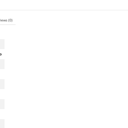
views
(0)
o