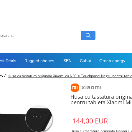
est Deals
Rugged phones
iSEN
Cubot
Green energy
es /
Husa cu tastatura originala Xiaomi cu NFC si Touchpanel Negru pentru table
Husa cu tastatura origi
pentru tableta Xiaomi Mi
144,00 EUR
Husa cu tastatura originala Xiaomi c