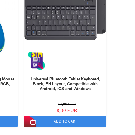
g Mouse,
Universal Bluetooth Tablet Keyboard,
Husa din
 RGB, 6
Black, EN Layout, Compatible with
Android, iOS and Windows
17,00 EUR
8,00 EUR
ADD TO CART