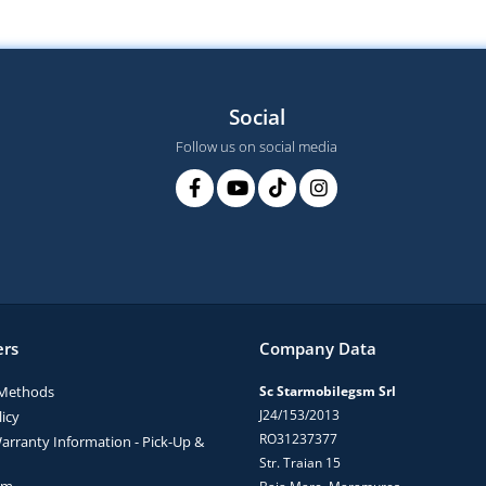
Social
Follow us on social media
rs
Company Data
Methods
Sc Starmobilegsm Srl
J24/153/2013
icy
RO31237377
arranty Information - Pick-Up &
Str. Traian 15