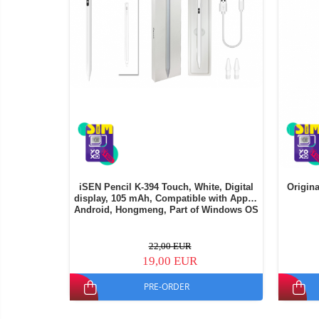
iSEN Pencil K-394 Touch, White, Digital
Origina
display, 105 mAh, Compatible with Apple,
Android, Hongmeng, Part of Windows OS
22,00 EUR
19,00 EUR
PRE-ORDER