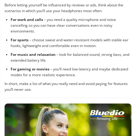
Before letting yourself be influenced by reviews or ads, think about the
scenarios in which you’ll use your headphones most often:
For work and calls
– you need a quality microphone and noise
cancelling so you can have clear conversations even in noisy
environments.
For sports
– choose sweat and water-resistant models with stable ear
hooks, lightweight and comfortable even in motion.
For music and relaxation
– look for balanced sound, strong bass, and
extended battery life.
For gaming or movies
– you’ll need low latency and maybe dedicated
modes for a more realistic experience.
In short, make a list of what you really need and avoid paying for features
you’ll never use.