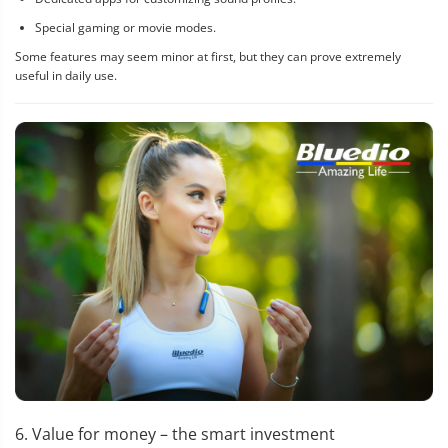
Special gaming or movie modes.
Some features may seem minor at first, but they can prove extremely
useful in daily use.
6. Value for money – the smart investment