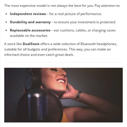
The most expensive model is not always the best for you. Pay attention to:
Independent reviews
– for a real picture of performance.
Durability and warranty
– to ensure your investment is protected.
Replaceable accessories
– ear cushions, cables, or charging cases
available on the market.
A store like
DualStore
offers a wide selection of Bluetooth headphones,
suitable for all budgets and preferences. This way, you can make an
informed choice and even catch great deals.