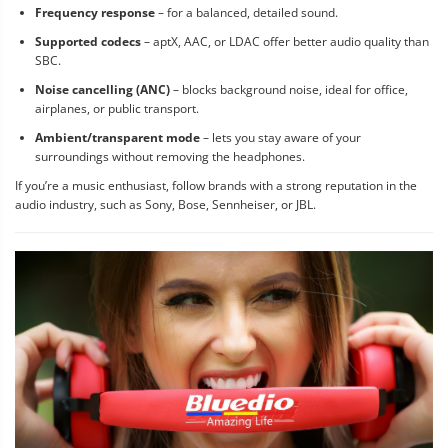
Frequency response
– for a balanced, detailed sound.
Supported codecs
– aptX, AAC, or LDAC offer better audio quality than
SBC.
Noise cancelling (ANC)
– blocks background noise, ideal for office,
airplanes, or public transport.
Ambient/transparent mode
– lets you stay aware of your
surroundings without removing the headphones.
If you’re a music enthusiast, follow brands with a strong reputation in the
audio industry, such as Sony, Bose, Sennheiser, or JBL.