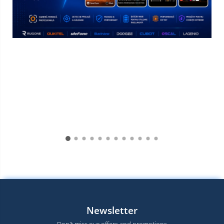
Newsletter