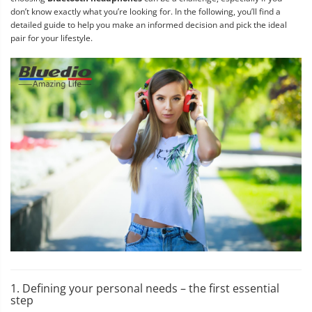
don’t know exactly what you’re looking for. In the following, you’ll find a
detailed guide to help you make an informed decision and pick the ideal
pair for your lifestyle.
1. Defining your personal needs – the first essential
step