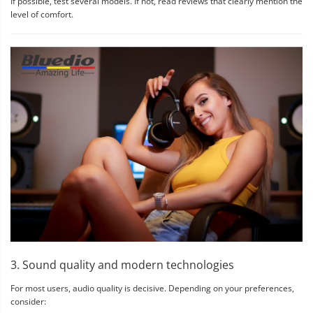
If possible, test several models. If not, read reviews that clearly mention the
level of comfort.
3. Sound quality and modern technologies
For most users, audio quality is decisive. Depending on your preferences,
consider: