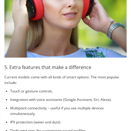
5. Extra features that make a difference
Current models come with all kinds of smart options. The most popular
include:
Touch or gesture controls.
Integration with voice assistants (Google Assistant, Siri, Alexa).
Multipoint connectivity – useful if you use multiple devices
simultaneously.
IPX protection (water and dust).
Dedicated apps for customizing sound profiles.