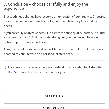
7. Conclusion – choose carefully and enjoy the
experience
Bluetooth headphones have become an extension of our lifestyle. Choosing
them is not just about brand or looks, but about how they fit your daily
needs.
If you carefully analyze aspects like comfort, sound quality, battery life, and
extra features, you’ll find the model that gives you the perfect balance
between performance and price.
Thus, every call, song, or podcast will become a more pleasant experience,
adapted to your lifestyle and personal preferences.
👉 If you want to discover an updated selection of models, check the offer
on
DualStore
and find the perfect pair for you.
NEXT POST
PREVIOUS POST