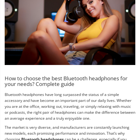
How to choose the best Bluetooth headphones for
your needs? Complete guide
Bluetooth headphones have long surpassed the status of a simple
accessory and have become an important part of our daily lives. Whether
you are at the office, working out, traveling, or simply relaxing with music
or podcasts, the right pair of headphones can make the difference between
an average experience and a truly enjoyable one.
The market is very diverse, and manufacturers are constantly launching
new models, each promising performance and innovation. That’s why
choosing
Bluetooth headphones
can be a challenge, especially if you