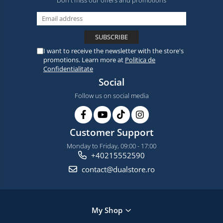
Don't miss our offers and promotions
I want to receive the newsletter with the store's
promotions. Learn more at
Politica de
Confidentialitate
Social
Follow us on social media
Customer Support
Monday to Friday, 09:00 - 17:00
+40215552590
contact@dualstore.ro
My Shop