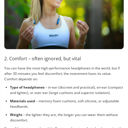
2. Comfort – often ignored, but vital
You can have the most high-performance headphones in the world, but if
after 30 minutes you feel discomfort, the investment loses its value.
Comfort depends on:
Type of headphones
– in-ear (discreet and practical), on-ear (compact
and lighter), or over-ear (large cushions and superior isolation).
Materials used
– memory foam cushions, soft silicone, or adjustable
headbands.
Weight
– the lighter they are, the longer you can wear them without
discomfort.