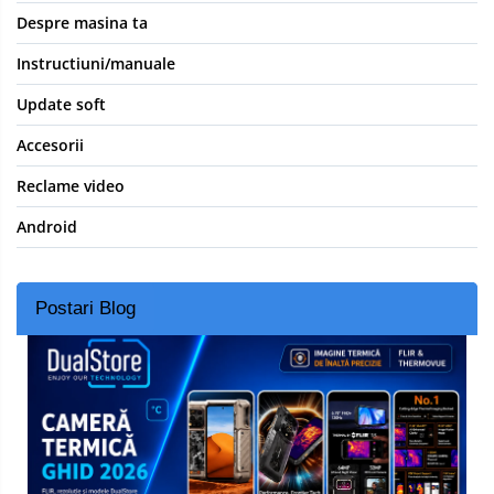
Despre masina ta
Instructiuni/manuale
Update soft
Accesorii
Reclame video
Android
Postari Blog