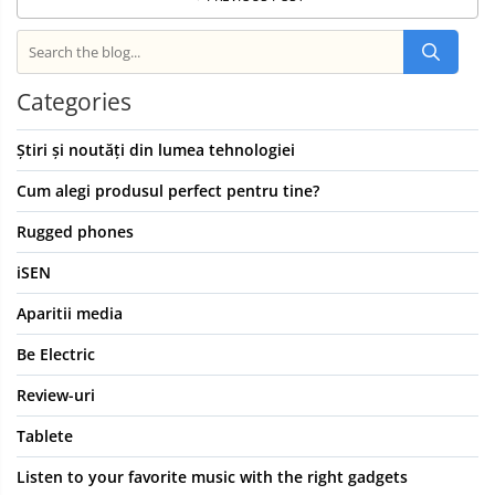
Categories
Știri și noutăți din lumea tehnologiei
Cum alegi produsul perfect pentru tine?
Rugged phones
iSEN
Aparitii media
Be Electric
Review-uri
Tablete
Listen to your favorite music with the right gadgets