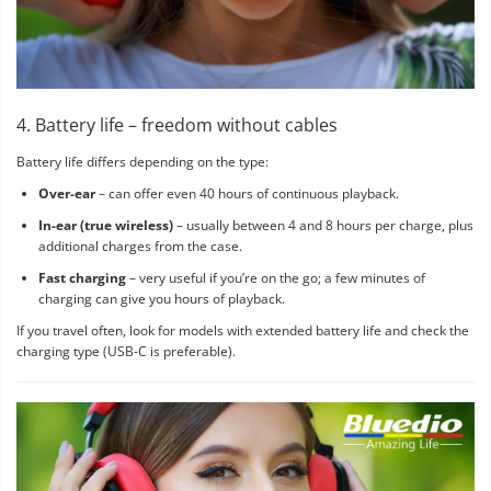
4. Battery life – freedom without cables
Battery life differs depending on the type:
Over-ear
– can offer even 40 hours of continuous playback.
In-ear (true wireless)
– usually between 4 and 8 hours per charge, plus
additional charges from the case.
Fast charging
– very useful if you’re on the go; a few minutes of
charging can give you hours of playback.
If you travel often, look for models with extended battery life and check the
charging type (USB-C is preferable).