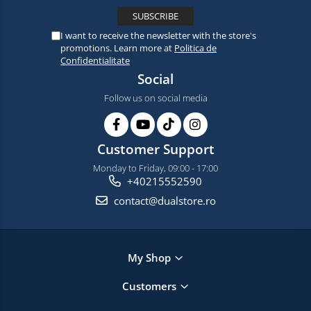
I want to receive the newsletter with the store's
promotions. Learn more at
Politica de
Confidentialitate
Social
Follow us on social media
Customer Support
Monday to Friday, 09:00 - 17:00
+40215552590
contact@dualstore.ro
My Shop
Customers