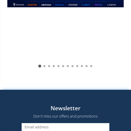
Newsletter
Don't miss our offers and promotions