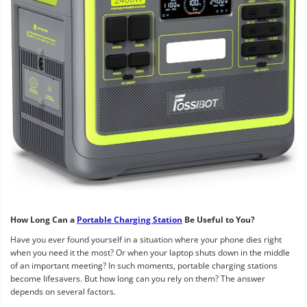
How Long Can a
Portable Charging Station
Be Useful to You?
Have you ever found yourself in a situation where your phone dies right
when you need it the most? Or when your laptop shuts down in the middle
of an important meeting? In such moments, portable charging stations
become lifesavers. But how long can you rely on them? The answer
depends on several factors.