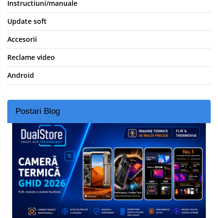
Instructiuni/manuale
Update soft
Accesorii
Reclame video
Android
Postari Blog