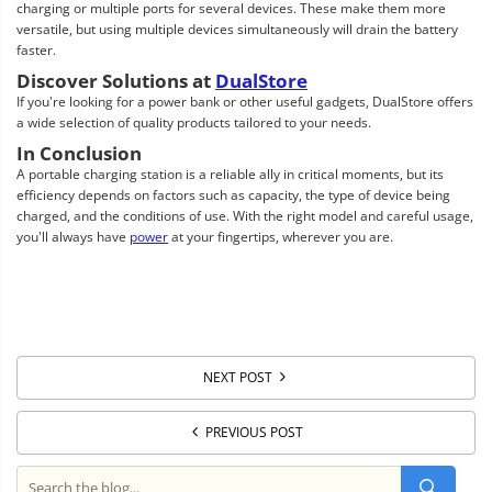
charging or multiple ports for several devices. These make them more
versatile, but using multiple devices simultaneously will drain the battery
faster.
Discover Solutions at
DualStore
If you're looking for a power bank or other useful gadgets, DualStore offers
a wide selection of quality products tailored to your needs.
In Conclusion
A portable charging station is a reliable ally in critical moments, but its
efficiency depends on factors such as capacity, the type of device being
charged, and the conditions of use. With the right model and careful usage,
you'll always have
power
at your fingertips, wherever you are.
NEXT POST
PREVIOUS POST