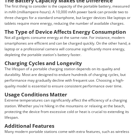
The Battery Capacity Makes the Difference
The first thing to consider is the capacity of the portable battery, measured
in mAh (milliampere-hours). A 10,000 mAh power bank can provide two to
three charges for a standard smartphone, but larger devices like laptops or
tablets require more energy, reducing the number of available charges.
The Type of Device Affects Energy Consumption
Not all gadgets consume energy at the same rate. For instance, modern
smartphones are efficient and can be charged quickly. On the other hand, a
laptop or a professional camera will consume significantly more energy,
depleting the portable station's battery faster.
Charging Cycles and Longevity
The lifespan of a portable charging station depends on its quality and
durability. Most are designed to endure hundreds of charging cycles, but
performance may gradually decline with frequent use. Choosing a high-
quality model is essential to ensure consistent performance over time.
Usage Conditions Matter
Extreme temperatures can significantly affect the efficiency of a charging
station. Whether you're hiking in the mountains or relaxing at the beach,
protecting the device from excessive cold or heat is crucial to extending its
lifespan.
Additional Features
Many modern portable stations come with extra features, such as wireless