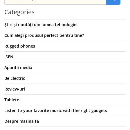
Categories
Știri și noutăți din lumea tehnologiei
Cum alegi produsul perfect pentru tine?
Rugged phones
iSEN
Aparitii media
Be Electric
Review-uri
Tablete
Listen to your favorite music with the right gadgets
Despre masina ta