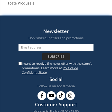
Toate Produsele
Newsletter
Don't miss our offers and promotions
I want to receive the newsletter with the store's
promotions. Learn more at
Politica de
Confidentialitate
Social
Follow us on social media
Customer Support
Monday to Friday, 09:00 - 17:00