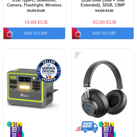
USB Type-C, Bluetooth,
12GB RAM (3GB + 9GB
Camera, Flashlight, Wireless
Extended), 32GB, 13MP
FM Radio, 1800mAh Battery,
Camera, 5000mAh Battery,
30,00 EUR
94,00 EUR
SOS Button, Black, Dual SIM -
Android 16, Dual SIM
Copie
19,00 EUR
92,00 EUR
ADD TO CART
ADD TO CART
-68%