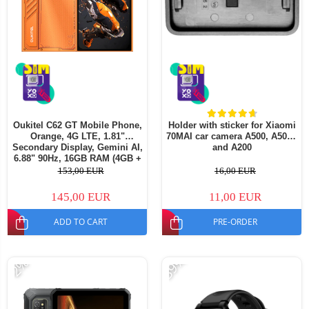
Oukitel C62 GT Mobile Phone,
Holder with sticker for Xiaomi
Orange, 4G LTE, 1.81"
70MAI car camera A500, A500S
Secondary Display, Gemini AI,
and A200
6.88" 90Hz, 16GB RAM (4GB +
12GB Extended), 128GB ROM,
153,00 EUR
16,00 EUR
64MP, Android 16, 5150mAh,
Dual SIM
145,00 EUR
11,00 EUR
ADD TO CART
PRE-ORDER
-39%
-2%