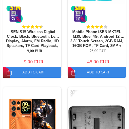
iSEN S15 Wireless Digital
Mobile Phone iSEN MKTEL
Clock, Black, Bluetooth, Led
M39, Blue, 4G, Android 12,
Display, Alarm, FM Radio, HD
2.8" Touch Screen, 2GB RAM,
Speakers, TF Card Playback,
16GB ROM, TF Card, 2MP +
1200mAh
2MP Camera, 2500mAh, Dual
19,00 EUR
76,00 EUR
SIM
9,00 EUR
45,00 EUR
ADD TO CART
ADD TO CART
-30%