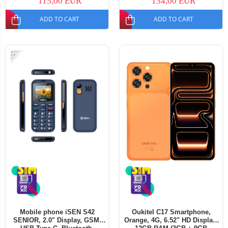
115,00 EUR
134,00 EUR
ADD TO CART
ADD TO CART
-38%
Mobile phone iSEN S42
Oukitel C17 Smartphone,
SENIOR, 2.0" Display, GSM,
Orange, 4G, 6.52" HD Display,