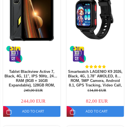
Tablet Blackview Active 7,
Smartwatch LAGENIO K9 2026,
Black, 4G, 11", IPS 90Hz, 24GB
Black, 4G, 1.78'' AMOLED, 8GB
RAM (8GB + 16GB
ROM, 5MP Camera, Android
Expandable), 128GB ROM,
8.1, GPS Tracking, Video Call,
16MP, Night Vision, Android
SOS, Parental Control, AI
249,00 EUR
134,00 EUR
15, Helio G81, NFC, PC Mode,
Assistant, 700mAh, For kids
Camping Light, 10000 mAh,
aged 5-14
244,00 EUR
82,00 EUR
45W, Dual SIM
ADD TO CART
ADD TO CART