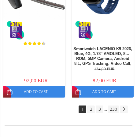
Smartwatch LAGENIO K9 2026,
Blue, 4G, 1.78'' AMOLED, 8GB
ROM, 5MP Camera, Android
8.1, GPS Tracking, Video Call,
SOS, Parental Control, AI
134,00 EUR
Assistant, 700mAh, For kids
aged 5-14
92,00 EUR
82,00 EUR
ADD TO CART
ADD TO CART
1
2
3
230
...