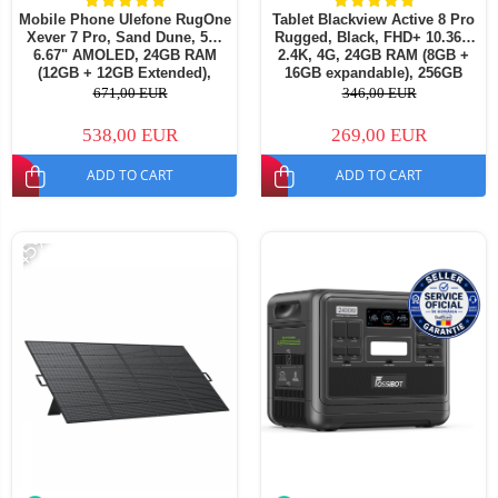
Mobile Phone Ulefone RugOne
Tablet Blackview Active 8 Pro
Xever 7 Pro, Sand Dune, 5G,
Rugged, Black, FHD+ 10.36",
6.67" AMOLED, 24GB RAM
2.4K, 4G, 24GB RAM (8GB +
(12GB + 12GB Extended),
16GB expandable), 256GB
512GB ROM, 50MP, Android
ROM, Android 15, Helio G99,
671,00 EUR
346,00 EUR
15, Dimensity 7025, Swappable
22000mAh, OTG, NFC, Dual
Battery, Thermal Camera,
SIM
538,00 EUR
269,00 EUR
eSIM, 33W, Dual S
ADD TO CART
ADD TO CART
-45%