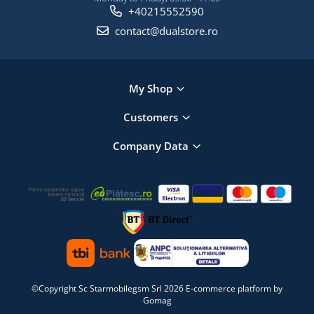
+40215552590
contact@dualstore.ro
My Shop
Customers
Company Data
©Copyright Sc Starmobilegsm Srl 2026
E-commerce platform by
Gomag