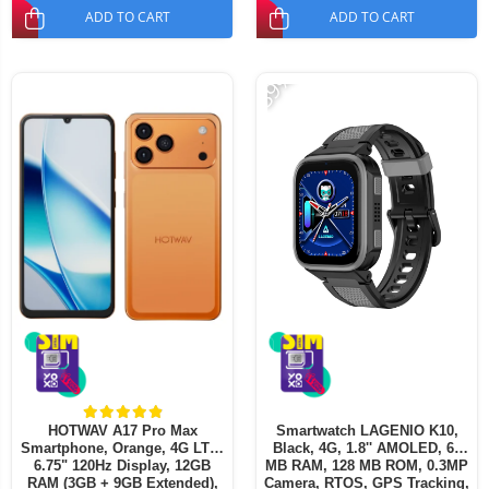
ADD TO CART
ADD TO CART
-39%
HOTWAV A17 Pro Max
Smartwatch LAGENIO K10,
Smartphone, Orange, 4G LTE,
Black, 4G, 1.8'' AMOLED, 64
6.75" 120Hz Display, 12GB
MB RAM, 128 MB ROM, 0.3MP
RAM (3GB + 9GB Extended),
Camera, RTOS, GPS Tracking,