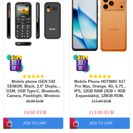
Mobile phone iSEN S42
Mobile Phone HOTWAV A17
SENIOR, Black, 2.0" Display,
Pro Max, Orange, 4G, 6.75"
GSM, USB Type-C, Bluetooth,
IPS, 12GB RAM (3GB + 9GB
Camera, Flashlight, Wireless
Expandable), 128GB ROM,
FM Radio, 1800mAh Battery,
13MP Camera, Android 15,
30,00 EUR
115,00 EUR
SOS Button, Black, Dual SIM
ASR8662 Octa-Core Processor,
Wi-Fi 6, Bluetooth 5.4, Dual
19,00 EUR
113,00 EUR
SIM
ADD TO CART
ADD TO CART