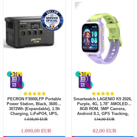
-39%
PECRON F3000LFP Portable
Smartwatch LAGENIO K9 2026,
Power Station, Black, 3600W,
Purple, 4G, 1.78'' AMOLED,
3072Wh (Expandable), 1.5h
8GB ROM, 5MP Camera,
Charging, LiFePO4, UPS,
Android 8.1, GPS Tracking,
1600W Solar (MPPT), APP
Video Call, SOS, Parental
1.038,00 EUR
134,00 EUR
Control
Control, AI Assistant, 700mAh,
For kids aged 5-14
1.000,00 EUR
82,00 EUR