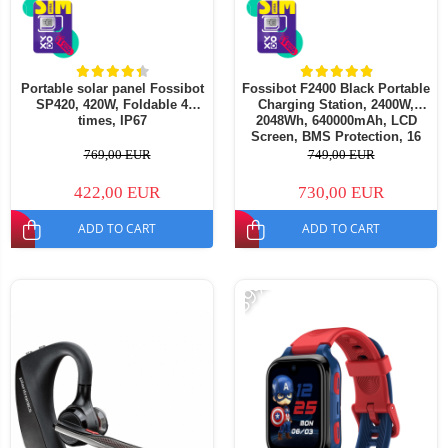
Portable solar panel Fossibot
Fossibot F2400 Black Portable
SP420, 420W, Foldable 4
Charging Station, 2400W,
times, IP67
2048Wh, 640000mAh, LCD
Screen, BMS Protection, 16
Outputs, LED Flashlight, SOS
769,00 EUR
749,00 EUR
422,00 EUR
730,00 EUR
ADD TO CART
ADD TO CART
-39%