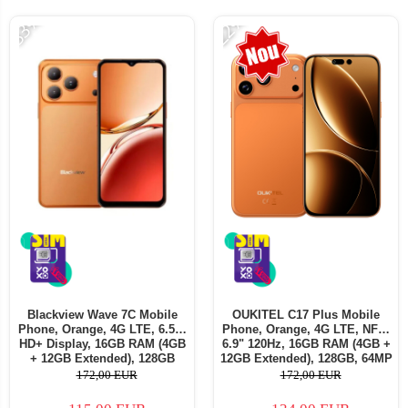
-33%
-22%
Blackview Wave 7C Mobile
OUKITEL C17 Plus Mobile
Phone, Orange, 4G LTE, 6.56"
Phone, Orange, 4G LTE, NFC,
HD+ Display, 16GB RAM (4GB
6.9" 120Hz, 16GB RAM (4GB +
+ 12GB Extended), 128GB
12GB Extended), 128GB, 64MP
Storage, 32MP Camera,
Camera, 5000mAh, Android 16,
172,00 EUR
172,00 EUR
5000mAh, Android 16, Dual
Dual SIM
SIM