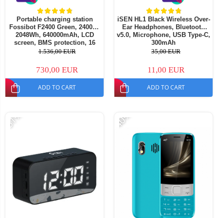
Portable charging station
iSEN HL1 Black Wireless Over-
Fossibot F2400 Green, 2400W,
Ear Headphones, Bluetooth
2048Wh, 640000mAh, LCD
v5.0, Microphone, USB Type-C,
screen, BMS protection, 16
300mAh
outputs, LED flashlight, SOS
1.536,00 EUR
35,00 EUR
730,00 EUR
11,00 EUR
ADD TO CART
ADD TO CART
-51%
-40%