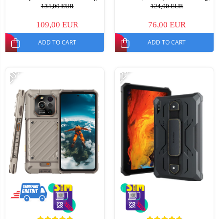
64GB, Android 15, 5160mAh,
Video Call, Messages, Parental
134,00 EUR
124,00 EUR
Dual SIM
Control, Alarm Clock, 950mAh,
For kids aged 5-14
109,00 EUR
76,00 EUR
ADD TO CART
ADD TO CART
-20%
-22%