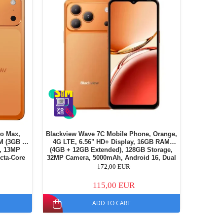
o Max,
Blackview Wave 7C Mobile Phone, Orange,
M (3GB +
4G LTE, 6.56" HD+ Display, 16GB RAM
, 13MP
(4GB + 12GB Extended), 128GB Storage,
cta-Core
32MP Camera, 5000mAh, Android 16, Dual
, Dual SIM
SIM
172,00 EUR
115,00 EUR
ADD TO CART