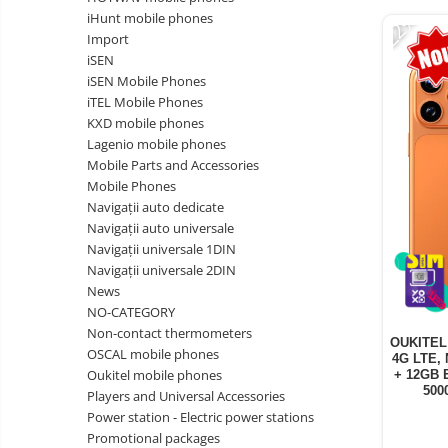
Vacuum
-22%
Camera drones
iHunt mobile phones
cleaners,
Import
parts
Power bank
Parts
iSEN
and
&
Auto accessories
iSEN Mobile Phones
accessories
accessories
iTEL Mobile Phones
Lifestyle
KXD mobile phones
Portable speakers
Lagenio mobile phones
Mobile Parts and Accessories
Bare cod readers
Mobile Phones
TV Box
Navigații auto dedicate
Navigații auto universale
Miracast
Navigații universale 1DIN
Accessories
Navigații universale 2DIN
News
Phone parts
NO-CATEGORY
Phone accessories
Non-contact thermometers
OUKITEL 
OSCAL mobile phones
4G LTE, 
Oukitel mobile phones
+ 12GB 
500
Players and Universal Accessories
Power station - Electric power stations
Promotional packages