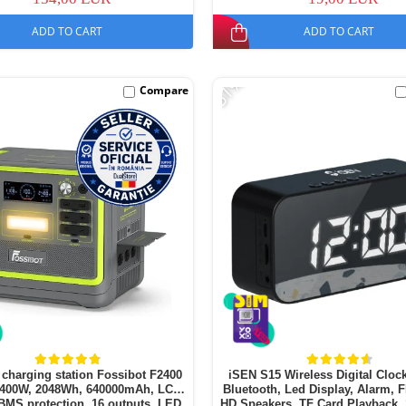
ADD TO CART
ADD TO CART
-51%
Compare
 charging station Fossibot F2400
iSEN S15 Wireless Digital Clock
2400W, 2048Wh, 640000mAh, LCD
Bluetooth, Led Display, Alarm, 
BMS protection, 16 outputs, LED
HD Speakers, TF Card Playback