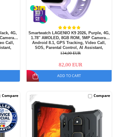
lack, 4G,
Smartwatch LAGENIO K9 2026, Purple, 4G,
 Camera,
1.78'' AMOLED, 8GB ROM, 5MP Camera,
eo Call,
Android 8.1, GPS Tracking, Video Call,
istant,
SOS, Parental Control, AI Assistant,
14
700mAh, For kids aged 5-14
134,00 EUR
82,00 EUR
ADD TO CART
-22%
Compare
Compare