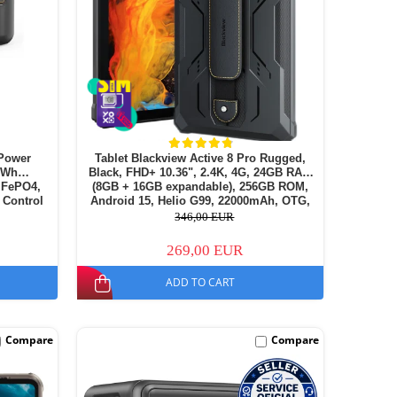
Power
Tablet Blackview Active 8 Pro Rugged,
72Wh
Black, FHD+ 10.36", 2.4K, 4G, 24GB RAM
LiFePO4,
(8GB + 16GB expandable), 256GB ROM,
 Control
Android 15, Helio G99, 22000mAh, OTG,
NFC, Dual SIM
346,00 EUR
269,00 EUR
ADD TO CART
Compare
Compare