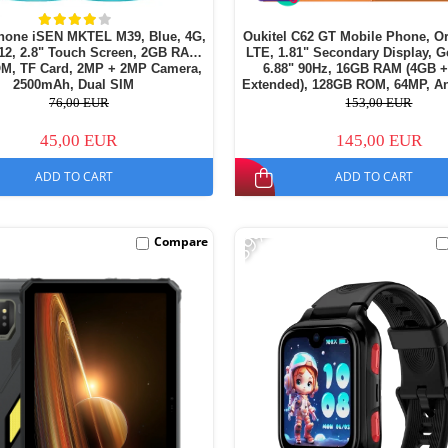
hone iSEN MKTEL M39, Blue, 4G,
Oukitel C62 GT Mobile Phone, O
12, 2.8" Touch Screen, 2GB RAM,
LTE, 1.81" Secondary Display, G
M, TF Card, 2MP + 2MP Camera,
6.88" 90Hz, 16GB RAM (4GB 
2500mAh, Dual SIM
Extended), 128GB ROM, 64MP, An
5150mAh, Dual SIM
76,00 EUR
153,00 EUR
45,00 EUR
145,00 EUR
ADD TO CART
ADD TO CART
-39%
Compare