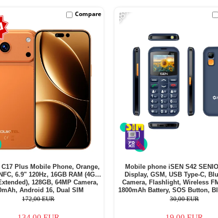
-38%
Compare
C17 Plus Mobile Phone, Orange,
Mobile phone iSEN S42 SENIO
NFC, 6.9" 120Hz, 16GB RAM (4GB
Display, GSM, USB Type-C, Blu
Extended), 128GB, 64MP Camera,
Camera, Flashlight, Wireless F
0mAh, Android 16, Dual SIM
1800mAh Battery, SOS Button, Bl
SIM - Copie
172,00 EUR
30,00 EUR
134,00 EUR
19,00 EUR