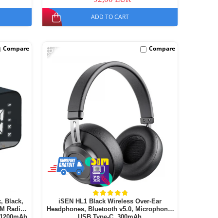
ADD TO CART
-68%
Compare
Compare
, Black,
iSEN HL1 Black Wireless Over-Ear
FM Radio,
Headphones, Bluetooth v5.0, Microphone,
, 1200mAh
USB Type-C, 300mAh