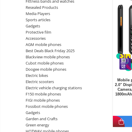
Fittness bands and watches
Wireless surveillance camera
Resealed Products
Mini Video Camera
Media Players
Sports articles
Surveillance camera
Gadgets
accesorries
Protective film
Wireless headphones
E-
Accessories
bike
AGM mobile phones
Wired headphones
Gadgets
Best Deals Black Friday 2025
Professional headphones
Blackview mobile phones
Portable
Cubot mobile phones
power
Smartwatch
Doogee mobile phones
stations
Solar
Smartband
&
Electric bikes
panels
Mobile 
solar
Electric scooters
Smartwatch accessories
Electric
2.0" Disp
pannels
Electric vehicle charging stations
Camera,
vehicle
E-scooter
F150 mobile phones
1800mAh 
charging
Android
E-scooter accessories
FIGI mobile phones
stations
media
Fossibot mobile phones
Smart Home
player
Resealed
Gadgets
Personal care
Garden and Crafts
Non-
Green energy
contact
Gadgets accessories
HOTWAV mobile phones
thermometers