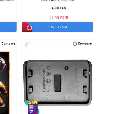
35,00 EUR
11,00 EUR
ADD TO CART
-30%
Compare
Compare