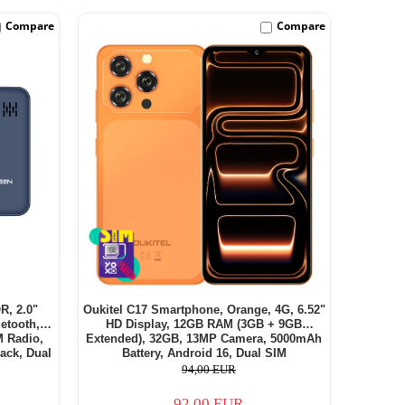
Compare
Compare
R, 2.0"
Oukitel C17 Smartphone, Orange, 4G, 6.52"
etooth,
HD Display, 12GB RAM (3GB + 9GB
M Radio,
Extended), 32GB, 13MP Camera, 5000mAh
ack, Dual
Battery, Android 16, Dual SIM
94,00 EUR
92,00 EUR