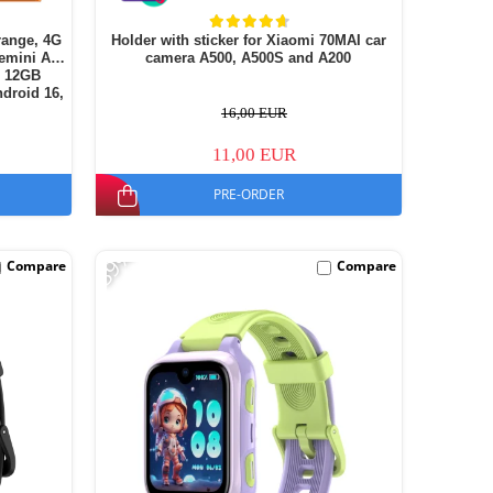
range, 4G
Holder with sticker for Xiaomi 70MAI car
emini AI,
camera A500, A500S and A200
+ 12GB
droid 16,
16,00 EUR
11,00 EUR
PRE-ORDER
-39%
Compare
Compare