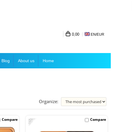
0,00
EN/
EUR
Blog
About us
Home
Organize:
-33%
Compare
Compare