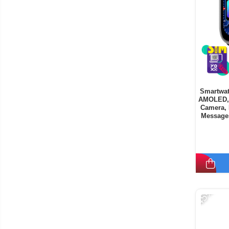
Smartwat
AMOLED, 
Camera, 
Messages
9
-45%