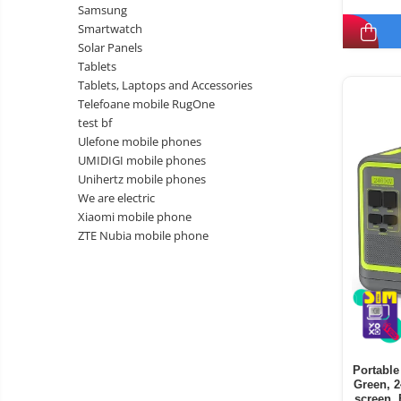
Samsung
Smartwatch
Solar Panels
Tablets
Tablets, Laptops and Accessories
Telefoane mobile RugOne
test bf
Ulefone mobile phones
UMIDIGI mobile phones
Unihertz mobile phones
We are electric
Xiaomi mobile phone
ZTE Nubia mobile phone
Portable
Green, 
screen, 