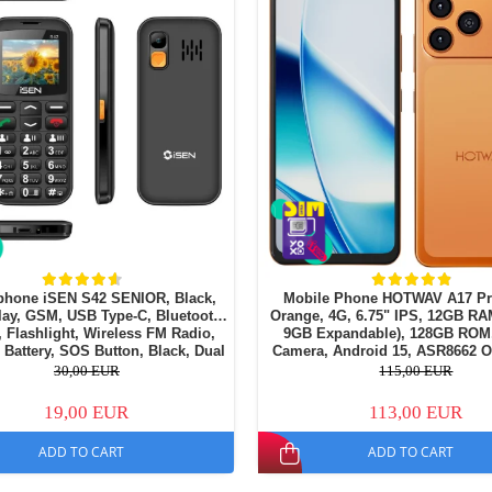
phone iSEN S42 SENIOR, Black,
Mobile Phone HOTWAV A17 Pr
lay, GSM, USB Type-C, Bluetooth,
Orange, 4G, 6.75" IPS, 12GB RA
 Flashlight, Wireless FM Radio,
9GB Expandable), 128GB ROM
Battery, SOS Button, Black, Dual
Camera, Android 15, ASR8662 O
SIM
Processor, Wi-Fi 6, Bluetooth 5.4
30,00 EUR
115,00 EUR
19,00 EUR
113,00 EUR
ADD TO CART
ADD TO CART