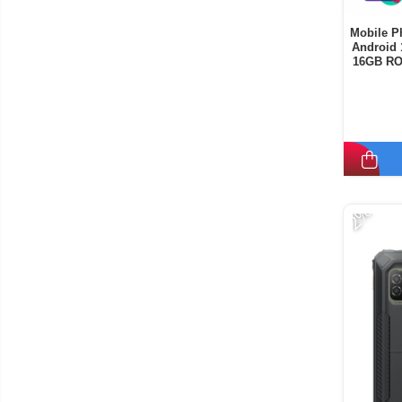
Mobile P
Android 
16GB RO
-2%