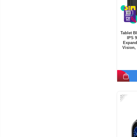
Tablet B
IPS 
Expand
Vision,
Mode, C
-39%