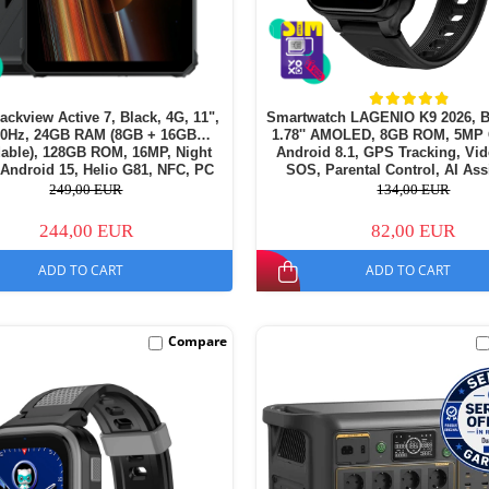
lackview Active 7, Black, 4G, 11",
Smartwatch LAGENIO K9 2026, B
90Hz, 24GB RAM (8GB + 16GB
1.78'' AMOLED, 8GB ROM, 5MP
able), 128GB ROM, 16MP, Night
Android 8.1, GPS Tracking, Vid
 Android 15, Helio G81, NFC, PC
SOS, Parental Control, AI Ass
amping Light, 10000 mAh, 45W,
700mAh, For kids aged 5-
249,00 EUR
134,00 EUR
Dual SIM
244,00 EUR
82,00 EUR
ADD TO CART
ADD TO CART
Compare