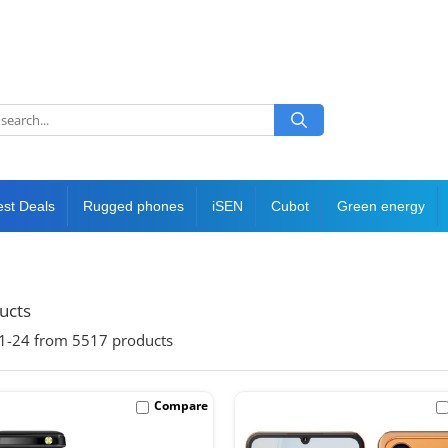
est Deals
Rugged phones
iSEN
Cubot
Green energy
ducts
1-
24
from
5517
products
Compare