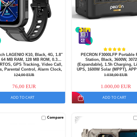
ch LAGENIO K10, Black, 4G, 1.8''
PECRON F3000LFP Portable 
64 MB RAM, 128 MB ROM, 0.3MP
Station, Black, 3600W, 30
RTOS, GPS Tracking, Video Call,
(Expandable), 1.5h Charging, 
, Parental Control, Alarm Clock,
UPS, 1600W Solar (MPPT), APP
50mAh, For kids aged 5-14
124,00 EUR
1.038,00 EUR
76,00 EUR
1.000,00 EUR
ADD TO CART
ADD TO CART
-20%
Compare