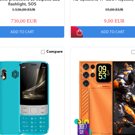
flashlight, SOS
1.536,00 EUR
19,00 EUR
730,00 EUR
9,00 EUR
ADD TO CART
ADD TO CART
Compare