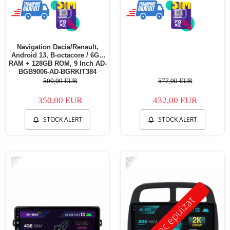
Navigation Dacia/Renault,
Android 13, B-octacore / 6GB
RAM + 128GB ROM, 9 Inch AD-
BGB9006-AD-BGRKIT384
500,00 EUR
577,00 EUR
350,00 EUR
432,00 EUR
STOCK ALERT
STOCK ALERT
-11%
-20%
Stoc epuizat