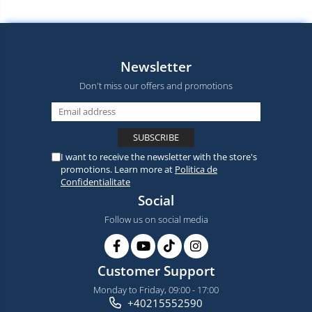
Newsletter
Don't miss our offers and promotions
I want to receive the newsletter with the store's
promotions. Learn more at
Politica de
Confidentialitate
Social
Follow us on social media
Customer Support
Monday to Friday, 09:00 - 17:00
+40215552590