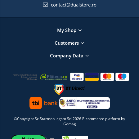
contact@dualstore.ro
My Shop
Customers
Company Data
©Copyright Sc Starmobilegsm Srl 2026
E-commerce platform by
Gomag
Hai pe