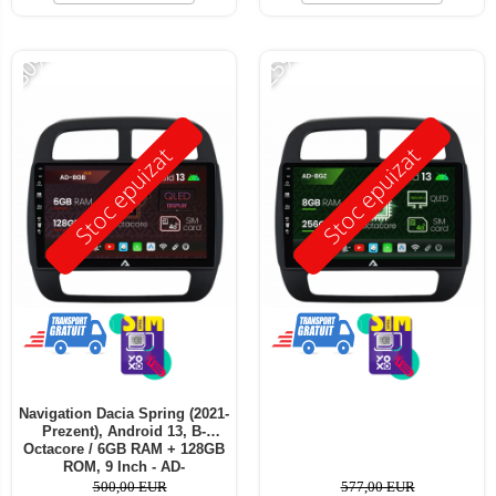
-30%
-25%
Stoc epuizat
Stoc epuizat
Navigation Dacia Spring (2021-
Prezent), Android 13, B-
Octacore / 6GB RAM + 128GB
ROM, 9 Inch - AD-
BGB9006+AD-BGRKIT366V4s
500,00 EUR
577,00 EUR