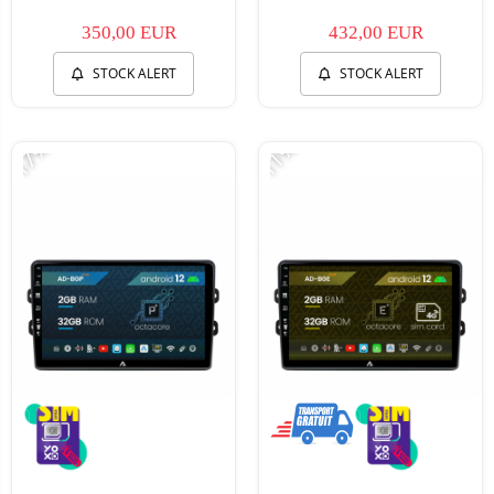
350,00 EUR
432,00 EUR
STOCK ALERT
STOCK ALERT
-17%
-11%