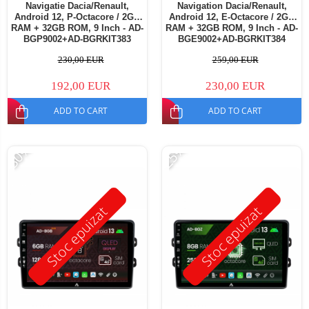
Navigatie Dacia/Renault,
Navigation Dacia/Renault,
Android 12, P-Octacore / 2GB
Android 12, E-Octacore / 2GB
RAM + 32GB ROM, 9 Inch - AD-
RAM + 32GB ROM, 9 Inch - AD-
BGP9002+AD-BGRKIT383
BGE9002+AD-BGRKIT384
230,00 EUR
259,00 EUR
192,00 EUR
230,00 EUR
ADD TO CART
ADD TO CART
-30%
-25%
Stoc epuizat
Stoc epuizat