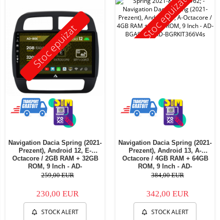
Stoc epuizat
Stoc epuizat
Navigation Dacia Spring (2021-
Navigation Dacia Spring (2021-
Prezent), Android 12, E-
Prezent), Android 13, A-
Octacore / 2GB RAM + 32GB
Octacore / 4GB RAM + 64GB
ROM, 9 Inch - AD-
ROM, 9 Inch - AD-
BGE9002+AD-BGRKIT366V4s
BGA9004+AD-BGRKIT366V4s
259,00 EUR
384,00 EUR
230,00 EUR
342,00 EUR
STOCK ALERT
STOCK ALERT