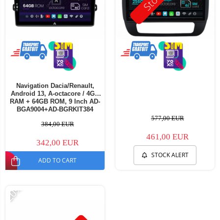
Navigation Dacia/Renault,
Android 13, A-octacore / 4GB
RAM + 64GB ROM, 9 Inch AD-
BGA9004+AD-BGRKIT384
577,00 EUR
384,00 EUR
461,00 EUR
342,00 EUR
STOCK ALERT
ADD TO CART
-20%