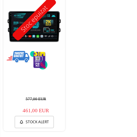
Stoc epuizat
577,00 EUR
461,00 EUR
STOCK ALERT