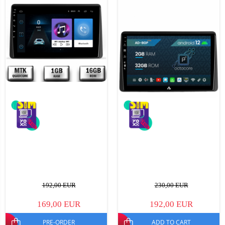
192,00 EUR
230,00 EUR
169,00 EUR
192,00 EUR
PRE-ORDER
ADD TO CART