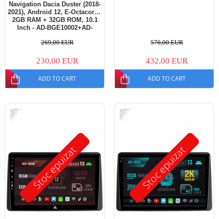
Navigation Dacia Duster (2018-
2021), Android 12, E-Octacore /
2GB RAM + 32GB ROM, 10.1
Inch - AD-BGE10002+AD-
BGRKIT375
269,00 EUR
576,00 EUR
230,00 EUR
432,00 EUR
ADD TO CART
ADD TO CART
-30%
-20%
Stoc epuizat
Stoc epuizat