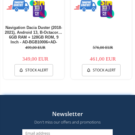
Navigation Dacia Duster (2018-
2021), Android 13, B-Octacore /
6GB RAM + 128GB ROM, 9
Inch - AD-BGB10006+AD-
BGRKIT375
499,00 EUR
576,00 EUR
349,00 EUR
461,00 EUR
STOCK ALERT
STOCK ALERT
Newsletter
Don't miss our offers and promotions