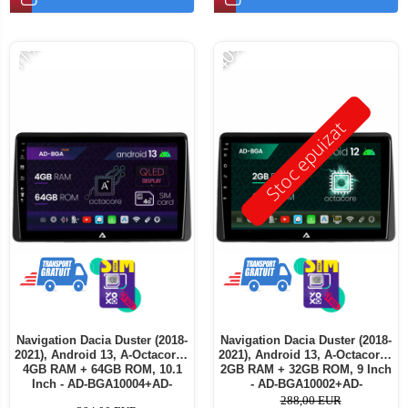
-11%
-40%
Stoc epuizat
Navigation Dacia Duster (2018-
Navigation Dacia Duster (2018-
2021), Android 13, A-Octacore /
2021), Android 13, A-Octacore /
4GB RAM + 64GB ROM, 10.1
2GB RAM + 32GB ROM, 9 Inch
Inch - AD-BGA10004+AD-
- AD-BGA10002+AD-
BGRKIT375
BGRKIT375
288,00 EUR