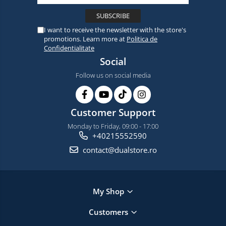
I want to receive the newsletter with the store's
promotions. Learn more at
Politica de
Confidentialitate
Social
Follow us on social media
Customer Support
Monday to Friday, 09:00 - 17:00
+40215552590
contact@dualstore.ro
My Shop
Customers