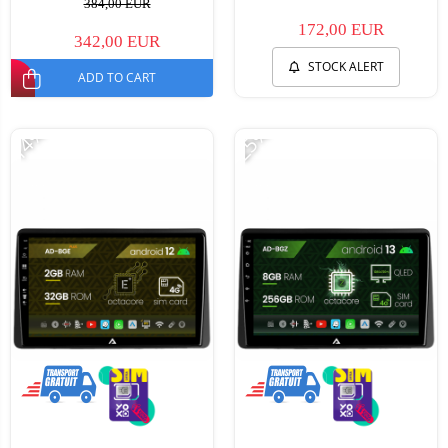
384,00 EUR
172,00 EUR
342,00 EUR
STOCK ALERT
ADD TO CART
-14%
-25%