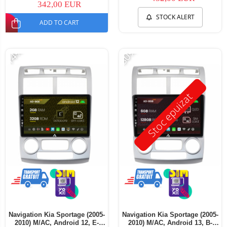
342,00 EUR
STOCK ALERT
ADD TO CART
-14%
-30%
Stoc epuizat
Navigation Kia Sportage (2005-
Navigation Kia Sportage (2005-
2010) M/AC, Android 12, E-
2010) M/AC, Android 13, B-