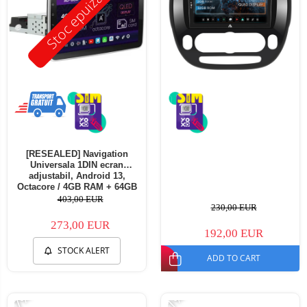
Stoc epuizat
[RESEALED] Navigation
Universala 1DIN ecran
adjustabil, Android 13,
Octacore / 4GB RAM + 64GB
ROM, 10.1 Inch - AD-
403,00 EUR
230,00 EUR
BGA1001DIN - Copie
273,00 EUR
192,00 EUR
STOCK ALERT
ADD TO CART
-17%
-11%