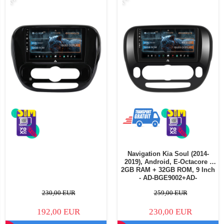
Navigation Kia Soul (2014-
2019), Android, E-Octacore /
2GB RAM + 32GB ROM, 9 Inch
- AD-BGE9002+AD-
BGRKIT233V1
230,00 EUR
259,00 EUR
192,00 EUR
230,00 EUR