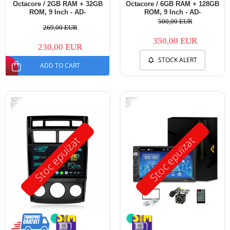
Octacore / 2GB RAM + 32GB
Octacore / 6GB RAM + 128GB
ROM, 9 Inch - AD-
ROM, 9 Inch - AD-
BGE9002+AD-BGRKIT149
BGB9006+AD-BGRKIT149
500,00 EUR
269,00 EUR
350,00 EUR
230,00 EUR
STOCK ALERT
ADD TO CART
-20%
-47%
Stoc epuizat
Stoc epuizat