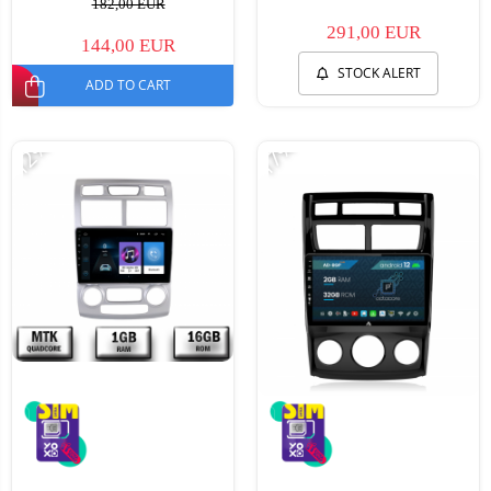
182,00 EUR
291,00 EUR
144,00 EUR
STOCK ALERT
ADD TO CART
-12%
-17%