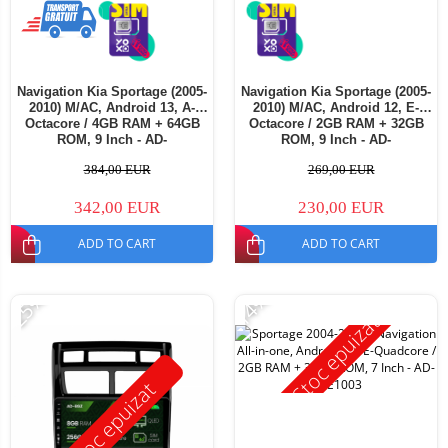
Navigation Kia Sportage (2005-
Navigation Kia Sportage (2005-
2010) M/AC, Android 13, A-
2010) M/AC, Android 12, E-
Octacore / 4GB RAM + 64GB
Octacore / 2GB RAM + 32GB
ROM, 9 Inch - AD-
ROM, 9 Inch - AD-
BGA9004+AD-BGRKIT148S
BGE9002+AD-BGRKIT148S
384,00 EUR
269,00 EUR
342,00 EUR
230,00 EUR
ADD TO CART
ADD TO CART
-25%
-14%
Stoc epuizat
Stoc epuizat