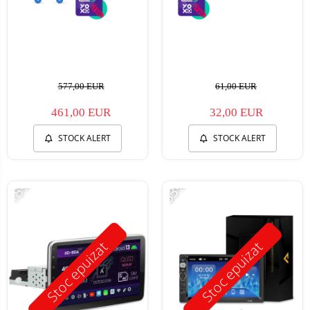
577,00 EUR
61,00 EUR
461,00 EUR
32,00 EUR
STOCK ALERT
STOCK ALERT
-15%
-53%
Stoc epuizat
Stoc epuizat