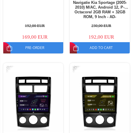
Navigatie Kia Sportage (2005-
2010) M/AC, Android 12, P-
Octacore/ 2GB RAM + 32GB
ROM, 9 Inch - AD-
BGP9002+AD-BGRKIT148S
192,00 EUR
230,00 EUR
169,00 EUR
192,00 EUR
PRE-ORDER
ADD TO CART
-11%
-14%