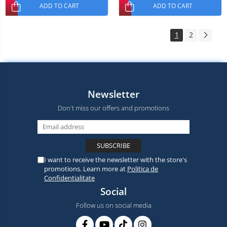
ADD TO CART
ADD TO CART
1
2
Newsletter
Don't miss our offers and promotions
I want to receive the newsletter with the store's
promotions. Learn more at
Politica de
Confidentialitate
Social
Follow us on social media