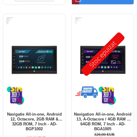
-21%
-11%
Stoc epuizat
Navigatie All-in-one, Android
Navigation All-in-one, Android
12, Octacore, 2GB RAM &
13, A-Octacore / 4GB RAM +
32GB ROM, 7 Inch - AD-
64GB ROM, 7 Inch - AD-
BGP1002
BGA1005
326,00 EUR