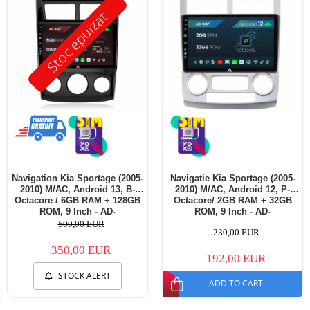
Stoc epuizat
Navigation Kia Sportage (2005-
Navigatie Kia Sportage (2005-
2010) M/AC, Android 13, B-
2010) M/AC, Android 12, P-
Octacore / 6GB RAM + 128GB
Octacore/ 2GB RAM + 32GB
ROM, 9 Inch - AD-
ROM, 9 Inch - AD-
BGB9006+AD-BGRKIT148S
BGP9002+AD-BGRKIT148
500,00 EUR
230,00 EUR
350,00 EUR
192,00 EUR
STOCK ALERT
ADD TO CART