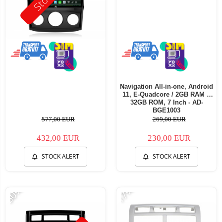
Navigation All-in-one, Android
11, E-Quadcore / 2GB RAM +
32GB ROM, 7 Inch - AD-
BGE1003
577,00 EUR
269,00 EUR
432,00 EUR
230,00 EUR
STOCK ALERT
STOCK ALERT
-30%
-17%