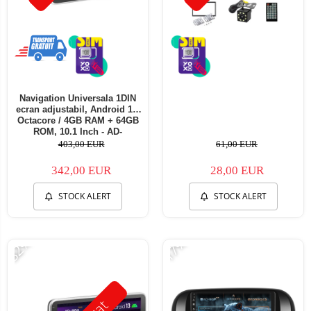
Navigation Universala 1DIN
ecran adjustabil, Android 13,
Octacore / 4GB RAM + 64GB
ROM, 10.1 Inch - AD-
BGA1001DIN
403,00 EUR
61,00 EUR
342,00 EUR
28,00 EUR
STOCK ALERT
STOCK ALERT
-32%
-17%