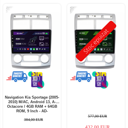
-11%
-25%
Stoc epuizat
Navigation Kia Sportage (2005-
2010) M/AC, Android 13, A-
Octacore / 4GB RAM + 64GB
ROM, 9 Inch - AD-
BGA9004+AD-BGRKIT149
577,00 EUR
384,00 EUR
432,00 EUR