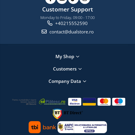
Customer Support
Monday to Friday, 09:00 - 17:00
+40215552590
contact@dualstore.ro
My Shop
Customers
Company Data