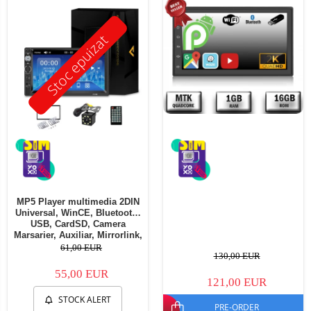
Stoc epuizat
MP5 Player multimedia 2DIN
Universal, WinCE, Bluetooth,
USB, CardSD, Camera
Marsarier, Auxiliar, Mirrorlink,
Touchscreen, - AD-BGP7010b
61,00 EUR
130,00 EUR
55,00 EUR
121,00 EUR
STOCK ALERT
PRE-ORDER