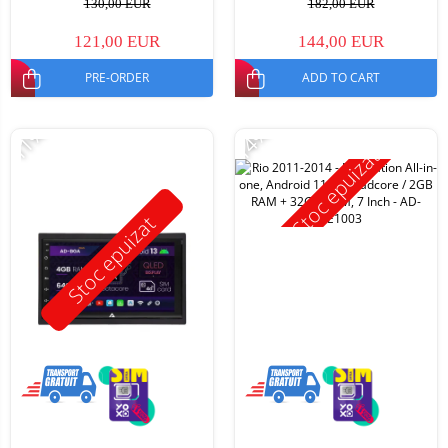
130,00 EUR
182,00 EUR
121,00 EUR
144,00 EUR
PRE-ORDER
ADD TO CART
-11%
-14%
Stoc epuizat
Stoc epuizat