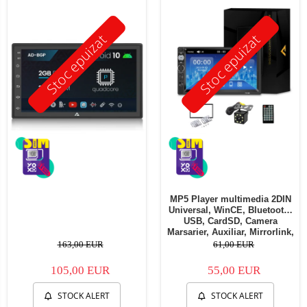
Stoc epuizat
Stoc epuizat
MP5 Player multimedia 2DIN
Universal, WinCE, Bluetooth,
USB, CardSD, Camera
Marsarier, Auxiliar, Mirrorlink,
Touchscreen, - AD-BGP7010b
163,00 EUR
61,00 EUR
105,00 EUR
55,00 EUR
STOCK ALERT
STOCK ALERT