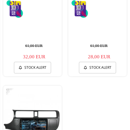
61,00 EUR
61,00 EUR
32,00 EUR
28,00 EUR
STOCK ALERT
STOCK ALERT
-17%