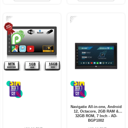
-21%
-7%
Navigatie All-in-one, Android
12, Octacore, 2GB RAM &
32GB ROM, 7 Inch - AD-
BGP1002