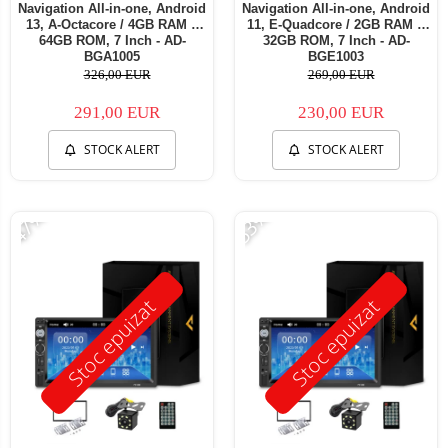
Navigation All-in-one, Android
Navigation All-in-one, Android
13, A-Octacore / 4GB RAM +
11, E-Quadcore / 2GB RAM +
64GB ROM, 7 Inch - AD-
32GB ROM, 7 Inch - AD-
BGA1005
BGE1003
326,00 EUR
269,00 EUR
291,00 EUR
230,00 EUR
STOCK ALERT
STOCK ALERT
-47%
-53%
Stoc epuizat
Stoc epuizat