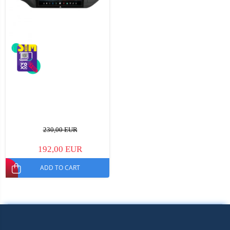
230,00 EUR
192,00 EUR
ADD TO CART