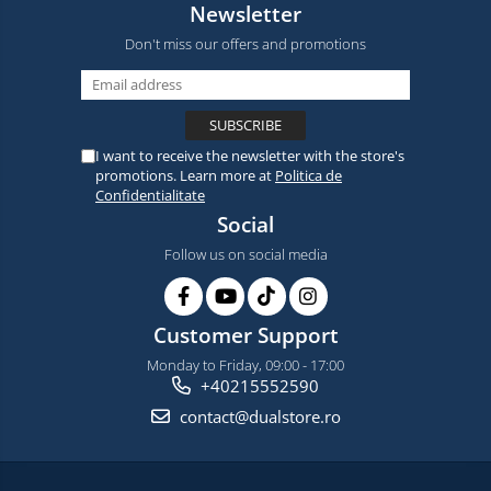
Newsletter
Don't miss our offers and promotions
I want to receive the newsletter with the store's
promotions. Learn more at
Politica de
Confidentialitate
Social
Follow us on social media
Customer Support
Monday to Friday, 09:00 - 17:00
+40215552590
contact@dualstore.ro