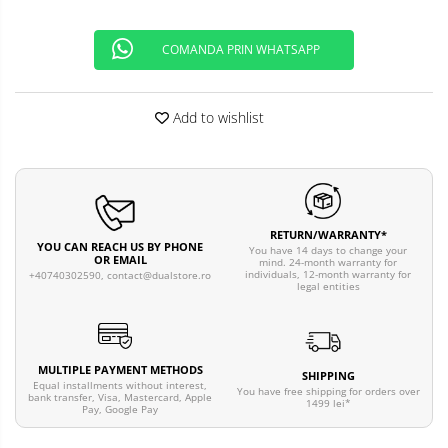
COMANDA PRIN WHATSAPP
Add to wishlist
RETURN/WARRANTY*
YOU CAN REACH US BY PHONE
You have 14 days to change your
OR EMAIL
mind. 24-month warranty for
individuals, 12-month warranty for
+40740302590,
contact@dualstore.ro
legal entities
MULTIPLE PAYMENT METHODS
SHIPPING
Equal installments without interest,
You have free shipping for orders over
bank transfer, Visa, Mastercard, Apple
1499 lei*
Pay, Google Pay