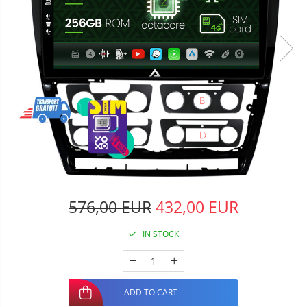
576,00 EUR
432,00 EUR
IN STOCK
ADD TO CART