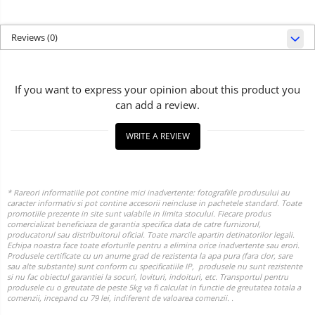
Reviews
(0)
If you want to express your opinion about this product you
can add a review.
WRITE A REVIEW