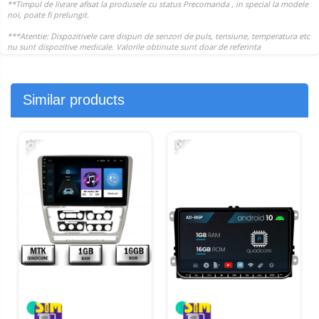
Similar products
-13%
-14%
-