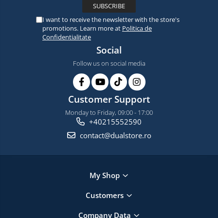
I want to receive the newsletter with the store's
promotions. Learn more at
Politica de
Confidentialitate
Social
Follow us on social media
Customer Support
Monday to Friday, 09:00 - 17:00
+40215552590
contact@dualstore.ro
My Shop
Customers
Company Data