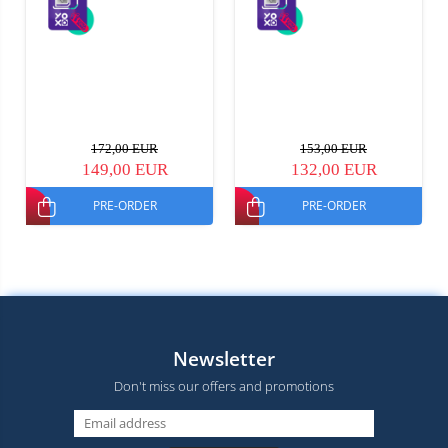
172,00 EUR
153,00 EUR
149,00 EUR
132,00 EUR
PRE-ORDER
PRE-ORDER
Newsletter
Don't miss our offers and promotions