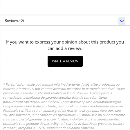
Reviews
(0)
If you want to express your opinion about this product you
can add a review.
WRITE A REVIEW