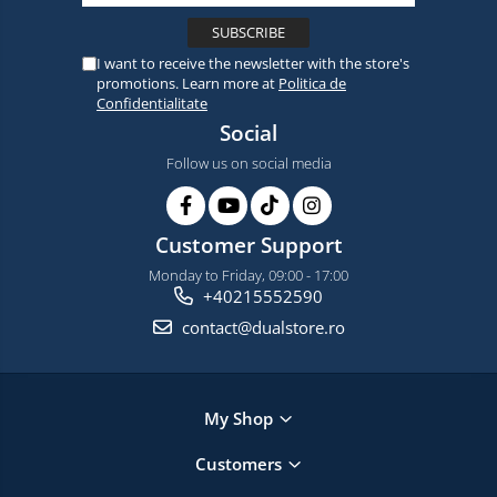
I want to receive the newsletter with the store's
promotions. Learn more at
Politica de
Confidentialitate
Social
Follow us on social media
Customer Support
Monday to Friday, 09:00 - 17:00
+40215552590
contact@dualstore.ro
My Shop
Customers