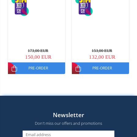
173,00 EUR
153,00 EUR
150,00 EUR
132,00 EUR
PRE-ORDER
PRE-ORDER
Newsletter
Don't miss our offers and promotions