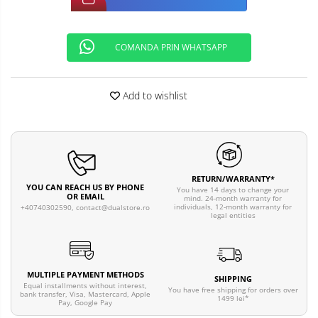
COMANDA PRIN WHATSAPP
Add to wishlist
RETURN/WARRANTY*
YOU CAN REACH US BY PHONE
You have 14 days to change your
OR EMAIL
mind. 24-month warranty for
individuals, 12-month warranty for
+40740302590,
contact@dualstore.ro
legal entities
MULTIPLE PAYMENT METHODS
SHIPPING
Equal installments without interest,
You have free shipping for orders over
bank transfer, Visa, Mastercard, Apple
1499 lei*
Pay, Google Pay