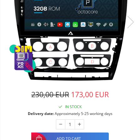
230,00 EUR
173,00 EUR
IN STOCK
Delivery date:
Approximately 5-25 working days
ADD TO CART