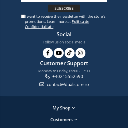
I want to receive the newsletter with the store's
promotions. Learn more at
Politica de
Confidentialitate
Social
Follow us on social media
Customer Support
Monday to Friday, 09:00 - 17:00
+40215552590
contact@dualstore.ro
My Shop
Customers