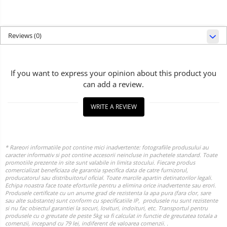
Reviews
(0)
If you want to express your opinion about this product you
can add a review.
WRITE A REVIEW