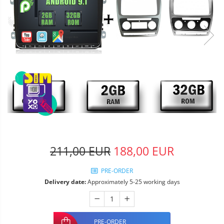
211,00 EUR
188,00 EUR
PRE-ORDER
Delivery date:
Approximately 5-25 working days
PRE-ORDER