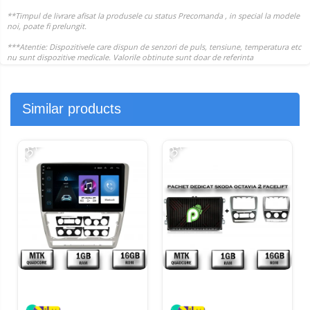
Similar products
-13%
-13%
-