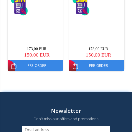
173,00 EUR
173,00 EUR
150,00 EUR
150,00 EUR
PRE-ORDER
PRE-ORDER
Newsletter
Don't miss our offers and promotions