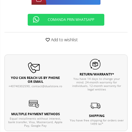
COMANDA PRIN WHATSAPP
Add to wishlist
RETURN/WARRANTY*
YOU CAN REACH US BY PHONE
You have 14 days to change your
OR EMAIL
mind. 24-month warranty for
individuals, 12-month warranty for
+40740302590,
contact@dualstore.ro
legal entities
MULTIPLE PAYMENT METHODS
SHIPPING
Equal installments without interest,
You have free shipping for orders over
bank transfer, Visa, Mastercard, Apple
1499 lei*
Pay, Google Pay