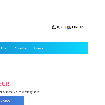
0,00
EN/
EUR
Blog
About us
Home
 EUR
roximately 5-25 working days
RE-ORDER