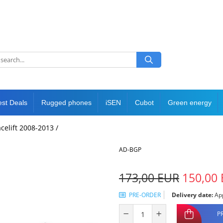
est Deals
Rugged phones
iSEN
Cubot
Green energy
acelift 2008-2013 /
AD-BGP
173,00 EUR
150,00
PRE-ORDER
Delivery date:
App
P