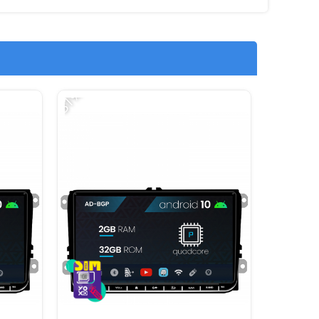
-31%
-12%