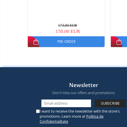
173,00 EUR
150,00 EUR
PRE-ORDER
Newsletter
Don't miss our offers and promotions
I want to receive the newsletter with the store's
promotions. Learn more at
Politica de
Confidentialitate