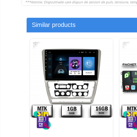
Similar products
-13%
-11%