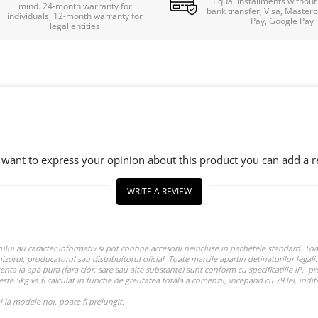
Equal installments without 
mind. 24-month warranty for
bank transfer, Visa, Masterc
individuals, 12-month warranty for
Pay, Google Pay
legal entities
u want to express your opinion about this product you can add a r
WRITE A REVIEW