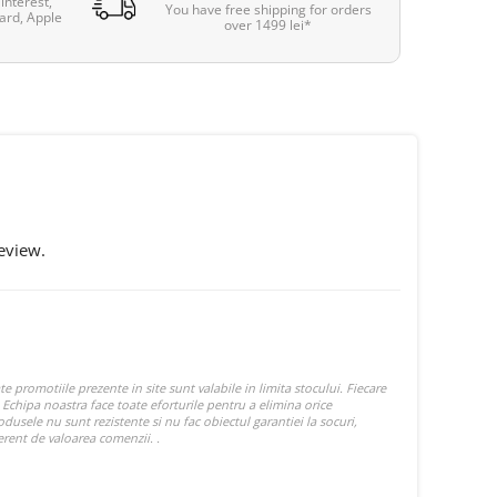
interest,
You have free shipping for orders
ard, Apple
over 1499 lei*
eview.