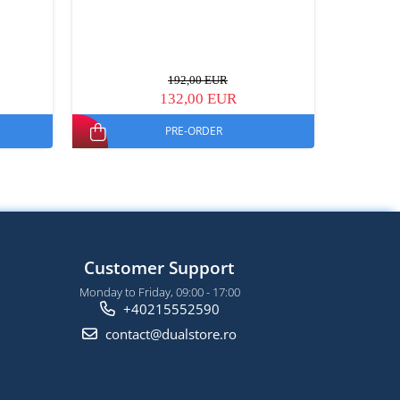
192,00 EUR
132,00 EUR
PRE-ORDER
Customer Support
Monday to Friday, 09:00 - 17:00
+40215552590
contact@dualstore.ro