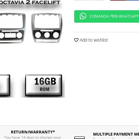
COMANDA PRIN WHATSAPP
Add to wishlist
RETURN/WARRANTY*
MULTIPLE PAYMENT M
You have 14 days to change your