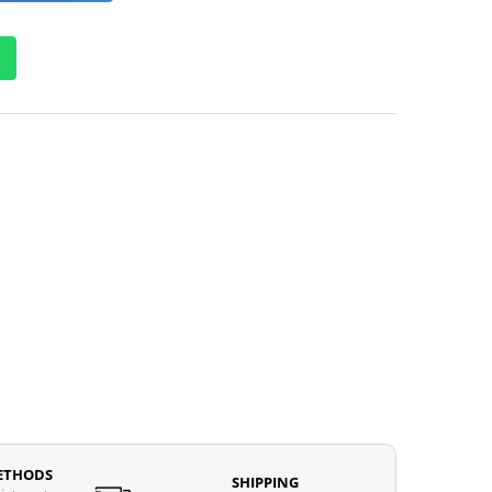
ETHODS
SHIPPING