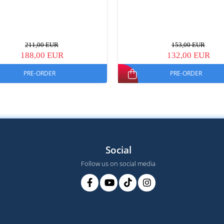
211,00 EUR
153,00 EUR
188,00 EUR
132,00 EUR
PRE-ORDER
PRE-ORDER
Social
Follow us on social media