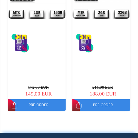
172,00 EUR
211,00 EUR
149,00 EUR
188,00 EUR
PRE-ORDER
PRE-ORDER