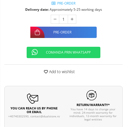
PRE-ORDER
Delivery date:
Approximately 5-25 working days
PRE-ORDER
COMANDA PRIN WHATSAPP
Add to wishlist
RETURN/WARRANTY*
YOU CAN REACH US BY PHONE
You have 14 days to change your
OR EMAIL
mind. 24-month warranty for
individuals, 12-month warranty for
+40740302590,
contact@dualstore.ro
legal entities