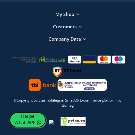
My Shop
Customers
Company Data
©Copyright Sc Starmobilegsm Srl 2026
E-commerce platform by
Gomag
Hai pe
WhatsAPP