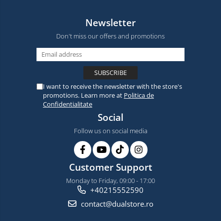
Newsletter
Don't miss our offers and promotions
I want to receive the newsletter with the store's
promotions. Learn more at
Politica de
Confidentialitate
Social
Follow us on social media
Customer Support
Monday to Friday, 09:00 - 17:00
+40215552590
contact@dualstore.ro