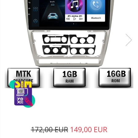
172,00 EUR
149,00 EUR