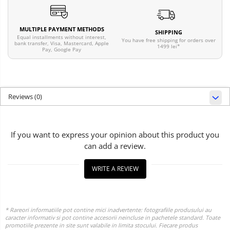
MULTIPLE PAYMENT METHODS
SHIPPING
Equal installments without interest,
You have free shipping for orders over
bank transfer, Visa, Mastercard, Apple
1499 lei*
Pay, Google Pay
Reviews
(0)
If you want to express your opinion about this product you
can add a review.
WRITE A REVIEW