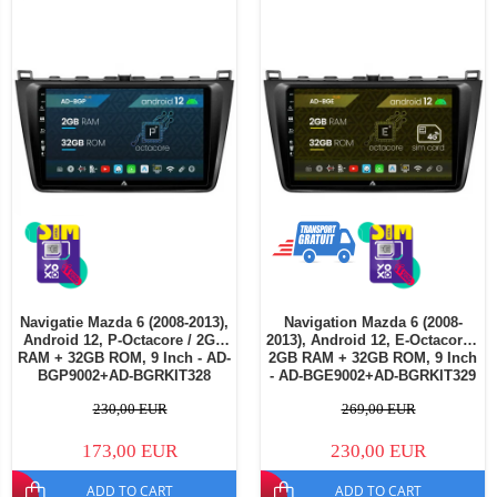
Navigatie Mazda 6 (2008-2013),
Navigation Mazda 6 (2008-
Android 12, P-Octacore / 2GB
2013), Android 12, E-Octacore /
RAM + 32GB ROM, 9 Inch - AD-
2GB RAM + 32GB ROM, 9 Inch
BGP9002+AD-BGRKIT328
- AD-BGE9002+AD-BGRKIT329
230,00 EUR
269,00 EUR
173,00 EUR
230,00 EUR
ADD TO CART
ADD TO CART