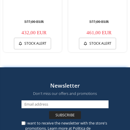
577,00 EUR
577,00 EUR
432,00 EUR
461,00 EUR
STOCK ALERT
STOCK ALERT
Newsletter
Don't miss our offers and promotions
I want to receive the newsletter with the store's
promotions. Learn more at
Politica de