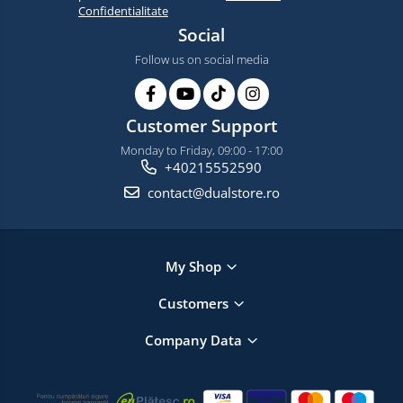
Confidentialitate
Social
Follow us on social media
Customer Support
Monday to Friday, 09:00 - 17:00
+40215552590
contact@dualstore.ro
My Shop
Customers
Company Data