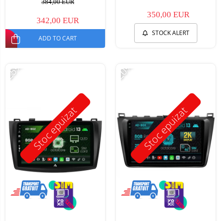
384,00 EUR
350,00 EUR
342,00 EUR
STOCK ALERT
ADD TO CART
-25%
-20%
Stoc epuizat
Stoc epuizat