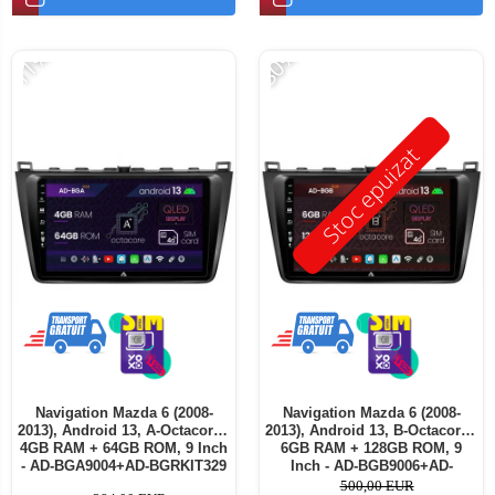
-11%
-30%
Stoc epuizat
Navigation Mazda 6 (2008-
Navigation Mazda 6 (2008-
2013), Android 13, A-Octacore /
2013), Android 13, B-Octacore /
4GB RAM + 64GB ROM, 9 Inch
6GB RAM + 128GB ROM, 9
- AD-BGA9004+AD-BGRKIT329
Inch - AD-BGB9006+AD-
BGRKIT329
500,00 EUR