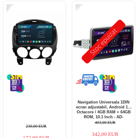
-25%
-15%
Stoc epuizat
Navigation Universala 1DIN
ecran adjustabil, Android 13,
Octacore / 4GB RAM + 64GB
ROM, 10.1 Inch - AD-
BGA1001DIN
403,00 EUR
230,00 EUR
342,00 EUR
172,00 EUR