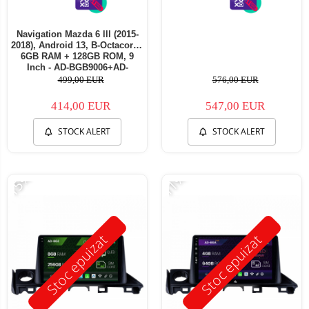
Navigation Mazda 6 lll (2015-
2018), Android 13, B-Octacore /
6GB RAM + 128GB ROM, 9
Inch - AD-BGB9006+AD-
BGRKIT330
499,00 EUR
576,00 EUR
414,00 EUR
547,00 EUR
STOCK ALERT
STOCK ALERT
-15%
-11%
Stoc epuizat
Stoc epuizat