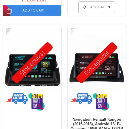
STOCK ALERT
ADD TO CART
-20%
-17%
Stoc epuizat
Stoc epuizat
Navigation Renault Kangoo
(2015-2018), Android 13, B-
Octacore / 6GB RAM + 128GB