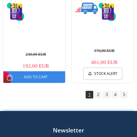
576,00 EUR
230,00 EUR
461,00 EUR
192,00 EUR
STOCK ALERT
ADD TO CART
1
2
3
4
Newsletter