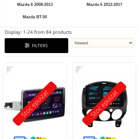
Mazda 6 2008-2013
Mazda 6 2012-2017
Mazda BT-50
Display:
1-
24
from
84
products
FILTERS
-32%
-20%
Stoc epuizat
Stoc epuizat