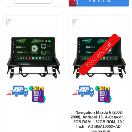
ADD TO CART
-25%
-40%
Stoc epuizat
Navigation Mazda 6 (2002-
2008), Android 13, A-Octacore /
2GB RAM + 32GB ROM, 10.1
Inch - AD-BGA10002+AD-
BGRKIT321V3
288,00 EUR