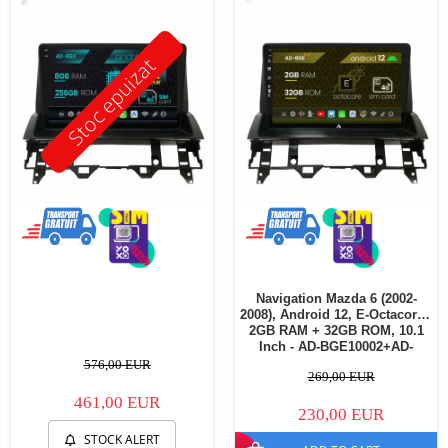
Stoc epuizat
Navigation Mazda 6 (2002-
2008), Android 12, E-Octacore /
2GB RAM + 32GB ROM, 10.1
Inch - AD-BGE10002+AD-
BGRKIT321V3
576,00 EUR
269,00 EUR
461,00 EUR
230,00 EUR
STOCK ALERT