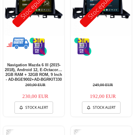
Stoc epuizat
Stoc epuizat
Navigation Mazda 6 lll (2015-
2018), Android 12, E-Octacore /
2GB RAM + 32GB ROM, 9 Inch
- AD-BGE9002+AD-BGRKIT330
269,00 EUR
249,00 EUR
230,00 EUR
192,00 EUR
STOCK ALERT
STOCK ALERT
-20%
-14%