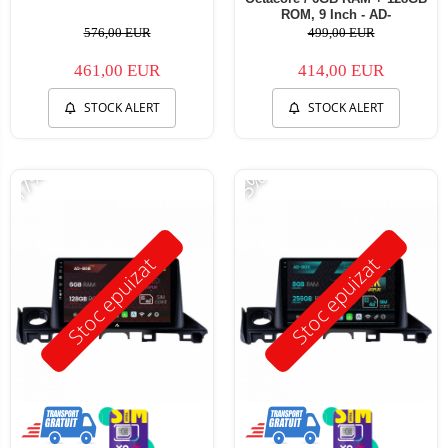
ROM, 9 Inch - AD-
BGB9006+AD-BGRKIT374
576,00 EUR
499,00 EUR
461,00 EUR
414,00 EUR
STOCK ALERT
STOCK ALERT
-17%
-5%
Stoc epuizat
Stoc epuizat