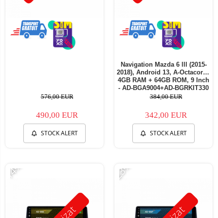
Navigation Mazda 6 lll (2015-
2018), Android 13, A-Octacore /
4GB RAM + 64GB ROM, 9 Inch
- AD-BGA9004+AD-BGRKIT330
576,00 EUR
384,00 EUR
490,00 EUR
342,00 EUR
STOCK ALERT
STOCK ALERT
-14%
-23%