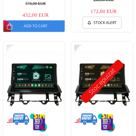
576,00 EUR
172,00 EUR
432,00 EUR
STOCK ALERT
ADD TO CART
-11%
-30%
Stoc epuizat