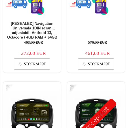
[RESEALED] Navigation
Universala 1DIN ecran
adjustabil, Android 13,
Octacore / 4GB RAM + 64GB
ROM, 10.1 Inch - AD-
403,00 EUR
576,00 EUR
BGA1001DIN - Copie
272,00 EUR
461,00 EUR
STOCK ALERT
STOCK ALERT
-11%
-25%
Stoc epuizat