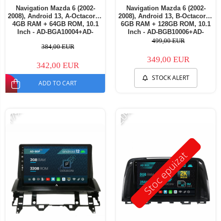
Navigation Mazda 6 (2002-
Navigation Mazda 6 (2002-
2008), Android 13, A-Octacore /
2008), Android 13, B-Octacore /
4GB RAM + 64GB ROM, 10.1
6GB RAM + 128GB ROM, 10.1
Inch - AD-BGA10004+AD-
Inch - AD-BGB10006+AD-
BGRKIT321V3
BGRKIT321V3
499,00 EUR
384,00 EUR
349,00 EUR
342,00 EUR
STOCK ALERT
ADD TO CART
-17%
-20%
Stoc epuizat