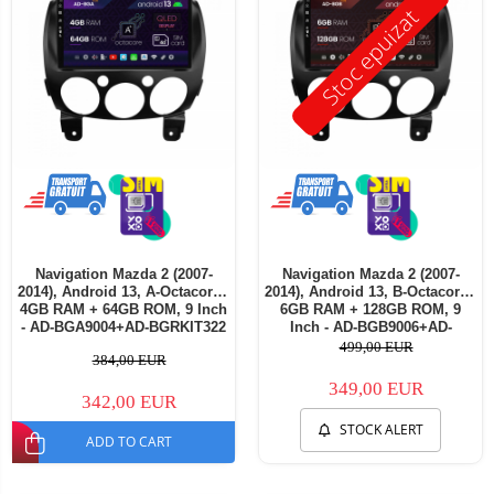
Stoc epuizat
Navigation Mazda 2 (2007-
Navigation Mazda 2 (2007-
2014), Android 13, A-Octacore /
2014), Android 13, B-Octacore /
4GB RAM + 64GB ROM, 9 Inch
6GB RAM + 128GB ROM, 9
- AD-BGA9004+AD-BGRKIT322
Inch - AD-BGB9006+AD-
- Copie
BGRKIT326
499,00 EUR
384,00 EUR
349,00 EUR
342,00 EUR
STOCK ALERT
ADD TO CART