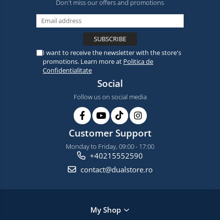
Don't miss our offers and promotions
I want to receive the newsletter with the store's
promotions. Learn more at
Politica de
Confidentialitate
Social
Follow us on social media
Customer Support
Monday to Friday, 09:00 - 17:00
+40215552590
contact@dualstore.ro
My Shop