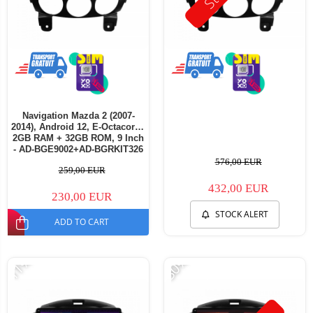
Navigation Mazda 2 (2007-
2014), Android 12, E-Octacore /
2GB RAM + 32GB ROM, 9 Inch
- AD-BGE9002+AD-BGRKIT326
576,00 EUR
259,00 EUR
432,00 EUR
230,00 EUR
STOCK ALERT
ADD TO CART
-11%
-30%